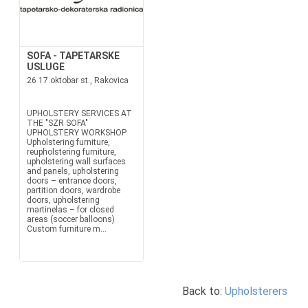
SOFA - TAPETARSKE
USLUGE
26 17.oktobar st., Rakovica
UPHOLSTERY SERVICES AT
THE "SZR SOFA"
UPHOLSTERY WORKSHOP
Upholstering furniture,
reupholstering furniture,
upholstering wall surfaces
and panels, upholstering
doors – entrance doors,
partition doors, wardrobe
doors, upholstering
martinelas – for closed
areas (soccer balloons)
Custom furniture m...
Back to:
Upholsterers