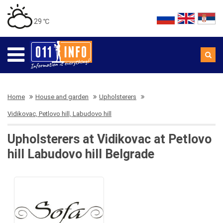
29 ℃
Home
House and garden
Upholsterers
Vidikovac, Petlovo hill, Labudovo hill
Upholsterers at Vidikovac at Petlovo
hill Labudovo hill Belgrade