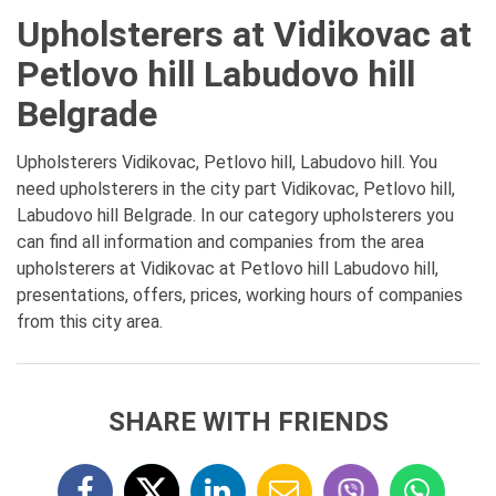
Upholsterers at Vidikovac at
Petlovo hill Labudovo hill
Belgrade
Upholsterers Vidikovac, Petlovo hill, Labudovo hill. You
need upholsterers in the city part Vidikovac, Petlovo hill,
Labudovo hill Belgrade. In our category upholsterers you
can find all information and companies from the area
upholsterers at Vidikovac at Petlovo hill Labudovo hill,
presentations, offers, prices, working hours of companies
from this city area.
SHARE WITH FRIENDS