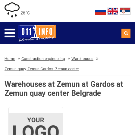
26 ℃
Home
Construction engineering
Warehouses
Zemun quay, Zemun Gardos, Zemun center
Warehouses at Zemun at Gardos at
Zemun quay center Belgrade