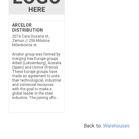
ARCELOR
DISTRIBUTION
207a Cara Dusana st.,
Zemun // 25b Milutina
Milankovica st.
Arcelor group was formed by
merging tree Europe groups
Arbed (Luksemburg), Aceralia
(Spain) and Usinor (France).
These Europe groups have
made an agreement to unite
their technological, industrial
and comercial resources
with the goal to make a
global leader in the steel
industrie. The joining offic...
Back to:
Warehouses