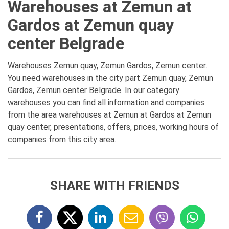
Warehouses at Zemun at
Gardos at Zemun quay
center Belgrade
Warehouses Zemun quay, Zemun Gardos, Zemun center.
You need warehouses in the city part Zemun quay, Zemun
Gardos, Zemun center Belgrade. In our category
warehouses you can find all information and companies
from the area warehouses at Zemun at Gardos at Zemun
quay center, presentations, offers, prices, working hours of
companies from this city area.
SHARE WITH FRIENDS