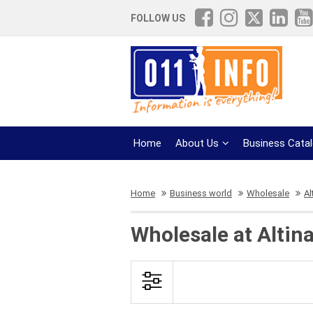
FOLLOW US
Home
About Us
Business Cata
Home
Business world
Wholesale
Al
Wholesale at Altina