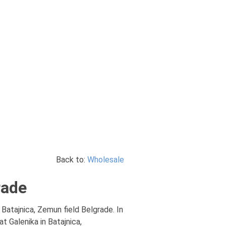
Back to:
Wholesale
rade
, Batajnica, Zemun field Belgrade. In
t Galenika in Batajnica,