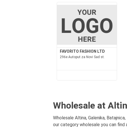
FAVORITO FASHION LTD
296e Autoput za Novi Sad st.
Wholesale at Altin
Wholesale Altina, Galenika, Batajnica,
our category wholesale you can find a