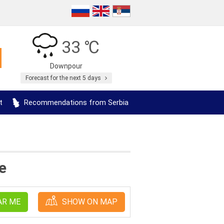
33 ℃
Downpour
Forecast for the next 5 days
t
Recommendations from Serbia
e
AR ME
SHOW ON MAP