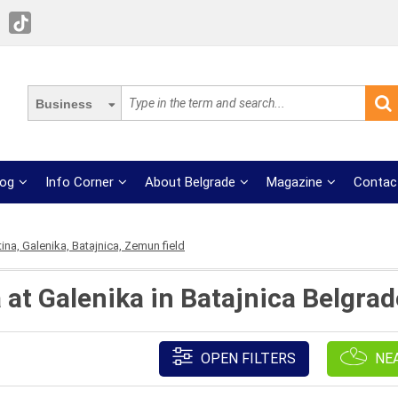
Business
log
Info Corner
About Belgrade
Magazine
Contac
tina, Galenika, Batajnica, Zemun field
 at Galenika in Batajnica Belgrad
OPEN FILTERS
NE