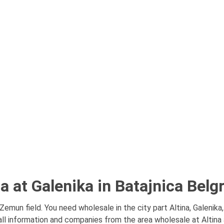
a at Galenika in Batajnica Belg
 Zemun field. You need wholesale in the city part Altina, Galenika
ll information and companies from the area wholesale at Altina a