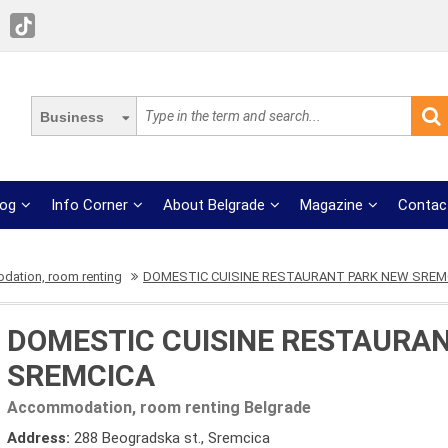
Business
log
Info Corner
About Belgrade
Magazine
Contac
ation, room renting
DOMESTIC CUISINE RESTAURANT PARK NEW SREM
DOMESTIC CUISINE RESTAURA
SREMCICA
Accommodation, room renting Belgrade
Address:
288 Beogradska st., Sremcica