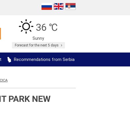
36 ℃
Sunny
Forecast for the next 5 days
t
Recommendations from Serbia
CICA
NT PARK NEW