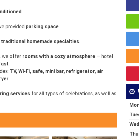
onditioned
.
ave provided
parking space
.
f traditional homemade specialties
.
, we offer
rooms with a cozy atmosphere
— hotel
fast
.
udes:
TV, Wi-Fi, safe, mini bar, refrigerator, air
ryer
.
ring services
for all types of celebrations, as well as
Mon
Tue
Wed
Thu