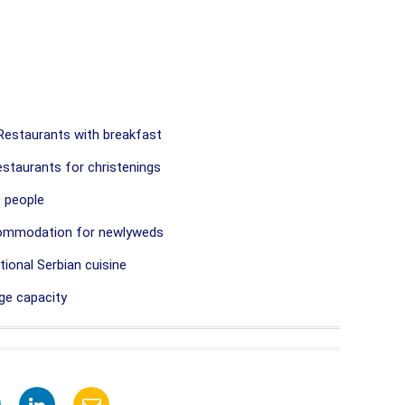
estaurants with breakfast
staurants for christenings
 people
commodation for newlyweds
ional Serbian cuisine
ge capacity