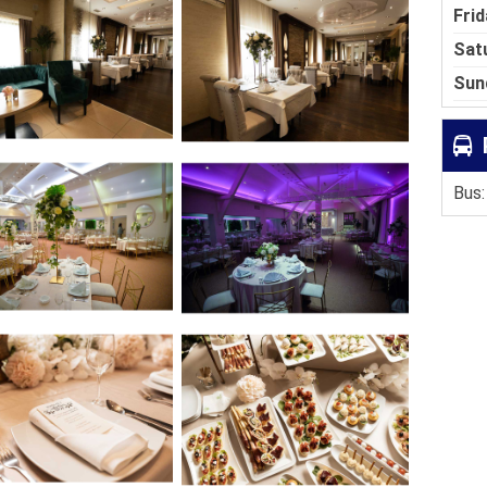
Frid
Sat
Sun
Bus: