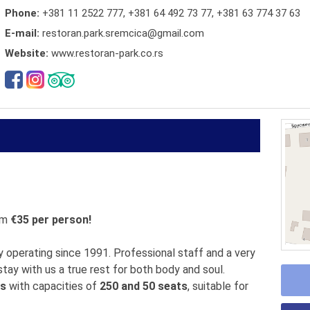
Phone:
+381 11 2522 777
,
+381 64 492 73 77
,
+381 63 774 37 63
E-mail:
restoran.park.sremcica@gmail.com
Website:
www.restoran-park.co.rs
om
€35 per person!
 operating since 1991. Professional staff and a very
tay with us a true rest for both body and soul.
ls
with capacities of
250 and 50 seats
, suitable for