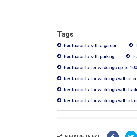
Tags
Restaurants with a garden
R
Restaurants with parking
Re
Restaurants for weddings up to 100
Restaurants for weddings with ac
Restaurants for weddings with tradit
Restaurants for weddings with a lar