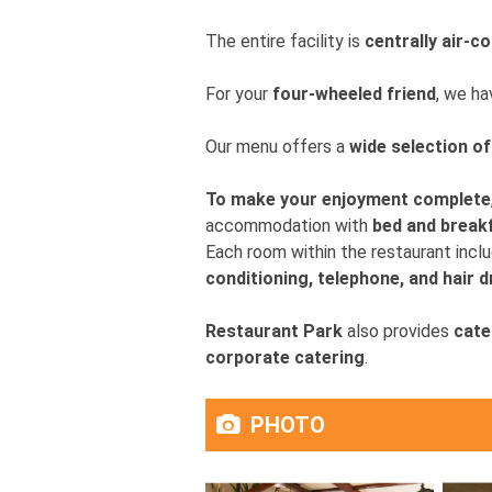
The entire facility is
centrally air-c
For your
four-wheeled friend
, we h
Our menu offers a
wide selection o
To make your enjoyment complete
accommodation with
bed and break
Each room within the restaurant incl
conditioning, telephone, and hair d
Restaurant Park
also provides
cate
corporate catering
.
PHOTO