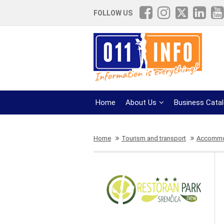
FOLLOW US
Home
About Us
Business Cata
Home
Tourism and transport
Accommod