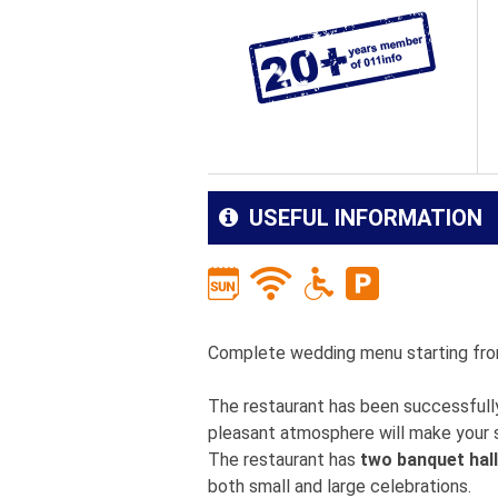
USEFUL INFORMATION
Complete wedding menu starting fr
The restaurant has been successfully
pleasant atmosphere will make your s
The restaurant has
two banquet hal
both small and large celebrations.