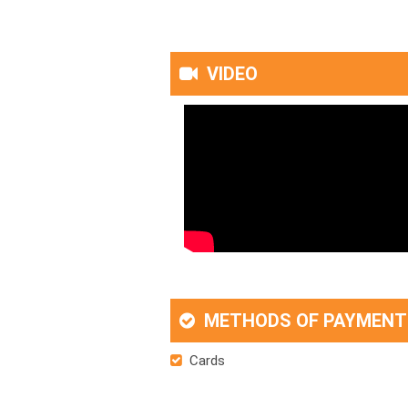
VIDEO
METHODS OF PAYMENT
Cards