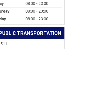
ay
08:00 - 23:00
urday
08:00 - 23:00
day
08:00 - 23:00
PUBLIC TRANSPORTATION
 511