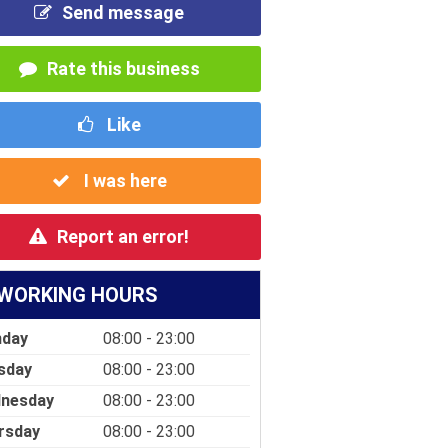
Send message
Rate this business
Like
I was here
Report an error!
WORKING HOURS
day
08:00 - 23:00
sday
08:00 - 23:00
nesday
08:00 - 23:00
rsday
08:00 - 23:00