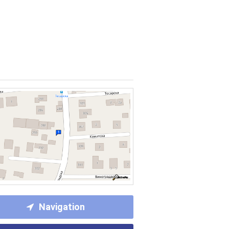
Navigation