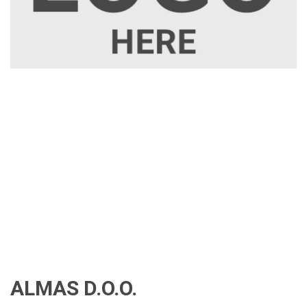
ALMAS D.O.O.