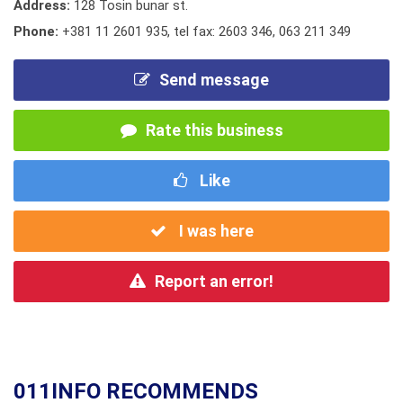
Address:
128 Tosin bunar st.
Phone:
+381 11 2601 935
,
tel fax: 2603 346
,
063 211 349
Send message
Rate this business
Like
I was here
Report an error!
011INFO RECOMMENDS