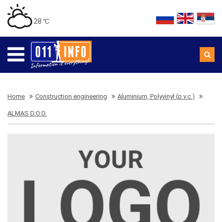
28 ℃
Home
Construction engineering
Aluminium, Polyvinyl (p.v.c.)
ALMAS D.O.O.