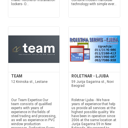
make:- Kitchens- Installation
combine modern nanofiber
lockers- O...
technology with simple ever...
TEAM
ROLETNAR - LJUBA
12 Kninska st., Lestane
59 Jurija Gagarina st., Novi
Beograd
Our Team Expertise Our
Roletnar Ljuba - We have
team consists of qualified
years of experience that help
experts with years of
us provide all services at the
experience in the fields of
highest possible quality. We
steel trading and processing,
have been in operation since
as well as experience in PVC
2006 at the same location at
window production
Jurija Gagarina 59 in New