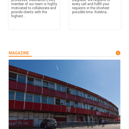
processes. Dedication Every
Belgrade. We respond to
member of our team is highly
every call and fulfill your
motivated to collaborate and
requests in the shortest
provide clients with the
possible time. Roletna...
highest...
MAGAZINE