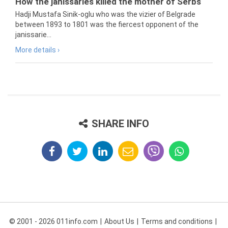
How the janissaries killed the mother of Serbs
Hadji Mustafa Sinik-oglu who was the vizier of Belgrade
between 1893 to 1801 was the fiercest opponent of the
janissarie...
More details ›
SHARE INFO
© 2001 - 2026 011info.com
About Us
Terms and conditions