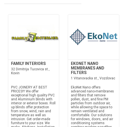
FAMILY INTERIORS
EKONET NANO
MEMBRANES AND
32 Dimitrija Tucovica st.,
FILTERS
Kovin
1 Vitanovacka st., Vozdovac
PVC JOINERY AT BEST
EkoNet Nano offers
PRICES!!! We offer
advanced nano-membranes
exceptional high quality PVC
and filters that remove
and Aluminium blinds with
pollen, dust, and fine PM
interior or exterior boxes. Roll
particles from outdoor air,
up blinds offer protection
while allowing the space to
from snow, wind, rain and
remain ventilated and
temperature as well as
comfortable. Our solutions
intrusion. Get order-made
for windows, doors, and air
furniture to your size. We
conditioning systems