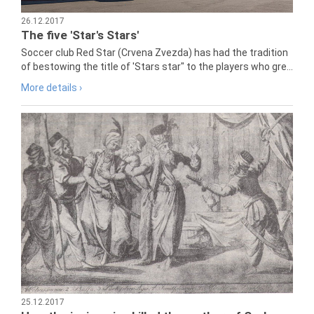
26.12.2017
The five 'Star's Stars'
Soccer club Red Star (Crvena Zvezda) has had the tradition
of bestowing the title of 'Stars star" to the players who gre...
More details ›
25.12.2017