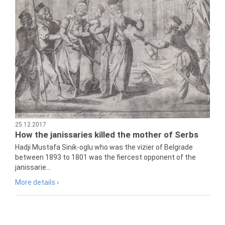
25.12.2017
How the janissaries killed the mother of Serbs
Hadji Mustafa Sinik-oglu who was the vizier of Belgrade
between 1893 to 1801 was the fiercest opponent of the
janissarie...
More details ›