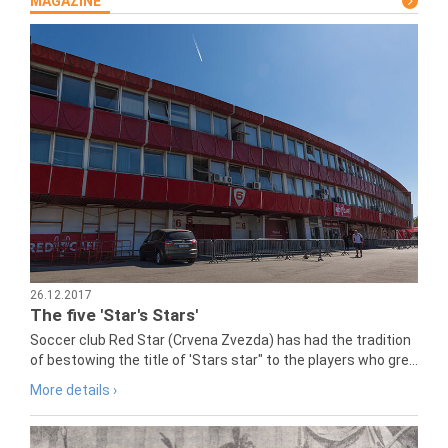
MAGAZINE
26.12.2017
The five 'Star's Stars'
Soccer club Red Star (Crvena Zvezda) has had the tradition
of bestowing the title of 'Stars star" to the players who gre...
More details ›