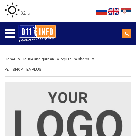
32 ℃
Home
House and garden
Aquarium shops
PET SHOP TEA PLUS