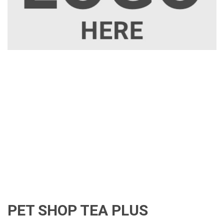
PET SHOP TEA PLUS