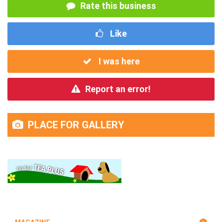
Rate this business
Like
I was here
Report an error!
PLACE FOR GALLERY