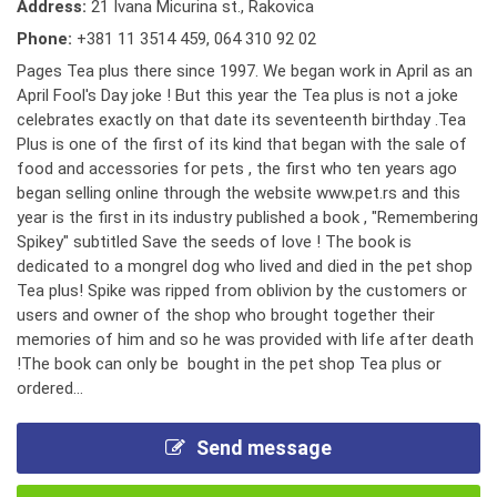
Address:
21 Ivana Micurina st., Rakovica
Phone:
+381 11 3514 459
,
064 310 92 02
Pages Tea plus there since 1997. We began work in April as an
April Fool's Day joke ! But this year the Tea plus is not a joke
celebrates exactly on that date its seventeenth birthday .Tea
Plus is one of the first of its kind that began with the sale of
food and accessories for pets , the first who ten years ago
began selling online through the website www.pet.rs and this
year is the first in its industry published a book , "Remembering
Spikey" subtitled Save the seeds of love ! The book is
dedicated to a mongrel dog who lived and died in the pet shop
Tea plus! Spike was ripped from oblivion by the customers or
users and owner of the shop who brought together their
memories of him and so he was provided with life after death
!The book can only be bought in the pet shop Tea plus or
ordered...
Send message