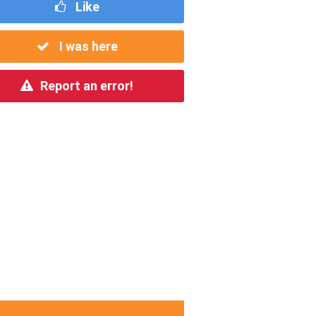
Like
I was here
Report an error!