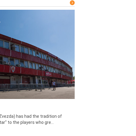
Zvezda) has had the tradition of
tar" to the players who gre...