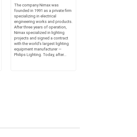
The company Nimax was
founded in 1991 as a private firm
specializing in electrical
engineering works and products.
After three years of operation,
Nimax specialized in lighting
projects and signed a contract
with the world’s largest lighting
equipment manufacturer —
Philips Lighting. Today, after...