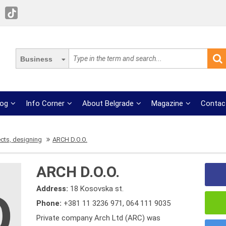
Business
log
Info Corner
About Belgrade
Magazine
Contac
ects, designing
ARCH D.O.O.
ARCH D.O.O.
Address:
18 Kosovska st.
Phone:
+381 11 3236 971
,
064 111 9035
Private company Arch Ltd (ARC) was