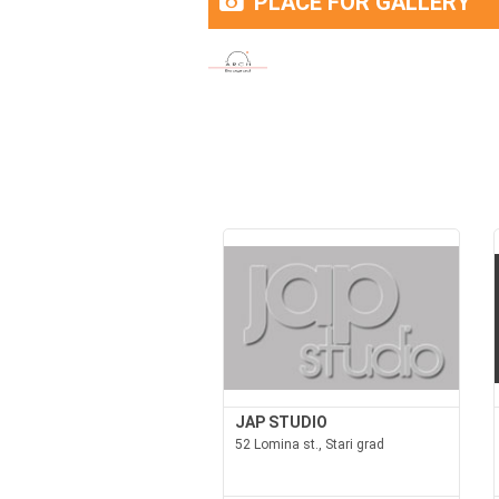
PLACE FOR GALLERY
JAP STUDIO
52 Lomina st., Stari grad