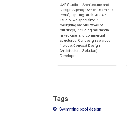
JAP Studio – Architecture and
Design Agency Owner: Jasminka
Protić, Dipl. Ing. Arch. At JAP
Studio, we specialize in
designing various types of
buildings, including residential,
mixed-use, and commercial
structures. Our design services
include: Concept Design
(Architectural Solution)
Developm...
Tags
Swimming pool design