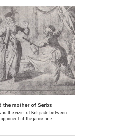
ed the mother of Serbs
was the vizier of Belgrade between
opponent of the janissarie...