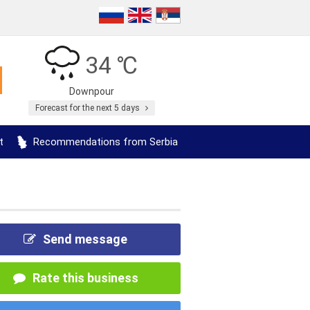
34 ℃
Downpour
Forecast for the next 5 days
t
Recommendations from Serbia
Send message
Rate this business