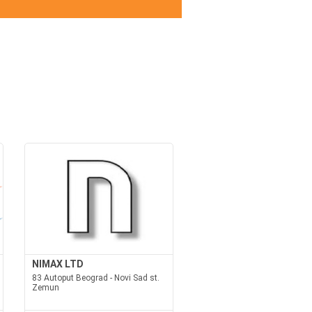
NIMAX LTD
83 Autoput Beograd - Novi Sad st.
Zemun