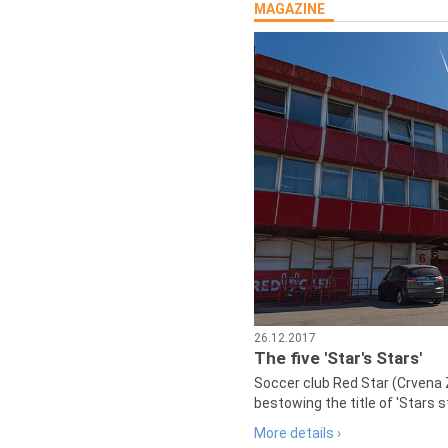
MAGAZINE
26.12.2017
The five 'Star's Stars'
Soccer club Red Star (Crvena 
bestowing the title of 'Stars s
More details ›