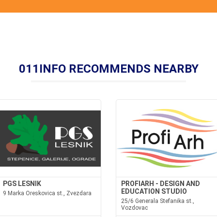
011INFO RECOMMENDS NEARBY
PGS LESNIK
PROFIARH - DESIGN AND
EDUCATION STUDIO
9 Marka Oreskovica st., Zvezdara
25/6 Generala Stefanika st.,
Vozdovac