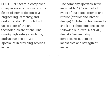
PGS LESNIK team is composed
The company operates in five
of experienced individuals in the
main fields: 1) Design of all
fields of interior design, civil
types of buildings, exterior and
engineering, carpentry, and
interior (exterior and interior
craftsmanship. Products built
design) 2) Tutoring for university
using state-of-the-art
and high school students in the
technologies are of enduring
following subjects: AutoCAD,
quality, high safety standards,
descriptive geometry,
and unique design. We
perspective, structures,
specialize in providing services
mechanics and strength of
in the...
mater...