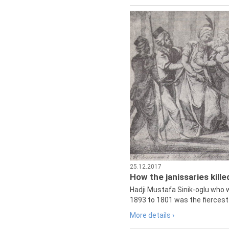
25.12.2017
How the janissaries kill
Hadji Mustafa Sinik-oglu who 
1893 to 1801 was the fiercest 
More details ›