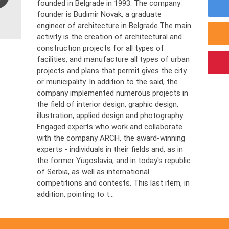
founded in Belgrade in 1993. The company
founder is Budimir Novak, a graduate
engineer of architecture in Belgrade.The main
activity is the creation of architectural and
construction projects for all types of
facilities, and manufacture all types of urban
projects and plans that permit gives the city
or municipality. In addition to the said, the
company implemented numerous projects in
the field of interior design, graphic design,
illustration, applied design and photography.
Engaged experts who work and collaborate
with the company ARCH, the award-winning
experts - individuals in their fields and, as in
the former Yugoslavia, and in today's republic
of Serbia, as well as international
competitions and contests. This last item, in
addition, pointing to t...