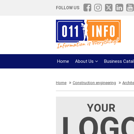
FOLLOW US
Home
About Us
Business Cata
Home
Construction engineering
Archit