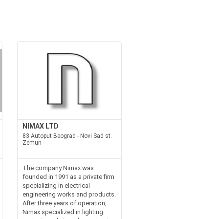
NIMAX LTD
83 Autoput Beograd - Novi Sad st.
Zemun
The company Nimax was
founded in 1991 as a private firm
specializing in electrical
engineering works and products.
After three years of operation,
Nimax specialized in lighting