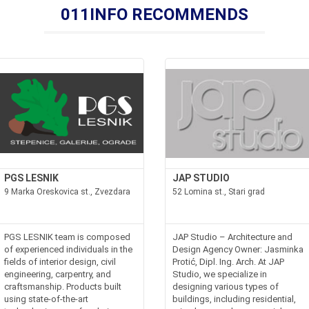
011INFO RECOMMENDS
PGS LESNIK
JAP STUDIO
9 Marka Oreskovica st., Zvezdara
52 Lomina st., Stari grad
PGS LESNIK team is composed
JAP Studio – Architecture and
of experienced individuals in the
Design Agency Owner: Jasminka
fields of interior design, civil
Protić, Dipl. Ing. Arch. At JAP
engineering, carpentry, and
Studio, we specialize in
craftsmanship. Products built
designing various types of
using state-of-the-art
buildings, including residential,