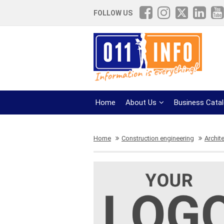
FOLLOW US
Home
About Us
Business Cata
Home
Construction engineering
Archit