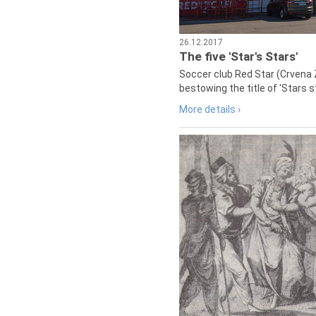
26.12.2017
The five 'Star's Stars'
Soccer club Red Star (Crvena 
bestowing the title of 'Stars s
More details ›