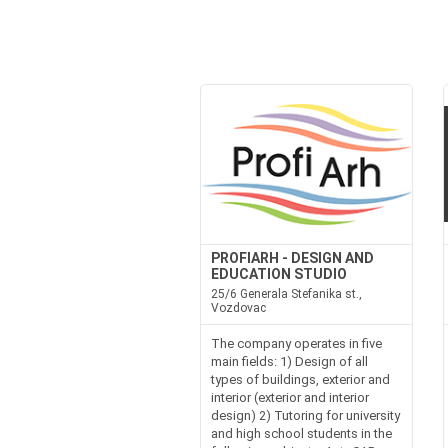
PROFIARH - DESIGN AND
EDUCATION STUDIO
25/6 Generala Stefanika st.,
Vozdovac
The company operates in five
main fields: 1) Design of all
types of buildings, exterior and
interior (exterior and interior
design) 2) Tutoring for university
and high school students in the