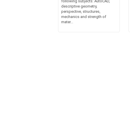
following subjects: AutoCAD,
descriptive geometry,
perspective, structures,
mechanics and strength of
mater...