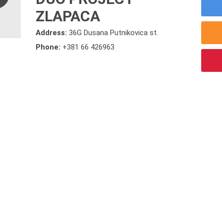
ZLAPACA
Address:
36G Dusana Putnikovica st.
Phone:
+381 66 426963