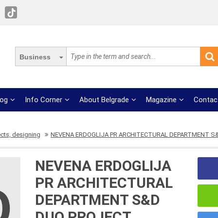
Business
log
Info Corner
About Belgrade
Magazine
Contac
ects, designing
NEVENA ERDOGLIJA PR ARCHITECTURAL DEPARTMENT S
NEVENA ERDOGLIJA
PR ARCHITECTURAL
DEPARTMENT S&D
DUO PROJECT