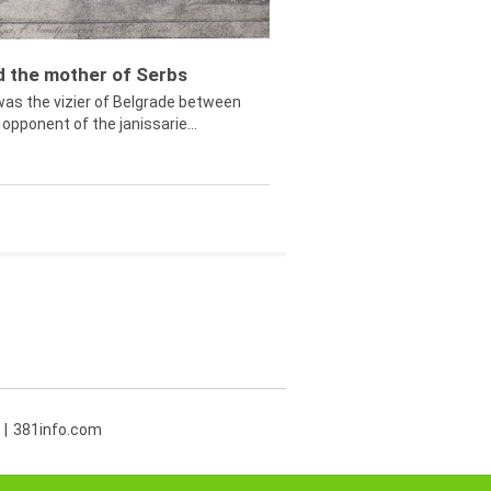
ed the mother of Serbs
was the vizier of Belgrade between
opponent of the janissarie...
381info.com