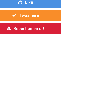
Like
I was here
Report an error!