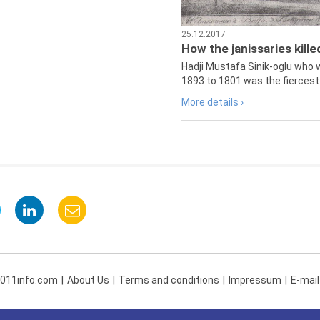
25.12.2017
How the janissaries kill
Hadji Mustafa Sinik-oglu who 
1893 to 1801 was the fiercest 
More details ›
 011info.com
About Us
Terms and conditions
Impressum
E-mail