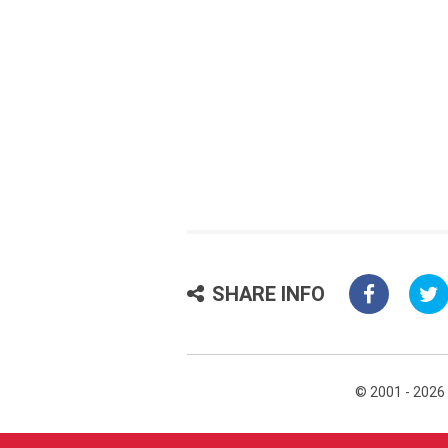
SHARE INFO
© 2001 - 2026