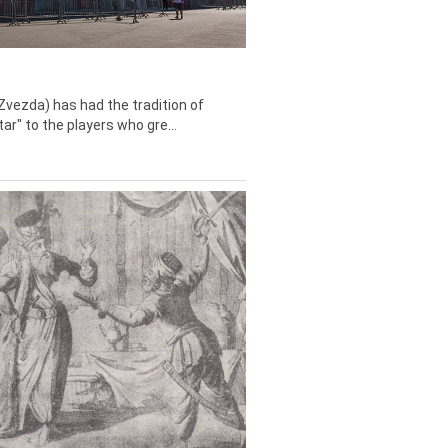
Zvezda) has had the tradition of
tar" to the players who gre...