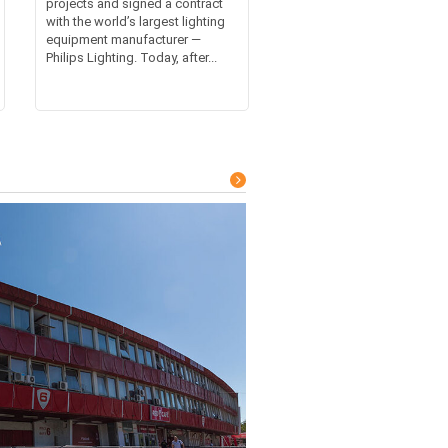
projects and signed a contract
with the world’s largest lighting
equipment manufacturer —
Philips Lighting. Today, after...