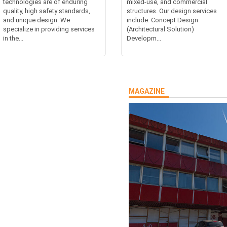
technologies are of enduring
mixed-use, and commercial
quality, high safety standards,
structures. Our design services
and unique design. We
include: Concept Design
specialize in providing services
(Architectural Solution)
in the...
Developm...
MAGAZINE