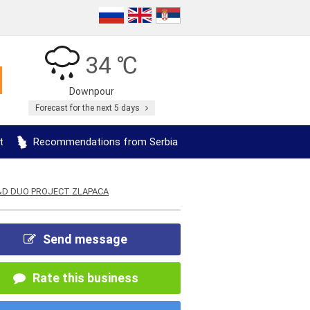
34 ℃
Downpour
Forecast for the next 5 days
t
Recommendations from Serbia
&D DUO PROJECT ZLAPACA
Send message
Rate this business