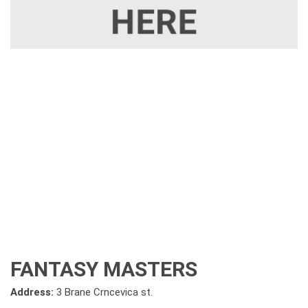
FANTASY MASTERS
Address:
3 Brane Crncevica st.