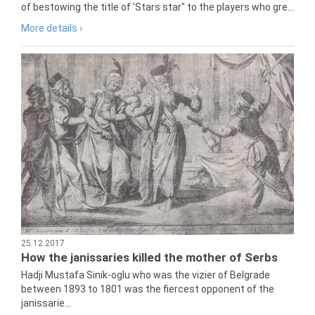
of bestowing the title of 'Stars star" to the players who gre...
More details ›
25.12.2017
How the janissaries killed the mother of Serbs
Hadji Mustafa Sinik-oglu who was the vizier of Belgrade
between 1893 to 1801 was the fiercest opponent of the
janissarie...