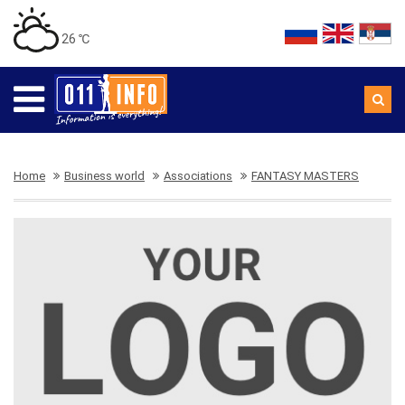
26 ℃
Home
Business world
Associations
FANTASY MASTERS