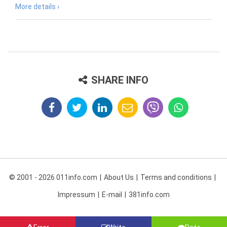
More details ›
SHARE INFO
© 2001 - 2026 011info.com
About Us
Terms and conditions
Impressum
E-mail
381info.com