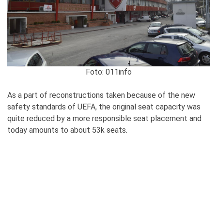
Foto: 011info
As a part of reconstructions taken because of the new
safety standards of UEFA, the original seat capacity was
quite reduced by a more responsible seat placement and
today amounts to about 53k seats.