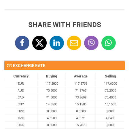
SHARE WITH FRIENDS
EXCHANGE RATE
Currency
Buying
Average
Selling
EUR
117,2000
117,3736
117,6000
AUD
70,5000
71,9765
72,2000
CAD
71,5000
73,2699
73,4000
CNY
14,6500
15,1585
15,1500
HRK
0,0000
0,0000
0,0000
CZK
4,6500
4,8521
4,8400
DKK
0.0000
15,7073
0,0000