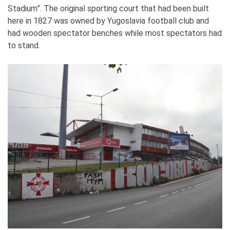
Stadium”. The original sporting court that had been built
here in 1827 was owned by Yugoslavia football club and
had wooden spectator benches while most spectators had
to stand.