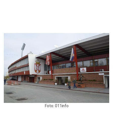
Foto: 011info