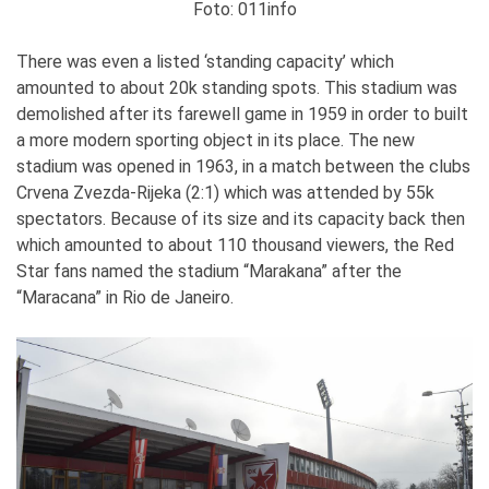
Foto: 011info
There was even a listed ‘standing capacity’ which
amounted to about 20k standing spots. This stadium was
demolished after its farewell game in 1959 in order to built
a more modern sporting object in its place. The new
stadium was opened in 1963, in a match between the clubs
Crvena Zvezda-Rijeka (2:1) which was attended by 55k
spectators. Because of its size and its capacity back then
which amounted to about 110 thousand viewers, the Red
Star fans named the stadium “Marakana” after the
“Maracana” in Rio de Janeiro.