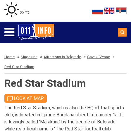
28 ℃
Home
Magazine
Attractons in Belgrade
Savski Venac
Red Star Stadium
Red Star Stadium
LOOK AT MAP
The Red Star Stadium, which is also the HQ of that sports
club, is located in Ljutice Bogdana street, at number 1a. It
is lovingly called ‘Marakana’ by the people of Belgrade
while its official name is “The Red Star football club