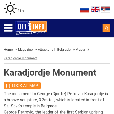
21 ℃
Home
Magazine
Attractons in Belgrade
Vracar
Karadjordje Monument
Karadjordje Monument
LOOK AT MAP
The monument to George (Djordje) Petrovic-Karadjordje is
a bronze sculpture, 3.2m tall, which is located in front of
St. Sava’s temple in Belgrade.
George Petrovic, the leader of the first Serbian uprising,