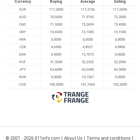
Currency
Buying
Average
Selling
EUR
117,2000
117,3736
117,6000
AUD
70,5000
71,9765
72,2000
CAD
71,5000
73,2699
73,4000
CNY
14,6500
15,1585
15,1500
HRK
0,0000
0,0000
0,0000
CZK
4,6500
4,8521
4,8400
DKK
0.0000
15,7073
0,0000
HUF
31,3200
32,2325
32,2000
JPY
63,6000
65,0340
65,3000
NOK
0,0000
10,7267
0,0000
USD
100,5000
101,7565
102,2000
© 2001 - 2026 011info.com
About Us
Terms and conditions