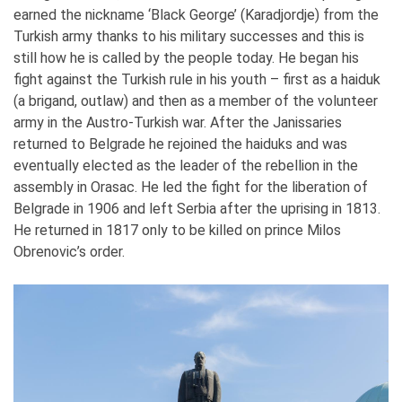
earned the nickname ‘Black George’ (Karadjordje) from the
Turkish army thanks to his military successes and this is
still how he is called by the people today. He began his
fight against the Turkish rule in his youth – first as a haiduk
(a brigand, outlaw) and then as a member of the volunteer
army in the Austro-Turkish war. After the Janissaries
returned to Belgrade he rejoined the haiduks and was
eventually elected as the leader of the rebellion in the
assembly in Orasac. He led the fight for the liberation of
Belgrade in 1906 and left Serbia after the uprising in 1813.
He returned in 1817 only to be killed on prince Milos
Obrenovic’s order.