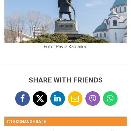
Foto: Pavle Kaplanec
SHARE WITH FRIENDS
EXCHANGE RATE