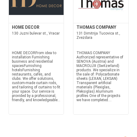
HOME DECOR
THOMAS COMPANY
130 Juzni bulevar st., Vracar
131 Dimitrija Tucovica st.,
Zvezdara
HOME DECORFrom idea to
THOMAS COMPANY
installation Furnishing
Authorized representative of
business and residential
SENOVA (Austria) and
spacesFurnishing
MACROLUX (Switzerland)
hotelsFurnishing
products. We specialize in
restaurants, cafés, and
the sale of: Polycarbonate
clubs. We offer solutions,
sheets (LEXAN, LEKSAN)
custom-made curtain rods,
Transparent artificial
and tailoring of curtains to fit
materials (Plexiglas,
your space. Our service is
Pleksiglas) Aluminum
provided by a professional,
profiles One of the projects
friendly, and knowledgeable...
we have completed....