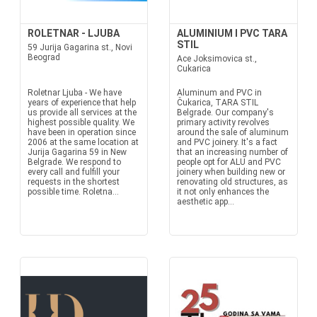
ROLETNAR - LJUBA
ALUMINIUM I PVC TARA
STIL
59 Jurija Gagarina st., Novi
Beograd
Ace Joksimovica st.,
Cukarica
Roletnar Ljuba - We have
Aluminum and PVC in
years of experience that help
Čukarica, TARA STIL
us provide all services at the
Belgrade. Our company's
highest possible quality. We
primary activity revolves
have been in operation since
around the sale of aluminum
2006 at the same location at
and PVC joinery. It's a fact
Jurija Gagarina 59 in New
that an increasing number of
Belgrade. We respond to
people opt for ALU and PVC
every call and fulfill your
joinery when building new or
requests in the shortest
renovating old structures, as
possible time. Roletna...
it not only enhances the
aesthetic app...