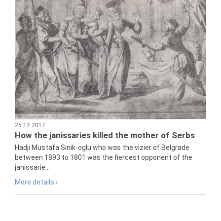
25.12.2017
How the janissaries killed the mother of Serbs
Hadji Mustafa Sinik-oglu who was the vizier of Belgrade
between 1893 to 1801 was the fiercest opponent of the
janissarie...
More details ›