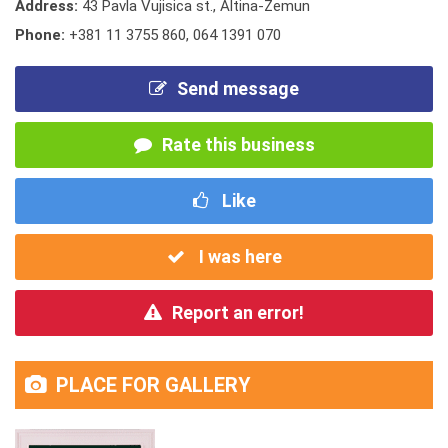
Address:
43 Pavla Vujisica st., Altina-Zemun
Phone:
+381 11 3755 860
,
064 1391 070
Send message
Rate this business
Like
I was here
Report an error!
PLACE FOR GALLERY