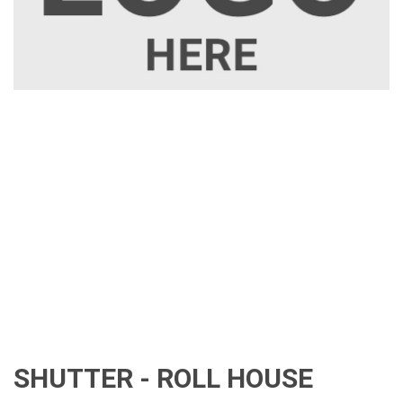
SHUTTER - ROLL HOUSE