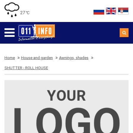
27 ℃
Home
House and garden
Awnings, shades
SHUTTER - ROLL HOUSE