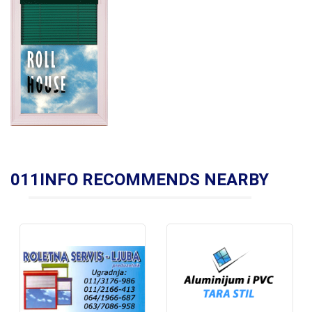
011INFO RECOMMENDS NEARBY