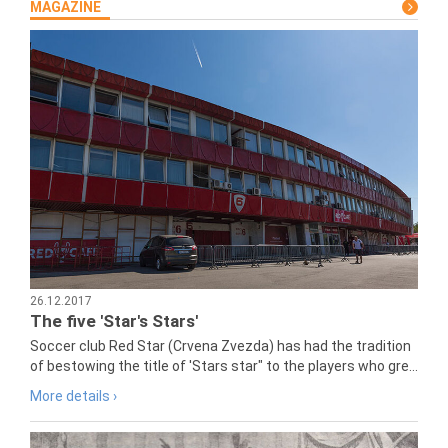
MAGAZINE
26.12.2017
The five 'Star's Stars'
Soccer club Red Star (Crvena Zvezda) has had the tradition
of bestowing the title of 'Stars star" to the players who gre...
More details ›