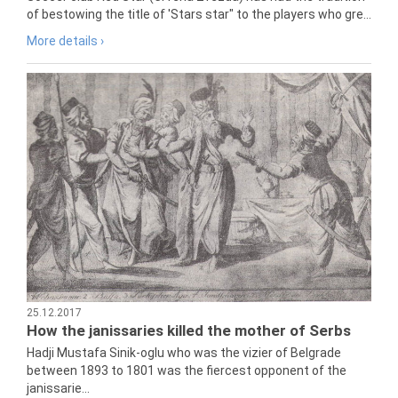
of bestowing the title of 'Stars star" to the players who gre...
More details ›
25.12.2017
How the janissaries killed the mother of Serbs
Hadji Mustafa Sinik-oglu who was the vizier of Belgrade
between 1893 to 1801 was the fiercest opponent of the
janissarie...