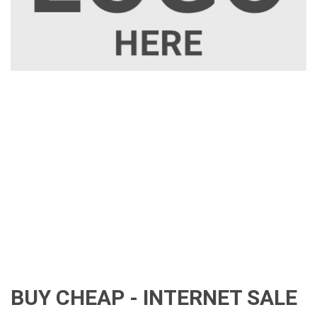
BUY CHEAP - INTERNET SALE