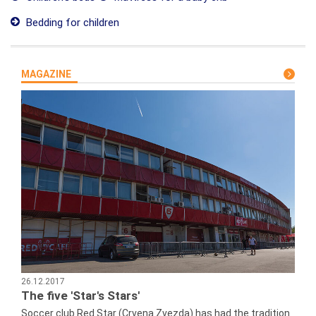
Bedding for children
MAGAZINE
26.12.2017
The five 'Star's Stars'
Soccer club Red Star (Crvena Zvezda) has had the tradition