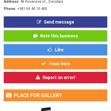
Address:
46 Kovaceva st., Zvezdara
Phone:
+381 69 40 10 400
Send message
Rate this business
Like
I was here
Report an error!
PLACE FOR GALLERY