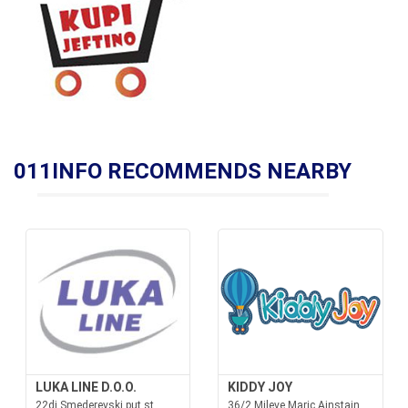
011INFO RECOMMENDS NEARBY
LUKA LINE D.O.O.
KIDDY JOY
22dj Smederevski put st.,
36/2 Mileve Maric Ajnstajn