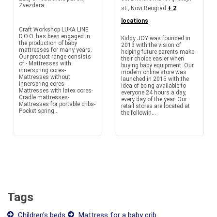
Zvezdara
st., Novi Beograd
+ 2
locations
Craft Workshop LUKA LINE
D.O.O. has been engaged in
Kiddy JOY was founded in
the production of baby
2013 with the vision of
mattresses for many years.
helping future parents make
Our product range consists
their choice easier when
of:- Mattresses with
buying baby equipment. Our
innerspring cores-
modern online store was
Mattresses without
launched in 2015 with the
innerspring cores-
idea of being available to
Mattresses with latex cores-
everyone 24 hours a day,
Cradle mattresses-
every day of the year. Our
Mattresses for portable cribs-
retail stores are located at
Pocket spring...
the followin...
Tags
Children's beds
Mattress for a baby crib