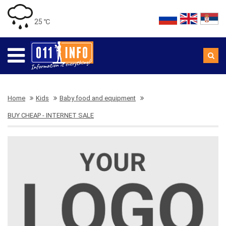
25 ℃
Home
Kids
Baby food and equipment
BUY CHEAP - INTERNET SALE