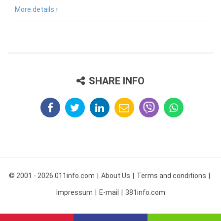
More details ›
SHARE INFO
© 2001 - 2026 011info.com
About Us
Terms and conditions
Impressum
E-mail
381info.com