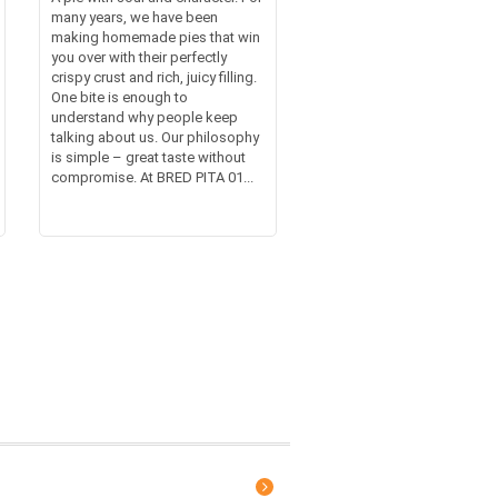
many years, we have been
making homemade pies that win
you over with their perfectly
crispy crust and rich, juicy filling.
One bite is enough to
understand why people keep
talking about us. Our philosophy
is simple – great taste without
compromise. At BRED PITA 01...