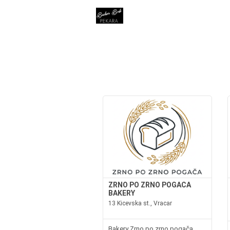
ZRNO PO ZRNO POGACA
BAKERY
13 Kicevska st., Vracar
Bakery Zrno po zrno pogača