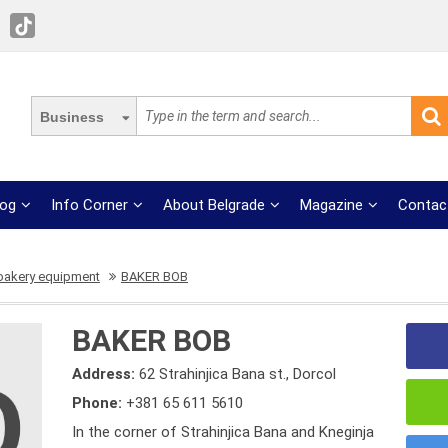
Business
log
Info Corner
About Belgrade
Magazine
Contac
 bakery equipment
BAKER BOB
BAKER BOB
Address:
62 Strahinjica Bana st., Dorcol
Phone:
+381 65 611 5610
In the corner of Strahinjica Bana and Kneginja