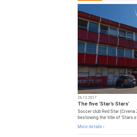
26.12.2017
The five 'Star's Stars'
Soccer club Red Star (Crvena 
bestowing the title of 'Stars s
More details ›