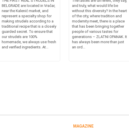
THE FIRST REAL STRUDELS IN
The tastes are different, they say,
BELGRADE are located in Vračar,
and truly, what would life be
near the Kalenić market, and
without this diversity? In the heart
represent a specialty shop for
of the city, where tradition and
making strudels according to a
modernity meet, there is a place
traditional recipe that is a closely
that has been bringing together
guarded secret. To ensure that
people of various tastes for
our strudels are 100%
generations – ZLATNI OPANAK. It
homemade, we always use fresh
has always been more than just
and verified ingredients. At...
an ord...
MAGAZINE