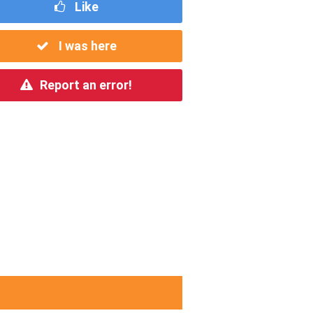
Like
I was here
Report an error!