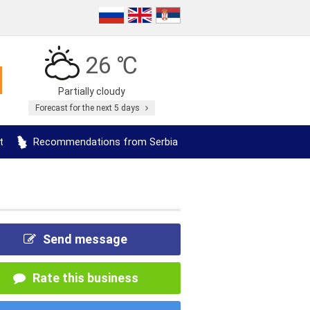
26 ℃
Partially cloudy
Forecast for the next 5 days
t
Recommendations from Serbia
Send message
Rate this business