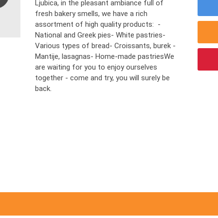
Ljubica, in the pleasant ambiance full of
fresh bakery smells, we have a rich
assortment of high quality products: -
National and Greek pies- White pastries-
Various types of bread- Croissants, burek -
Mantije, lasagnas- Home-made pastriesWe
are waiting for you to enjoy ourselves
together - come and try, you will surely be
back.