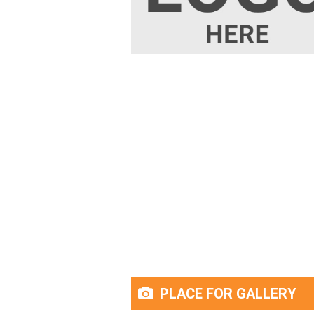
PLACE FOR GALLERY