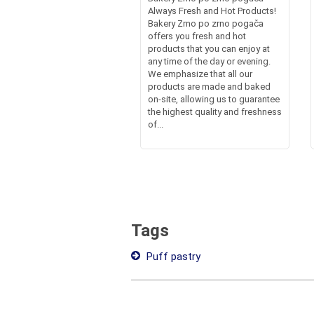
Always Fresh and Hot Products!
Bakery Zrno po zrno pogača
offers you fresh and hot
products that you can enjoy at
any time of the day or evening.
We emphasize that all our
products are made and baked
on-site, allowing us to guarantee
the highest quality and freshness
of...
Tags
Puff pastry