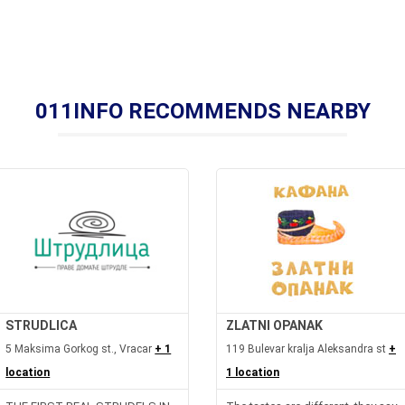
011INFO RECOMMENDS NEARBY
STRUDLICA
ZLATNI OPANAK
5 Maksima Gorkog st., Vracar
+ 1
119 Bulevar kralja Aleksandra st
+
location
1 location