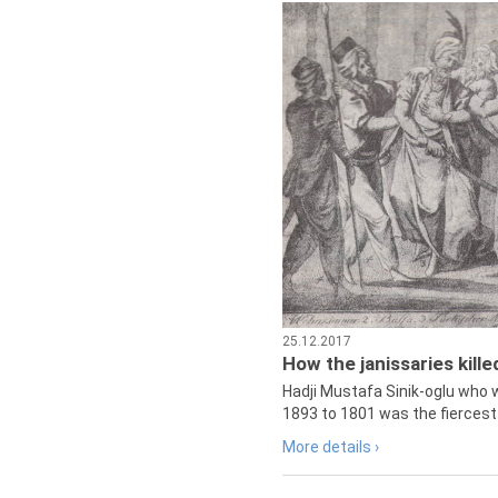
25.12.2017
How the janissaries kill
Hadji Mustafa Sinik-oglu who 
1893 to 1801 was the fiercest 
More details ›