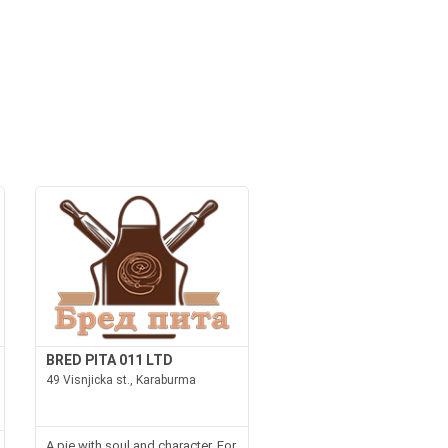
BRED PITA 011 LTD
49 Visnjicka st., Karaburma
A pie with soul and character. For