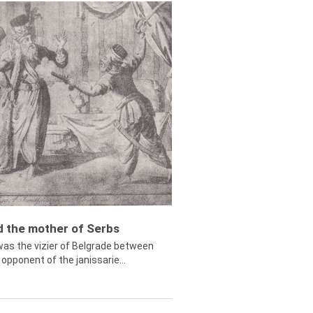
ed the mother of Serbs
was the vizier of Belgrade between
opponent of the janissarie...