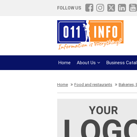
FOLLOW US
Home
About Us
Business Cata
Home
Food and restaurants
Bakeries,