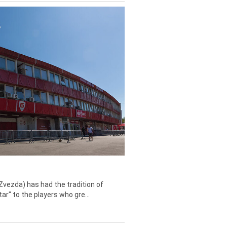
Zvezda) has had the tradition of
tar" to the players who gre...