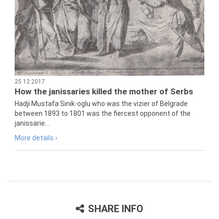
25.12.2017
How the janissaries killed the mother of Serbs
Hadji Mustafa Sinik-oglu who was the vizier of Belgrade
between 1893 to 1801 was the fiercest opponent of the
janissarie...
More details ›
SHARE INFO