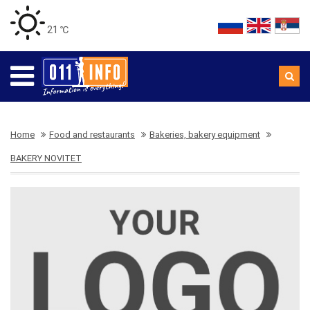
21 ℃
Home
Food and restaurants
Bakeries, bakery equipment
BAKERY NOVITET