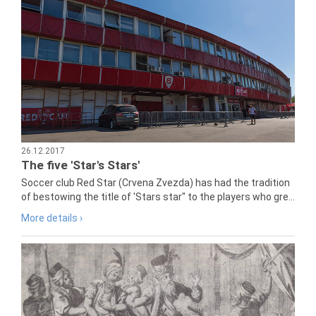
26.12.2017
The five 'Star's Stars'
Soccer club Red Star (Crvena Zvezda) has had the tradition
of bestowing the title of 'Stars star" to the players who gre...
More details ›