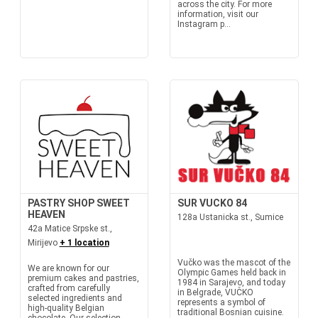
across the city. For more
information, visit our
Instagram p...
PASTRY SHOP SWEET
SUR VUCKO 84
HEAVEN
128a Ustanicka st., Sumice
42a Matice Srpske st.,
Mirijevo
+ 1 location
Vučko was the mascot of the
We are known for our
Olympic Games held back in
premium cakes and pastries,
1984 in Sarajevo, and today
crafted from carefully
in Belgrade, VUČKO
selected ingredients and
represents a symbol of
high-quality Belgian
traditional Bosnian cuisine.