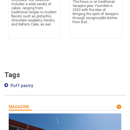
chocolate. Our selection
The focus is on traditional
includes a wide variety of
Sarajevo pies. Founded in
cakes, ranging from
2003 with the idea of
traditional recipes to modern
bringing the spirit of Sarajevo
flavors such as pistachio,
through recognizable dishes
chocolate raspberry, Ferrero,
from Baš...
and Reform Cake, as wel...
Tags
Puff pastry
MAGAZINE