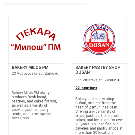
BAKERY MILOS PM
BAKERY PASTRY SHOP
DUSAN
23 Vodovodska st., Zarkovo
35h Vrtlarska st., Zemun
+
22 locations
Bakery Miloš PM always
produces fresh bread,
Bakery and pastry shop
pastries, and cakes for you,
Dušan, straight from the
as well as a variety of
heart of Zemun, has been
cocktail pastries, party
offering a wide variety of
treats, and other special
bread, pastries, hot dishes,
occasions.
cakes, and ice cream for over
20 years. You can find our
bakeries and pastry shops at
more than 20 locations