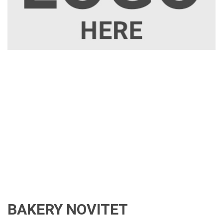
BAKERY NOVITET