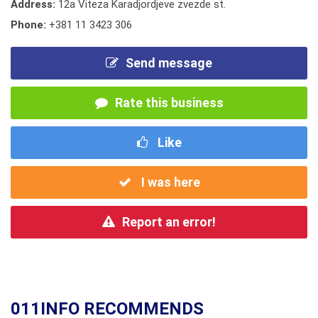
Address:
12a Viteza Karadjordjeve zvezde st.
Phone:
+381 11 3423 306
Send message
Rate this business
Like
I was here
Report an error!
011INFO RECOMMENDS