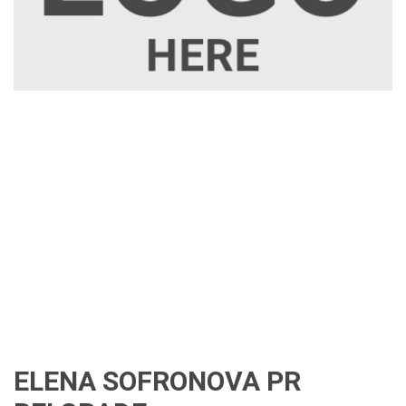
ELENA SOFRONOVA PR