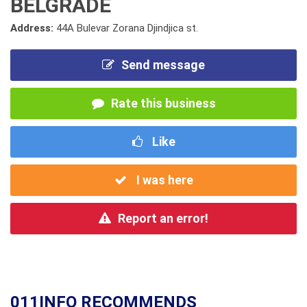
BELGRADE
Address:
44A Bulevar Zorana Djindjica st.
Send message
Rate this business
Like
I was here
Report an error!
011INFO RECOMMENDS