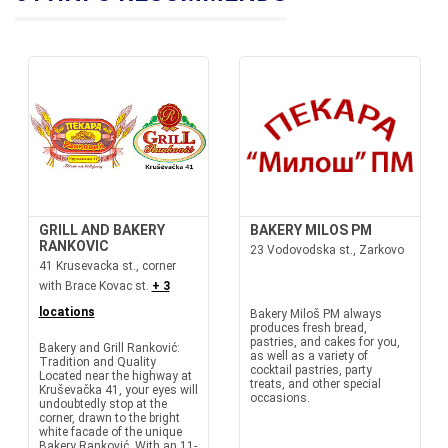
GRILL AND BAKERY
BAKERY MILOS PM
RANKOVIC
23 Vodovodska st., Zarkovo
41 Krusevacka st., corner
with Brace Kovac st.
+ 3
locations
Bakery Miloš PM always
produces fresh bread,
pastries, and cakes for you,
Bakery and Grill Ranković:
as well as a variety of
Tradition and Quality
cocktail pastries, party
Located near the highway at
treats, and other special
Kruševačka 41, your eyes will
occasions.
undoubtedly stop at the
corner, drawn to the bright
white facade of the unique
Bakery Ranković. With an 11-