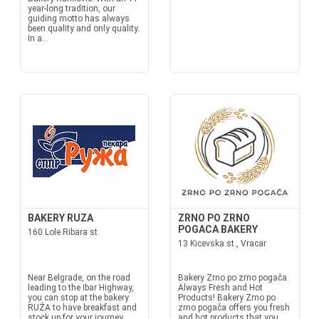
year-long tradition, our
guiding motto has always
been quality and only quality.
In a...
BAKERY RUZA
ZRNO PO ZRNO
POGACA BAKERY
160 Lole Ribara st.
13 Kicevska st., Vracar
Near Belgrade, on the road
Bakery Zrno po zrno pogača
leading to the Ibar Highway,
Always Fresh and Hot
you can stop at the bakery
Products! Bakery Zrno po
RUŽA to have breakfast and
zrno pogača offers you fresh
stock up for your journey.
and hot products that you