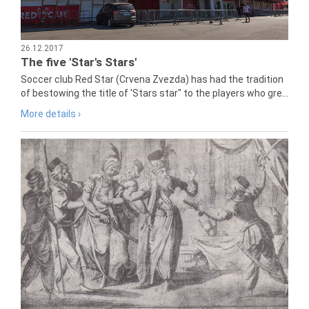
26.12.2017
The five 'Star's Stars'
Soccer club Red Star (Crvena Zvezda) has had the tradition
of bestowing the title of 'Stars star" to the players who gre...
More details ›