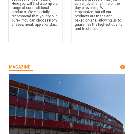
Here you will find a complete
can enjoy at any time of the
range of our traditional
day or evening. We
products. We especially
emphasize that all our
recommend that you try our
products are made and
burek. You can choose from
baked on-site, allowing us to
cheese, meat, apple, or plai...
guarantee the highest quality
and freshness of...
MAGAZINE