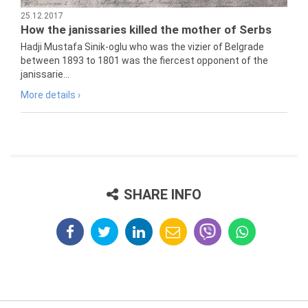
25.12.2017
How the janissaries killed the mother of Serbs
Hadji Mustafa Sinik-oglu who was the vizier of Belgrade
between 1893 to 1801 was the fiercest opponent of the
janissarie...
More details ›
SHARE INFO