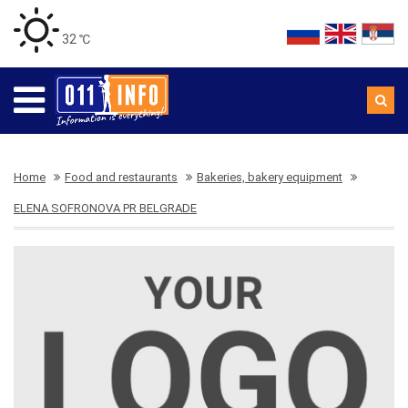
32 ℃
Home
Food and restaurants
Bakeries, bakery equipment
ELENA SOFRONOVA PR BELGRADE