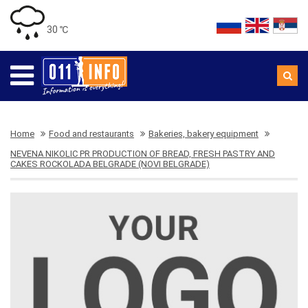
30 ℃
Home
Food and restaurants
Bakeries, bakery equipment
NEVENA NIKOLIC PR PRODUCTION OF BREAD, FRESH PASTRY AND
CAKES ROCKOLADA BELGRADE (NOVI BELGRADE)