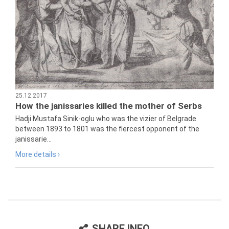
25.12.2017
How the janissaries killed the mother of Serbs
Hadji Mustafa Sinik-oglu who was the vizier of Belgrade
between 1893 to 1801 was the fiercest opponent of the
janissarie...
More details ›
SHARE INFO