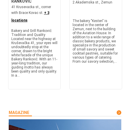
RANKOVIC
2 Akademska st., Zemun
41 Krusevacka st., corner
with Brace Kovac st.
+ 3
locations
The bakery "Kesten" is
located in the center of
Zemun, next to the building
Bakery and Grill Ranković:
of the Aviation House. In
Tradition and Quality
addition to a wide range of
Located near the highway at
classic bakery products, we
Kruševačka 41, your eyes will
specialize in the production
undoubtedly stop at the
of small savory and sweet
corner, drawn to the bright
cocktail pastries, suitable for
white facade of the unique
various types of catering.
Bakery Ranković. With an 11-
From our savory selection,...
year-long tradition, our
guiding motto has always
been quality and only quality.
In a...
MAGAZINE