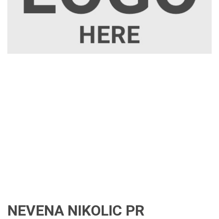
NEVENA NIKOLIC PR