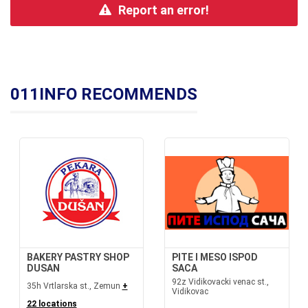
Report an error!
011INFO RECOMMENDS
BAKERY PASTRY SHOP
PITE I MESO ISPOD
DUSAN
SACA
92z Vidikovacki venac st.,
35h Vrtlarska st., Zemun
+
Vidikovac
22 locations