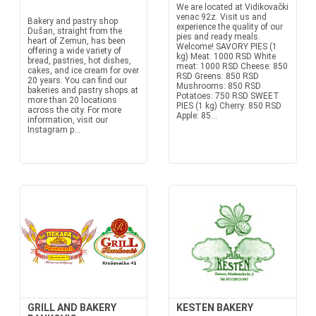
We are located at Vidikovački
venac 92z. Visit us and
Bakery and pastry shop
experience the quality of our
Dušan, straight from the
pies and ready meals.
heart of Zemun, has been
Welcome! SAVORY PIES (1
offering a wide variety of
kg) Meat: 1000 RSD White
bread, pastries, hot dishes,
meat: 1000 RSD Cheese: 850
cakes, and ice cream for over
RSD Greens: 850 RSD
20 years. You can find our
Mushrooms: 850 RSD
bakeries and pastry shops at
Potatoes: 750 RSD SWEET
more than 20 locations
PIES (1 kg) Cherry: 850 RSD
across the city. For more
Apple: 85...
information, visit our
Instagram p...
GRILL AND BAKERY
KESTEN BAKERY