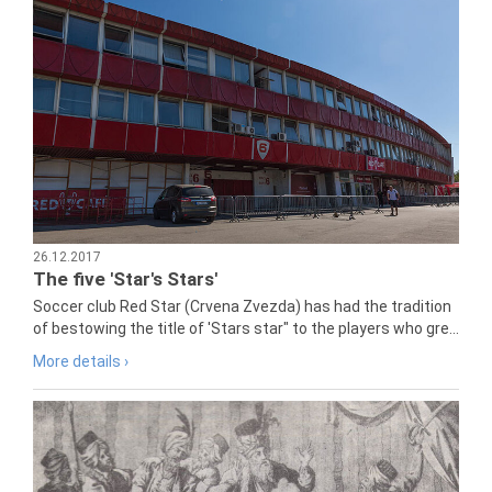
26.12.2017
The five 'Star's Stars'
Soccer club Red Star (Crvena Zvezda) has had the tradition
of bestowing the title of 'Stars star" to the players who gre...
More details ›