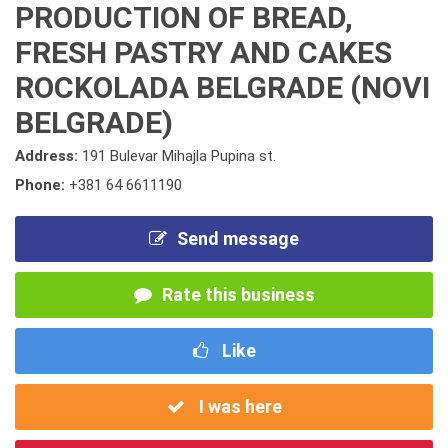
PRODUCTION OF BREAD,
FRESH PASTRY AND CAKES
ROCKOLADA BELGRADE (NOVI
BELGRADE)
Address:
191 Bulevar Mihajla Pupina st.
Phone:
+381 64 6611190
Send message
Rate this business
Like
I was here