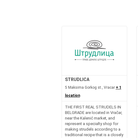
STRUDLICA
5 Maksima Gorkog st., Vracar
+ 1
location
THE FIRST REAL STRUDELS IN
BELGRADE are located in Vračar,
near the Kalenić market, and
represent a specialty shop for
making strudels according to a
traditional recipe that is a closely