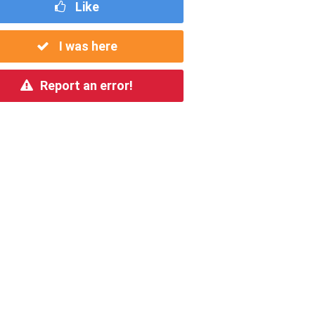
Like
I was here
Report an error!