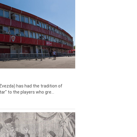
Zvezda) has had the tradition of
tar" to the players who gre...