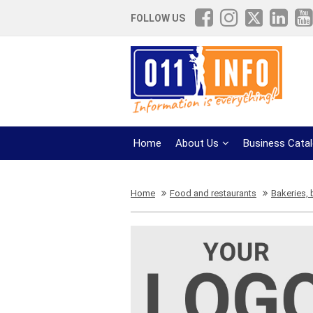
FOLLOW US
Home
About Us
Business Cata
Home
Food and restaurants
Bakeries,