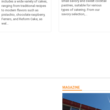
small savory and sweet cocktail
includes a wide variety of cakes,
pastries, suitable for various
ranging from traditional recipes
types of catering. From our
to modern flavors such as
savory selection,...
pistachio, chocolate raspberry,
Ferrero, and Reform Cake, as
wel...
MAGAZINE