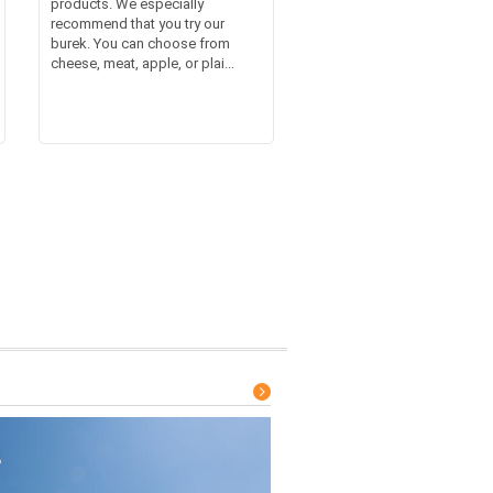
products. We especially
recommend that you try our
burek. You can choose from
cheese, meat, apple, or plai...