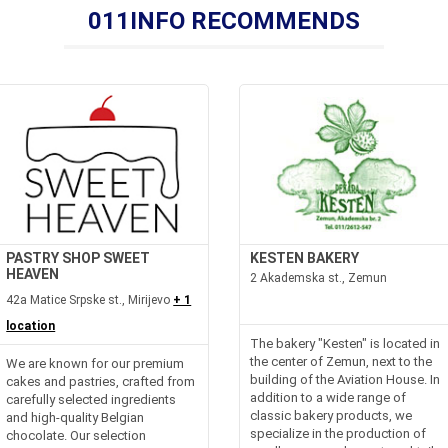
011INFO RECOMMENDS
PASTRY SHOP SWEET
KESTEN BAKERY
HEAVEN
2 Akademska st., Zemun
42a Matice Srpske st., Mirijevo
+ 1
location
The bakery "Kesten" is located in
the center of Zemun, next to the
We are known for our premium
building of the Aviation House. In
cakes and pastries, crafted from
addition to a wide range of
carefully selected ingredients
classic bakery products, we
and high-quality Belgian
specialize in the production of
chocolate. Our selection