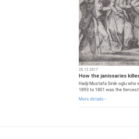
25.12.2017
How the janissaries kill
Hadji Mustafa Sinik-oglu who 
1893 to 1801 was the fiercest 
More details ›