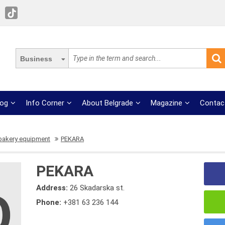
Business
log
Info Corner
About Belgrade
Magazine
Contac
 bakery equipment
PEKARA
PEKARA
Address:
26 Skadarska st.
Phone:
+381 63 236 144