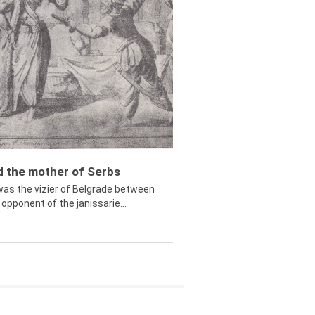
ed the mother of Serbs
was the vizier of Belgrade between
opponent of the janissarie...