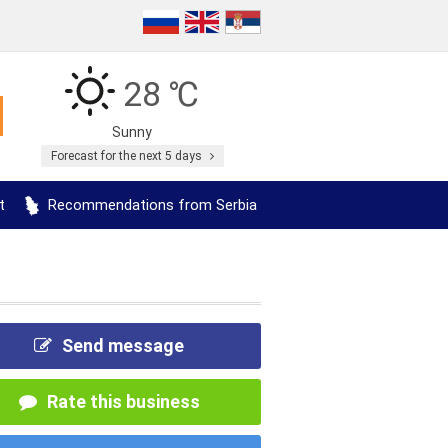
28 ℃
Sunny
Forecast for the next 5 days
t
Recommendations from Serbia
Send message
Rate this business