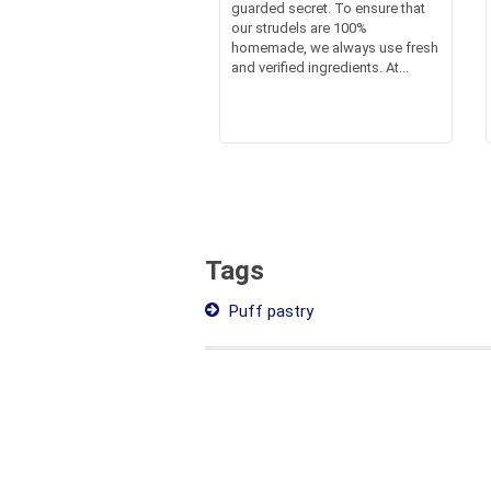
guarded secret. To ensure that
our strudels are 100%
homemade, we always use fresh
and verified ingredients. At...
Tags
Puff pastry