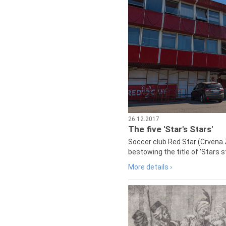
26.12.2017
The five 'Star's Stars'
Soccer club Red Star (Crvena 
bestowing the title of 'Stars s
More details ›