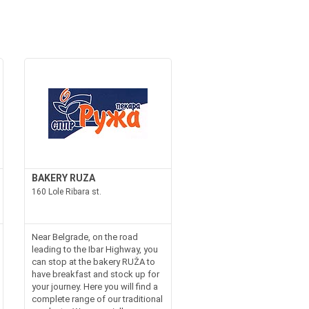
BAKERY RUZA
160 Lole Ribara st.
Near Belgrade, on the road
leading to the Ibar Highway, you
can stop at the bakery RUŽA to
have breakfast and stock up for
your journey. Here you will find a
complete range of our traditional