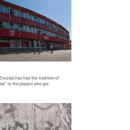
Zvezda) has had the tradition of
tar" to the players who gre...