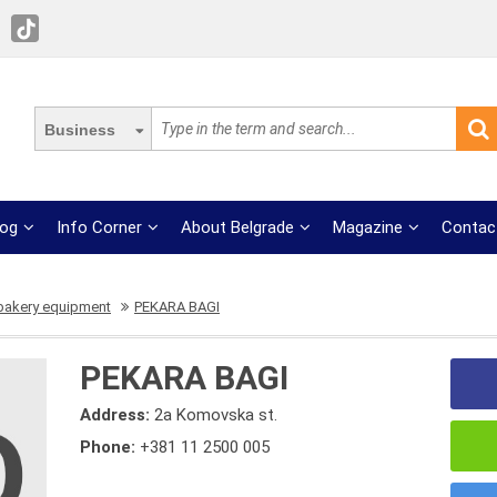
Business
log
Info Corner
About Belgrade
Magazine
Contac
 bakery equipment
PEKARA BAGI
PEKARA BAGI
Address:
2a Komovska st.
Phone:
+381 11 2500 005