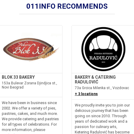
011INFO RECOMMENDS
BLOK 33 BAKERY
BAKERY & CATERING
RADULOVIĆ
153a Bulevar Zorana Djindjica st.,
Novi Beograd
73a Grcica Milenka st., Vozdovac
+ 3 locations
We have been in business since
We proudly invite you to join our
2002. We offer a variety of pies,
delicious journey that has been
pastries, cakes, and much more.
going on since 2010. Through
We provide catering and pastries
years of dedicated work and a
for all types of celebrations. For
passion for culinary arts,
more information, please
Ketering Radulović has become