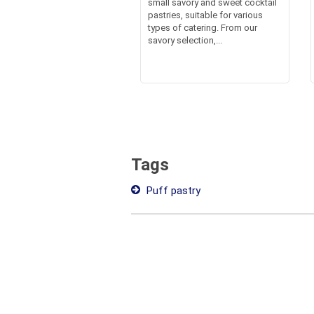
small savory and sweet cocktail
pastries, suitable for various
types of catering. From our
savory selection,...
Tags
Puff pastry