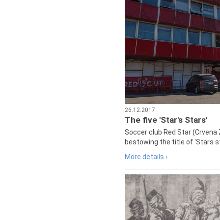
26.12.2017
The five 'Star's Stars'
Soccer club Red Star (Crvena 
bestowing the title of 'Stars s
More details ›