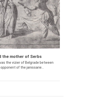
ed the mother of Serbs
was the vizier of Belgrade between
opponent of the janissarie...