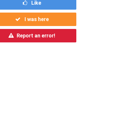
Like
I was here
Report an error!