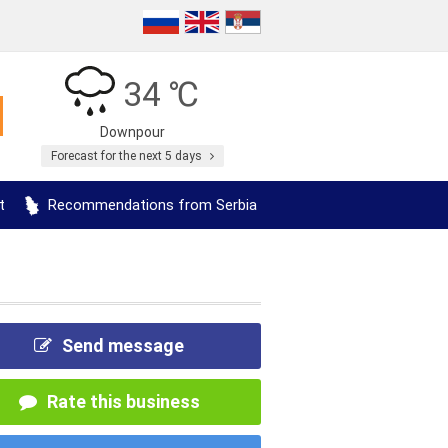
34 ℃
Downpour
Forecast for the next 5 days
t
Recommendations from Serbia
Send message
Rate this business