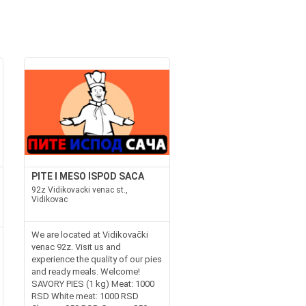
PITE I MESO ISPOD SACA
92z Vidikovacki venac st.,
Vidikovac
We are located at Vidikovački
venac 92z. Visit us and
experience the quality of our pies
and ready meals. Welcome!
SAVORY PIES (1 kg) Meat: 1000
RSD White meat: 1000 RSD