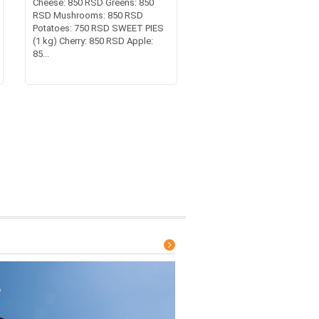
Cheese: 850 RSD Greens: 850
RSD Mushrooms: 850 RSD
Potatoes: 750 RSD SWEET PIES
(1 kg) Cherry: 850 RSD Apple:
85...