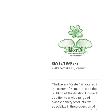
KESTEN BAKERY
2 Akademska st., Zemun
The bakery "Kesten" is located in
the center of Zemun, next to the
building of the Aviation House. In
addition to a wide range of
classic bakery products, we
specialize in the production of