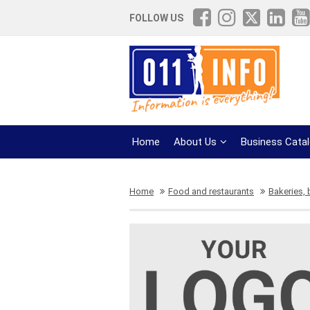
FOLLOW US
Home
About Us
Business Cata
Home
Food and restaurants
Bakeries,