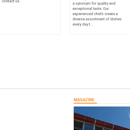
contact us.
a synonym for quality and
exceptional taste. Our
experienced chefs create a
diverse assortment of dishes
every day t...
MAGAZINE