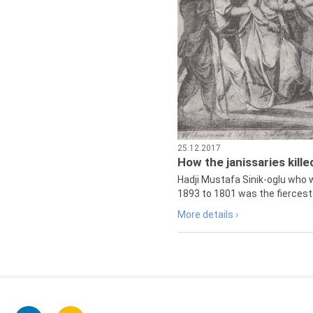
25.12.2017
How the janissaries kill
Hadji Mustafa Sinik-oglu who 
1893 to 1801 was the fiercest 
More details ›