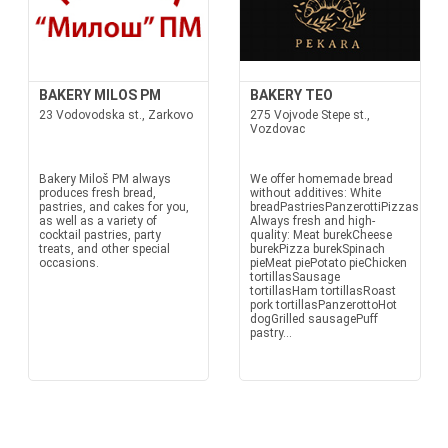
BAKERY MILOS PM
BAKERY TEO
23 Vodovodska st., Zarkovo
275 Vojvode Stepe st.,
Vozdovac
Bakery Miloš PM always
We offer homemade bread
produces fresh bread,
without additives: White
pastries, and cakes for you,
breadPastriesPanzerottiPizzasTortil
as well as a variety of
Always fresh and high-
cocktail pastries, party
quality: Meat burekCheese
treats, and other special
burekPizza burekSpinach
occasions.
pieMeat piePotato pieChicken
tortillasSausage
tortillasHam tortillasRoast
pork tortillasPanzerottoHot
dogGrilled sausagePuff
pastry...