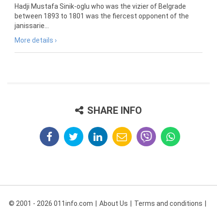
Hadji Mustafa Sinik-oglu who was the vizier of Belgrade
between 1893 to 1801 was the fiercest opponent of the
janissarie...
More details ›
SHARE INFO
© 2001 - 2026 011info.com
About Us
Terms and conditions