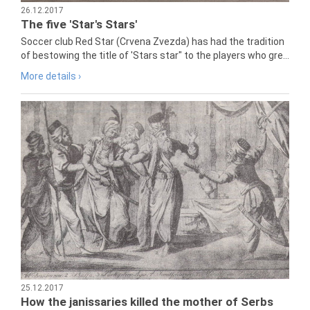
26.12.2017
The five 'Star's Stars'
Soccer club Red Star (Crvena Zvezda) has had the tradition
of bestowing the title of 'Stars star" to the players who gre...
More details ›
25.12.2017
How the janissaries killed the mother of Serbs