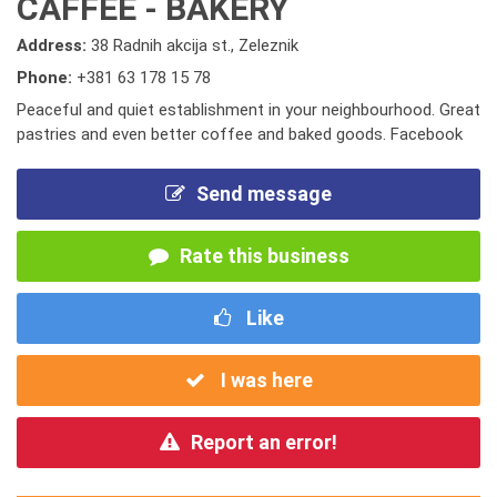
CAFFEE - BAKERY
Address:
38 Radnih akcija st., Zeleznik
Phone:
+381 63 178 15 78
Peaceful and quiet establishment in your neighbourhood. Great
pastries and even better coffee and baked goods. Facebook
Send message
Rate this business
Like
I was here
Report an error!