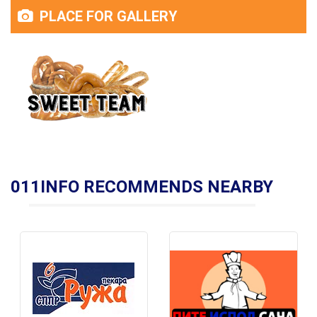
PLACE FOR GALLERY
011INFO RECOMMENDS NEARBY