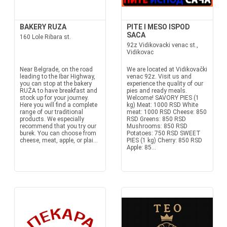
BAKERY RUZA
PITE I MESO ISPOD
SACA
160 Lole Ribara st.
92z Vidikovacki venac st.,
Vidikovac
Near Belgrade, on the road
We are located at Vidikovački
leading to the Ibar Highway,
venac 92z. Visit us and
you can stop at the bakery
experience the quality of our
RUŽA to have breakfast and
pies and ready meals.
stock up for your journey.
Welcome! SAVORY PIES (1
Here you will find a complete
kg) Meat: 1000 RSD White
range of our traditional
meat: 1000 RSD Cheese: 850
products. We especially
RSD Greens: 850 RSD
recommend that you try our
Mushrooms: 850 RSD
burek. You can choose from
Potatoes: 750 RSD SWEET
cheese, meat, apple, or plai...
PIES (1 kg) Cherry: 850 RSD
Apple: 85...