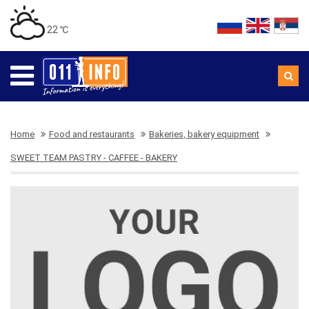
22 ℃
Home
Food and restaurants
Bakeries, bakery equipment
SWEET TEAM PASTRY - CAFFEE - BAKERY