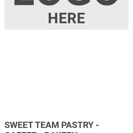
SWEET TEAM PASTRY -