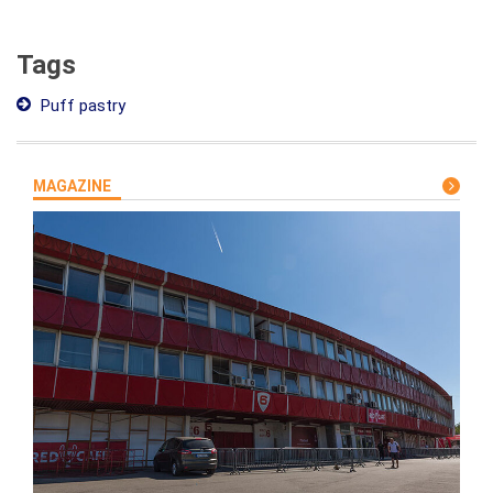
Tags
Puff pastry
MAGAZINE