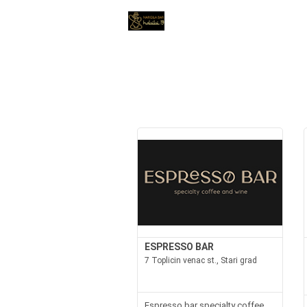
ESPRESSO BAR
7 Toplicin venac st., Stari grad
Espresso bar specialty coffee