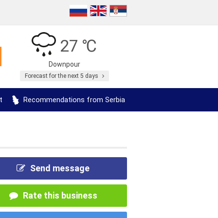
27 ℃
Downpour
Forecast for the next 5 days
t
Recommendations from Serbia
Send message
Rate this business