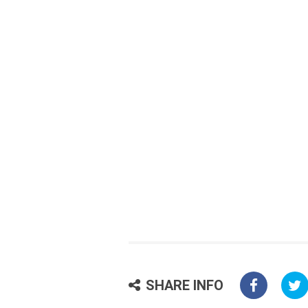
SHARE INFO