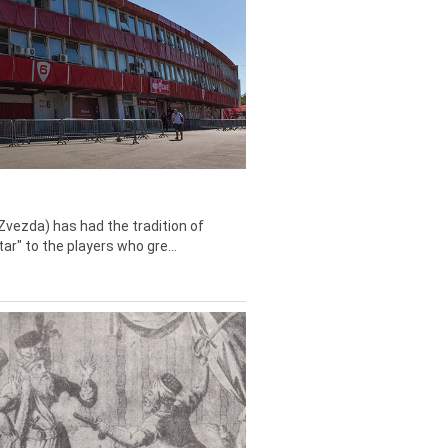
Zvezda) has had the tradition of
tar" to the players who gre...