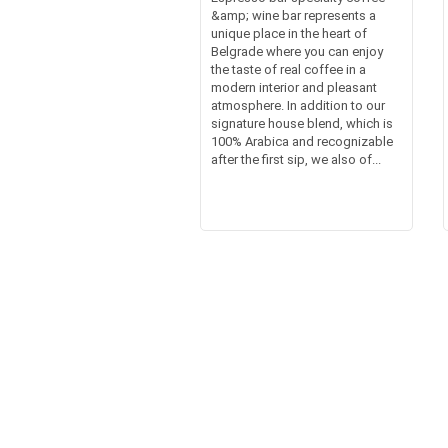
&amp; wine bar represents a
unique place in the heart of
Belgrade where you can enjoy
the taste of real coffee in a
modern interior and pleasant
atmosphere. In addition to our
signature house blend, which is
100% Arabica and recognizable
after the first sip, we also of...