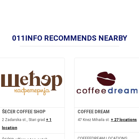
011INFO RECOMMENDS NEARBY
ŠEĆER COFFEE SHOP
COFFEE DREAM
2 Zadarska st., Stari grad
+ 1
47 Knez Mihaila st.
+ 27 locations
location
COFFEEDREAM LOCATIONS