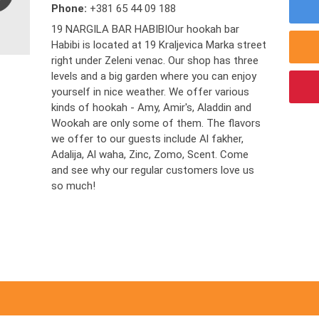
Phone:
+381 65 44 09 188
19 NARGILA BAR HABIBIOur hookah bar
Habibi is located at 19 Kraljevica Marka street
right under Zeleni venac. Our shop has three
levels and a big garden where you can enjoy
yourself in nice weather. We offer various
kinds of hookah - Amy, Amir's, Aladdin and
Wookah are only some of them. The flavors
we offer to our guests include Al fakher,
Adalija, Al waha, Zinc, Zomo, Scent. Come
and see why our regular customers love us
so much!