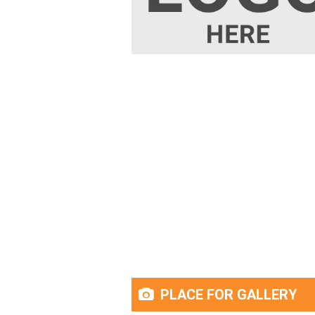
PLACE FOR GALLERY