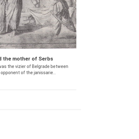
ed the mother of Serbs
was the vizier of Belgrade between
opponent of the janissarie...