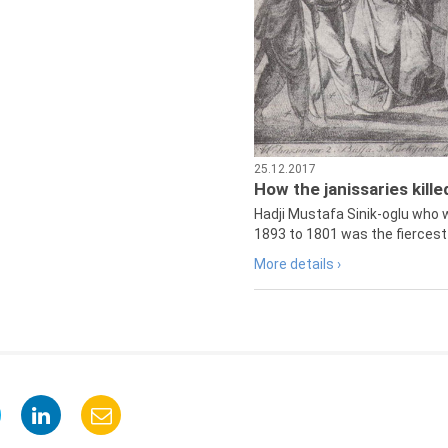
25.12.2017
How the janissaries kill
Hadji Mustafa Sinik-oglu who 
1893 to 1801 was the fiercest 
More details ›