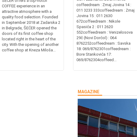
ŠEĆER offers a top-notch
coffeedream : Zmaj Jovina 14 :
COFFEE experience in an
011 3233 333coffeedream : Zmaj
attractive atmosphere with a
Jovina 15 : 011 2630
quality food selection. Founded
672coffeedream : Nikole
in September 2018 at Zadarska 2
Spasića 2 : 011 2620
in Belgrade, ŠEĆER opened the
552coffeedream : Venizelosova
doors of its first coffee shop
29č (Novi Dorćol) : 064
located right in the heart of the
8762252coffeedream : Savska
city. With the opening of another
18: 069/8762301coffeedream :
coffee shop at Kneza Miloša...
Bore Stankovića 17:
069/8762304coffeed...
MAGAZINE