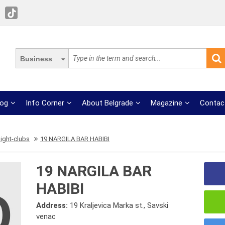
Business
log
Info Corner
About Belgrade
Magazine
Contac
ight-clubs
19 NARGILA BAR HABIBI
19 NARGILA BAR
HABIBI
Address:
19 Kraljevica Marka st., Savski
venac