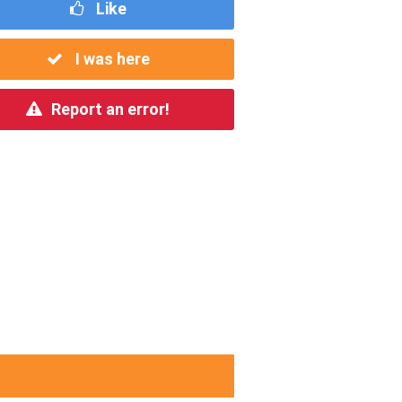
Like
I was here
Report an error!