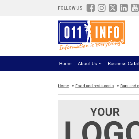
FOLLOW US
Home
About Us
Business Cata
Home
Food and restaurants
Bars and n