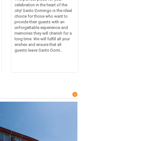
celebration in the heart of the
city! Santo Domingo is the ideal
choice for those who want to
provide their guests with an
unforgettable experience and
memories they will cherish for a
long time. We will fulfill all your
wishes and ensure that all
guests leave Santo Domi...