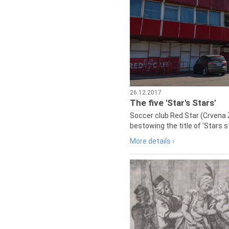
26.12.2017
The five 'Star's Stars'
Soccer club Red Star (Crvena 
bestowing the title of 'Stars s
More details ›