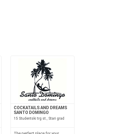
COCKATAILS AND DREAMS
SANTO DOMINGO
15 Studentski trg st., Stari grad
The perfect place for your