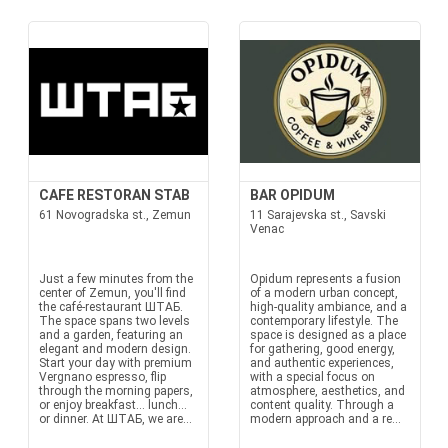
CAFE RESTORAN STAB
BAR OPIDUM
61 Novogradska st., Zemun
11 Sarajevska st., Savski
Venac
Just a few minutes from the
Opidum represents a fusion
center of Zemun, you'll find
of a modern urban concept,
the café-restaurant ШТАБ.
high-quality ambiance, and a
The space spans two levels
contemporary lifestyle. The
and a garden, featuring an
space is designed as a place
elegant and modern design.
for gathering, good energy,
Start your day with premium
and authentic experiences,
Vergnano espresso, flip
with a special focus on
through the morning papers,
atmosphere, aesthetics, and
or enjoy breakfast… lunch…
content quality. Through a
or dinner. At ШТАБ, we are...
modern approach and a re...