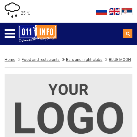
25 ℃
Home
Food and restaurants
Bars and night-clubs
BLUE MOON