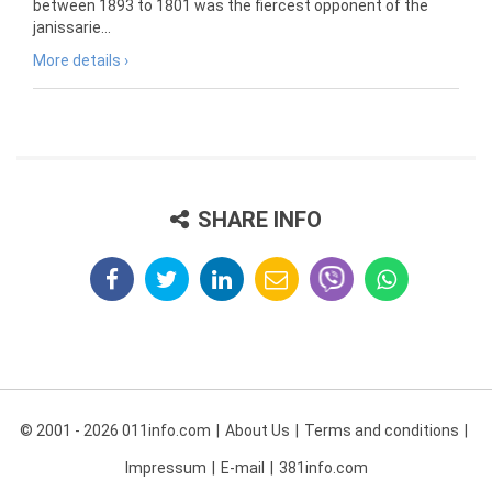
between 1893 to 1801 was the fiercest opponent of the
janissarie...
More details ›
SHARE INFO
© 2001 - 2026 011info.com
About Us
Terms and conditions
Impressum
E-mail
381info.com