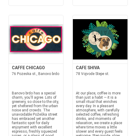
CAFFE CHICAGO
CAFE SHIVA
76 Pozeska st., Banovo brdo
78 Vojvode Stepe st.
Banovo brdo has a special
At our place, coffee is more
charm, you'll agree. Lots of
than just a habit — it is a
greenery, so close to the city,
small ritual that enriches
yet sheltered from the urban
every day. In a pleasant
noise and crowds. The
atmosphere, with carefully
unavoidable Požeška street
selected coffee, refreshing
has embraced yet another
drinks, and moments of
fantastic spot for daily
relaxation, we create a place
enjoyment with excellent
where time moves a little
espresso, freshly squeezed
slower and every guest feels
juices, or a glass of good
welcome. Step inside, slow...