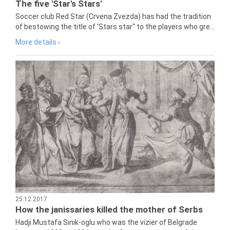
The five 'Star's Stars'
Soccer club Red Star (Crvena Zvezda) has had the tradition
of bestowing the title of 'Stars star" to the players who gre...
More details ›
25.12.2017
How the janissaries killed the mother of Serbs
Hadji Mustafa Sinik-oglu who was the vizier of Belgrade