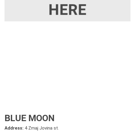
BLUE MOON
Address:
4 Zmaj Jovina st.