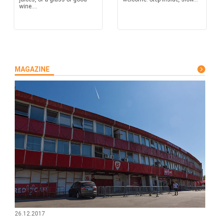
wine....
MAGAZINE
26.12.2017