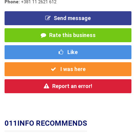
Phone:
+381 11 2621 612
Send message
Rate this business
Like
I was here
Report an error!
011INFO RECOMMENDS