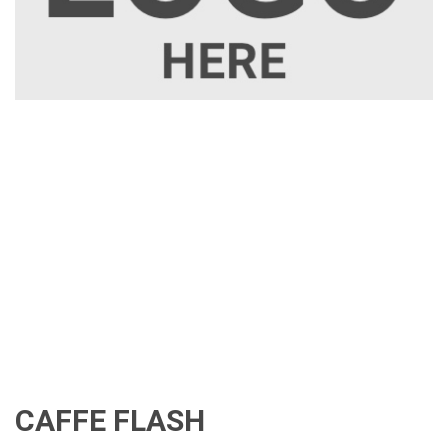
CAFFE FLASH