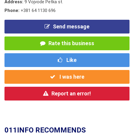
Address:
9 Vojvode Petka st.
Phone:
+381 64 1130 696
Send message
Rate this business
Like
I was here
Report an error!
011INFO RECOMMENDS