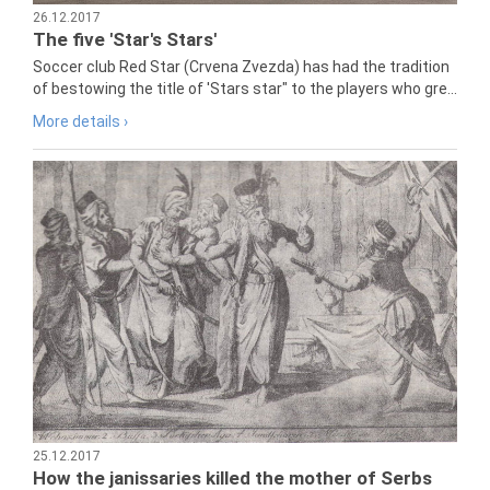
26.12.2017
The five 'Star's Stars'
Soccer club Red Star (Crvena Zvezda) has had the tradition
of bestowing the title of 'Stars star" to the players who gre...
More details ›
25.12.2017
How the janissaries killed the mother of Serbs