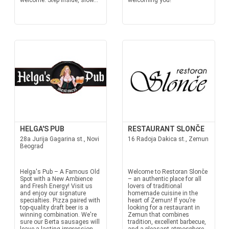
welcome. Step inside, slow...
welcoming you!
HELGA'S PUB
RESTAURANT SLONČE
28a Jurija Gagarina st., Novi
16 Radoja Dakica st., Zemun
Beograd
Helga's Pub – A Famous Old
Welcome to Restoran Slonče
Spot with a New Ambience
– an authentic place for all
and Fresh Energy! Visit us
lovers of traditional
and enjoy our signature
homemade cuisine in the
specialties. Pizza paired with
heart of Zemun! If you’re
top-quality draft beer is a
looking for a restaurant in
winning combination. We're
Zemun that combines
sure our Berta sausages will
tradition, excellent barbecue,