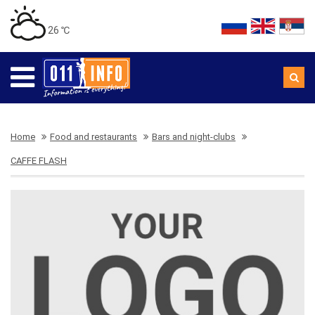
26 ℃
Home
Food and restaurants
Bars and night-clubs
CAFFE FLASH