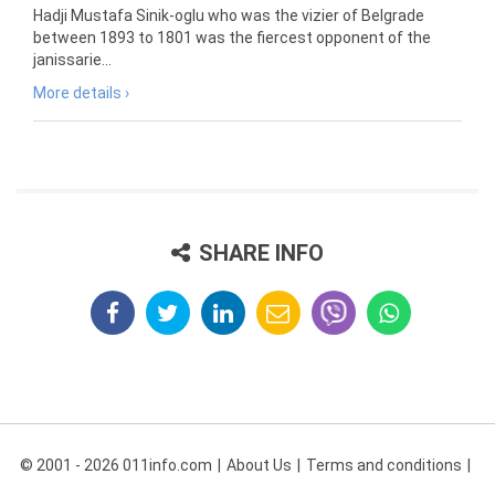
Hadji Mustafa Sinik-oglu who was the vizier of Belgrade
between 1893 to 1801 was the fiercest opponent of the
janissarie...
More details ›
SHARE INFO
© 2001 - 2026 011info.com
About Us
Terms and conditions