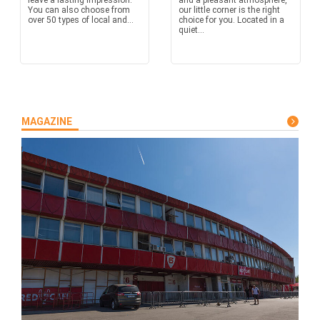
leave a lasting impression.
and a pleasant atmosphere,
You can also choose from
our little corner is the right
over 50 types of local and...
choice for you. Located in a
quiet...
MAGAZINE