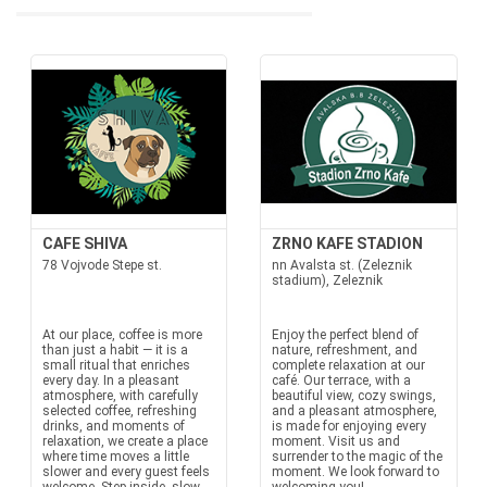
CAFE SHIVA
ZRNO KAFE STADION
78 Vojvode Stepe st.
nn Avalsta st. (Zeleznik
stadium), Zeleznik
At our place, coffee is more
Enjoy the perfect blend of
than just a habit — it is a
nature, refreshment, and
small ritual that enriches
complete relaxation at our
every day. In a pleasant
café. Our terrace, with a
atmosphere, with carefully
beautiful view, cozy swings,
selected coffee, refreshing
and a pleasant atmosphere,
drinks, and moments of
is made for enjoying every
relaxation, we create a place
moment. Visit us and
where time moves a little
surrender to the magic of the
slower and every guest feels
moment. We look forward to