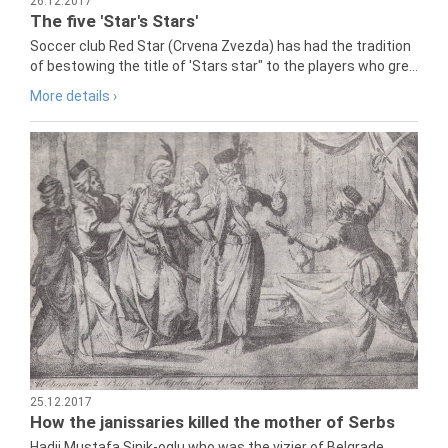
26.12.2017
The five 'Star's Stars'
Soccer club Red Star (Crvena Zvezda) has had the tradition
of bestowing the title of 'Stars star" to the players who gre...
More details ›
25.12.2017
How the janissaries killed the mother of Serbs
Hadji Mustafa Sinik-oglu who was the vizier of Belgrade