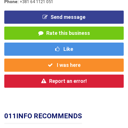
Phone:
+381 64 1121 051
Send message
Rate this business
Like
I was here
Report an error!
011INFO RECOMMENDS