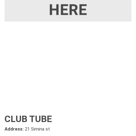
CLUB TUBE
Address:
21 Simina st.