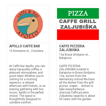
APOLLO CAFFE BAR
CAFFE PIZZERIA
ZALJUBISKA
15 Kovaceva st., Zvezdara
13a Brace Smiljanic st.,
Batajnica
At Caffe Bar Apollo, you can
CAFFE PIZZERIA
enjoy top-quality coffee, a
ZALJUBISKA located in
pleasant atmosphere, and
Batajnica in Brace Smiljanic
good vibes! Whether you’re
13a, across from the
coming for a morning
elementary school.We have
espresso, a relaxed
all the dishes from the grill
afternoon with friends, or an
pizzas, crepes ... dishes to
evening gathering with live
take away.Barbecue
music, Apollo is the perfect
charcoal.Caffe pizzeria
choice. The space is
Zaljubiska capacity is about
thoughtfully designed to
50 seats with the garden.
combine comfort...