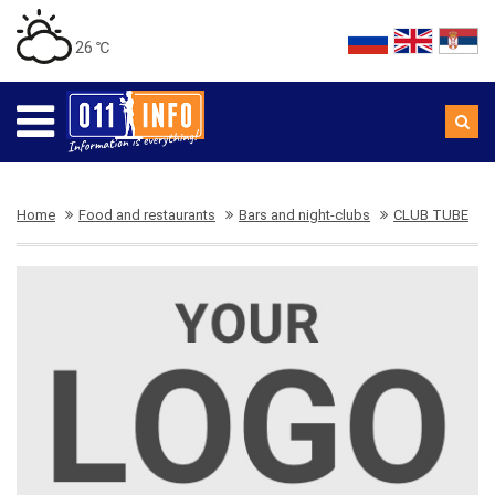
26 ℃
Home
Food and restaurants
Bars and night-clubs
CLUB TUBE