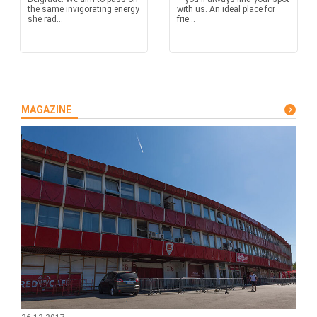
the same invigorating energy
with us. An ideal place for
she rad...
frie...
MAGAZINE