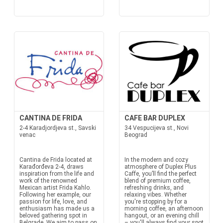
CANTINA DE FRIDA
CAFE BAR DUPLEX
2-4 Karadjordjeva st., Savski
34 Vespucijeva st., Novi
venac
Beograd
Cantina de Frida located at
In the modern and cozy
Karađorđeva 2-4, draws
atmosphere of Duplex Plus
inspiration from the life and
Caffe, you’ll find the perfect
work of the renowned
blend of premium coffee,
Mexican artist Frida Kahlo.
refreshing drinks, and
Following her example, our
relaxing vibes. Whether
passion for life, love, and
you're stopping by for a
enthusiasm has made us a
morning coffee, an afternoon
beloved gathering spot in
hangout, or an evening chill
Belgrade. We aim to pass on
– you'll always find your spot