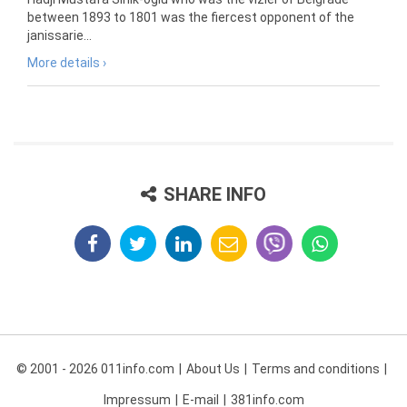
between 1893 to 1801 was the fiercest opponent of the
janissarie...
More details ›
SHARE INFO
© 2001 - 2026 011info.com
About Us
Terms and conditions
Impressum
E-mail
381info.com