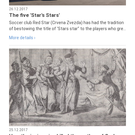
26.12.2017
The five 'Star's Stars'
Soccer club Red Star (Crvena Zvezda) has had the tradition
of bestowing the title of 'Stars star" to the players who gre...
More details ›
25.12.2017