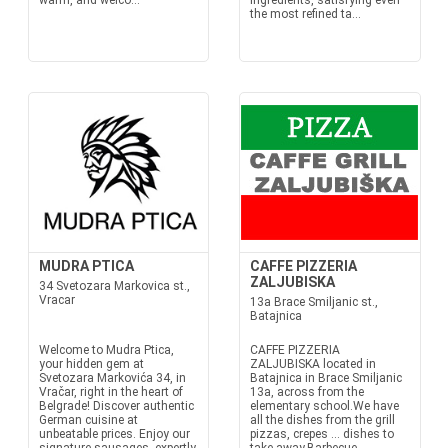
warm, and welco...
ingredients, satisfying even
the most refined ta...
MUDRA PTICA
CAFFE PIZZERIA
ZALJUBISKA
34 Svetozara Markovica st.,
Vracar
13a Brace Smiljanic st.,
Batajnica
Welcome to Mudra Ptica,
CAFFE PIZZERIA
your hidden gem at
ZALJUBISKA located in
Svetozara Markovića 34, in
Batajnica in Brace Smiljanic
Vračar, right in the heart of
13a, across from the
Belgrade! Discover authentic
elementary school.We have
German cuisine at
all the dishes from the grill
unbeatable prices. Enjoy our
pizzas, crepes ... dishes to