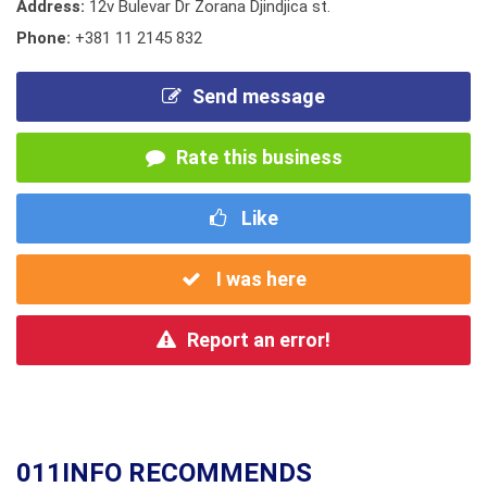
Address:
12v Bulevar Dr Zorana Djindjica st.
Phone:
+381 11 2145 832
Send message
Rate this business
Like
I was here
Report an error!
011INFO RECOMMENDS