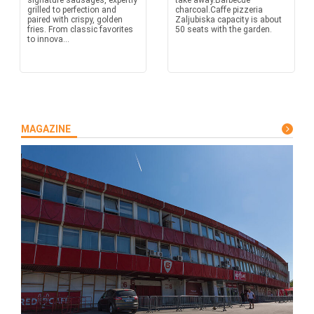
signature sausages, expertly
take away.Barbecue
grilled to perfection and
charcoal.Caffe pizzeria
paired with crispy, golden
Zaljubiska capacity is about
fries. From classic favorites
50 seats with the garden.
to innova...
MAGAZINE