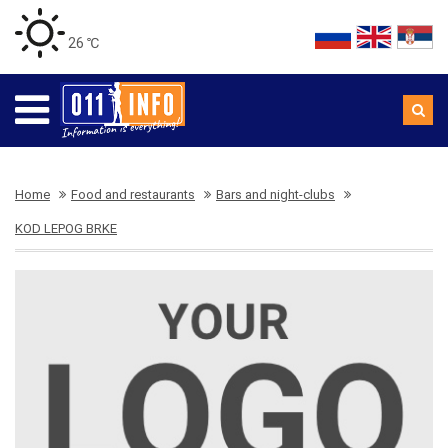
26 ℃
Home
Food and restaurants
Bars and night-clubs
KOD LEPOG BRKE