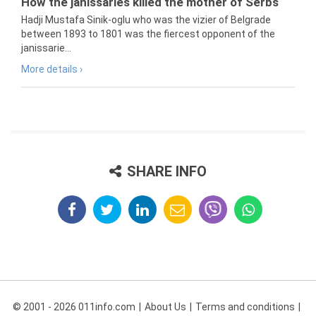
How the janissaries killed the mother of Serbs
Hadji Mustafa Sinik-oglu who was the vizier of Belgrade
between 1893 to 1801 was the fiercest opponent of the
janissarie...
More details ›
SHARE INFO
© 2001 - 2026 011info.com
About Us
Terms and conditions