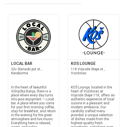
LOCAL BAR
KOS LOUNGE
32v Slanacki put st.,
118 Vojvode Stepe st.,
Karaburma
Vozdovac
In the heart of beautiful
KOŠ Lounge, located in the
Višnjička Banja, there is a
heart of Voždovac at
place where every day turns
Vojvode Stepe 118, offers an
into pure enjoyment — Local
authentic experience of local
bar. A place where you come
cuisine in a pleasant and
for your first morning coffee,
modern ambiance. Our
stay for breakfast, and return
carefully crafted menu
in the evening for the great
provides a unique selection
atmosphere and live music.
of dishes made from the
Everything here is relaxed,
highest-quality fresh