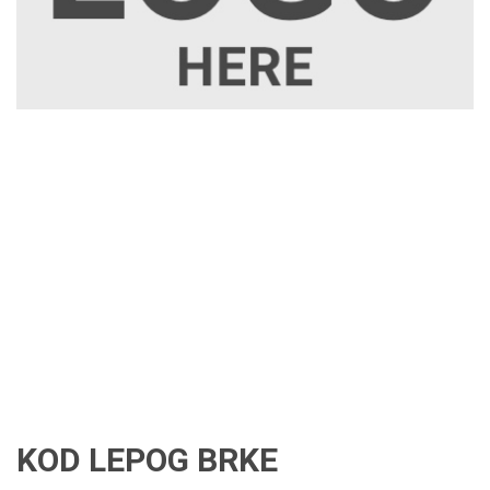
KOD LEPOG BRKE