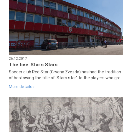
26.12.2017
The five 'Star's Stars'
Soccer club Red Star (Crvena Zvezda) has had the tradition
of bestowing the title of 'Stars star" to the players who gre...
More details ›