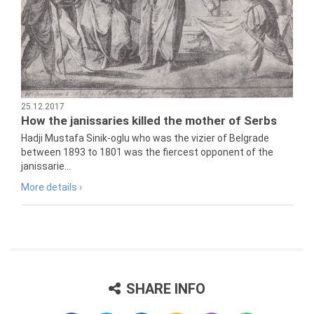
25.12.2017
How the janissaries killed the mother of Serbs
Hadji Mustafa Sinik-oglu who was the vizier of Belgrade
between 1893 to 1801 was the fiercest opponent of the
janissarie...
More details ›
SHARE INFO