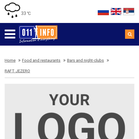
33 ℃
Home
Food and restaurants
Bars and night-clubs
RAFT JEZERO