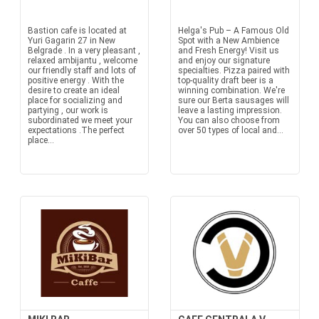
Bastion cafe is located at
Helga's Pub – A Famous Old
Yuri Gagarin 27 in New
Spot with a New Ambience
Belgrade . In a very pleasant ,
and Fresh Energy! Visit us
relaxed ambijantu , welcome
and enjoy our signature
our friendly staff and lots of
specialties. Pizza paired with
positive energy . With the
top-quality draft beer is a
desire to create an ideal
winning combination. We're
place for socializing and
sure our Berta sausages will
partying , our work is
leave a lasting impression.
subordinated we meet your
You can also choose from
expectations .The perfect
over 50 types of local and...
place...