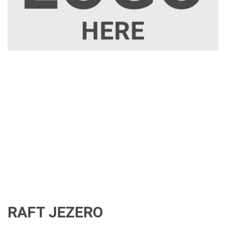
RAFT JEZERO