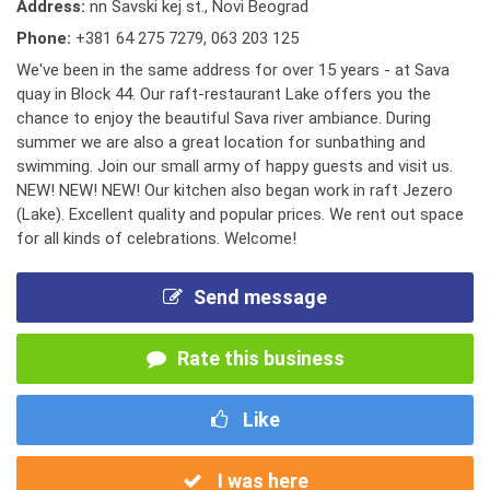
Address:
nn Savski kej st., Novi Beograd
Phone:
+381 64 275 7279
,
063 203 125
We've been in the same address for over 15 years - at Sava
quay in Block 44. Our raft-restaurant Lake offers you the
chance to enjoy the beautiful Sava river ambiance. During
summer we are also a great location for sunbathing and
swimming. Join our small army of happy guests and visit us.
NEW! NEW! NEW! Our kitchen also began work in raft Jezero
(Lake). Excellent quality and popular prices. We rent out space
for all kinds of celebrations. Welcome!
Send message
Rate this business
Like
I was here