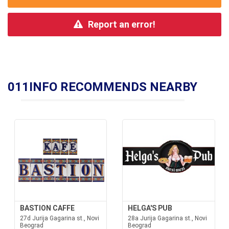
Report an error!
011INFO RECOMMENDS NEARBY
BASTION CAFFE
HELGA'S PUB
27d Jurija Gagarina st., Novi
28a Jurija Gagarina st., Novi
Beograd
Beograd