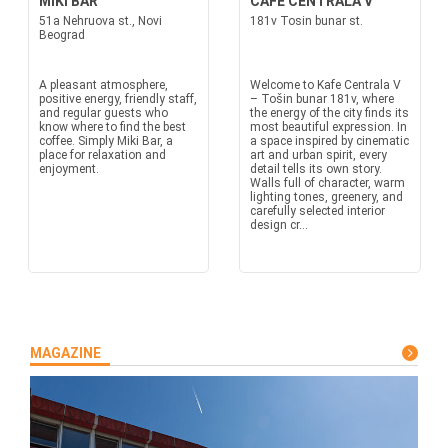
MIKI BAR
CAFE CENTRALA V
51a Nehruova st., Novi
181v Tosin bunar st.
Beograd
A pleasant atmosphere,
Welcome to Kafe Centrala V
positive energy, friendly staff,
– Tošin bunar 181v, where
and regular guests who
the energy of the city finds its
know where to find the best
most beautiful expression. In
coffee. Simply Miki Bar, a
a space inspired by cinematic
place for relaxation and
art and urban spirit, every
enjoyment.
detail tells its own story.
Walls full of character, warm
lighting tones, greenery, and
carefully selected interior
design cr...
MAGAZINE