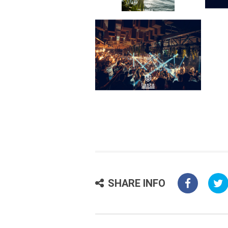
SHARE INFO