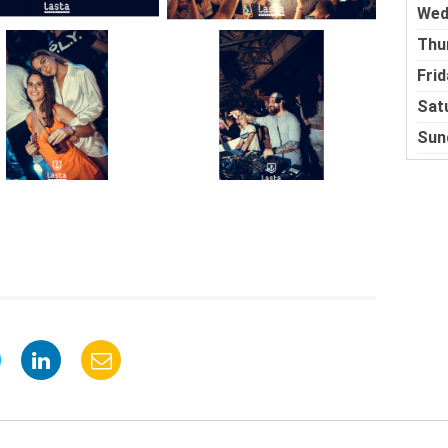
Wed
Thu
Frid
Sat
Sun