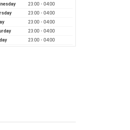
nesday
23:00 - 04:00
rsday
23:00 - 04:00
ay
23:00 - 04:00
urday
23:00 - 04:00
day
23:00 - 04:00