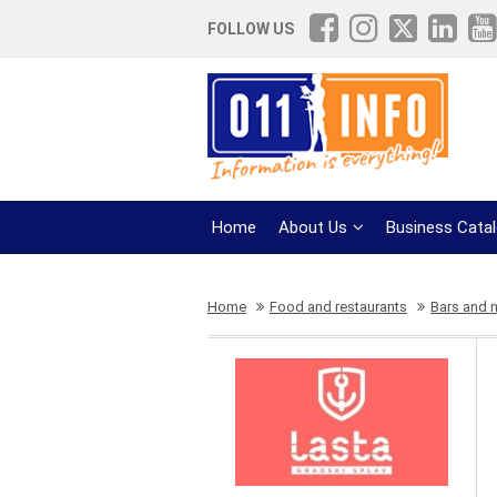
FOLLOW US
Home
About Us
Business Cata
Home
Food and restaurants
Bars and n