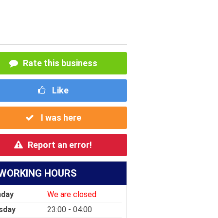
Rate this business
Like
I was here
Report an error!
WORKING HOURS
day
We are closed
sday
23:00 - 04:00