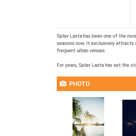
Splav Lasta has been one of the most
seasons now. It exclusively attracts 
frequent urban venues.
For years, Splav Lasta has set the sta
PHOTO