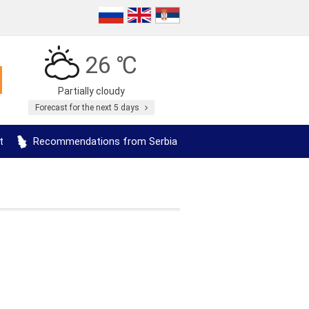
26 ℃
Partially cloudy
Forecast for the next 5 days
t
Recommendations from Serbia