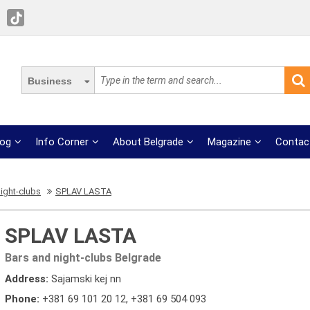
Business
log
Info Corner
About Belgrade
Magazine
Contac
ight-clubs
SPLAV LASTA
SPLAV LASTA
Bars and night-clubs Belgrade
Address:
Sajamski kej nn
Phone:
+381 69 101 20 12
,
+381 69 504 093