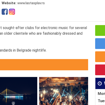
Website:
www.lastasplav.rs
 sought-after clubs for electronic music for several
an older clientele who are fashionably dressed and
ndards in Belgrade nightlife.
Mon
Tue