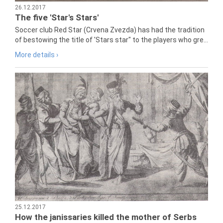
26.12.2017
The five 'Star's Stars'
Soccer club Red Star (Crvena Zvezda) has had the tradition
of bestowing the title of 'Stars star" to the players who gre...
More details ›
25.12.2017
How the janissaries killed the mother of Serbs