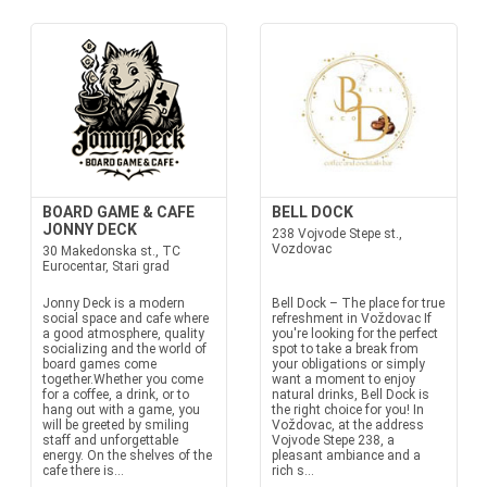
BOARD GAME & CAFE
BELL DOCK
JONNY DECK
238 Vojvode Stepe st.,
Vozdovac
30 Makedonska st., TC
Eurocentar, Stari grad
Jonny Deck is a modern
Bell Dock – The place for true
social space and cafe where
refreshment in Voždovac If
a good atmosphere, quality
you're looking for the perfect
socializing and the world of
spot to take a break from
board games come
your obligations or simply
together.Whether you come
want a moment to enjoy
for a coffee, a drink, or to
natural drinks, Bell Dock is
hang out with a game, you
the right choice for you! In
will be greeted by smiling
Voždovac, at the address
staff and unforgettable
Vojvode Stepe 238, a
energy. On the shelves of the
pleasant ambiance and a
cafe there is...
rich s...