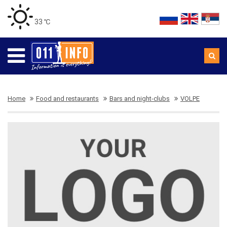
33 ℃
Home
Food and restaurants
Bars and night-clubs
VOLPE