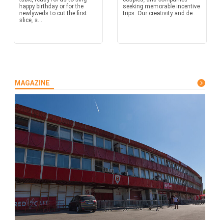
happy birthday or for the
seeking memorable incentive
newlyweds to cut the first
trips. Our creativity and de...
slice, s...
MAGAZINE