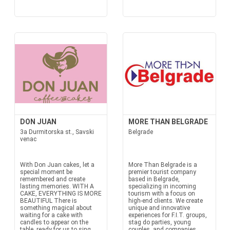
DON JUAN
MORE THAN BELGRADE
3a Durmitorska st., Savski
Belgrade
venac
With Don Juan cakes, let a
More Than Belgrade is a
special moment be
premier tourist company
remembered and create
based in Belgrade,
lasting memories. WITH A
specializing in incoming
CAKE, EVERYTHING IS MORE
tourism with a focus on
BEAUTIFUL There is
high-end clients. We create
something magical about
unique and innovative
waiting for a cake with
experiences for F.I.T. groups,
candles to appear on the
stag do parties, young
table, ready for us to sing
couples, and companies