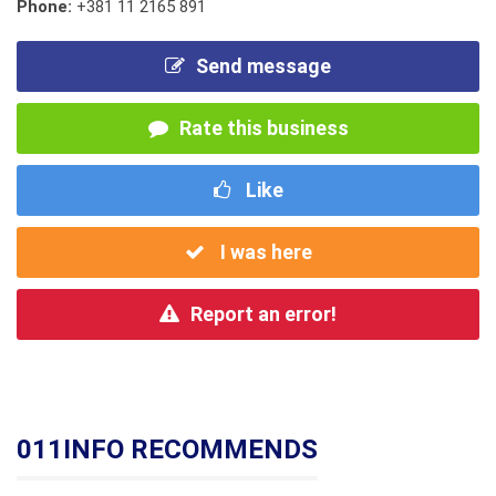
Phone:
+381 11 2165 891
Send message
Rate this business
Like
I was here
Report an error!
011INFO RECOMMENDS