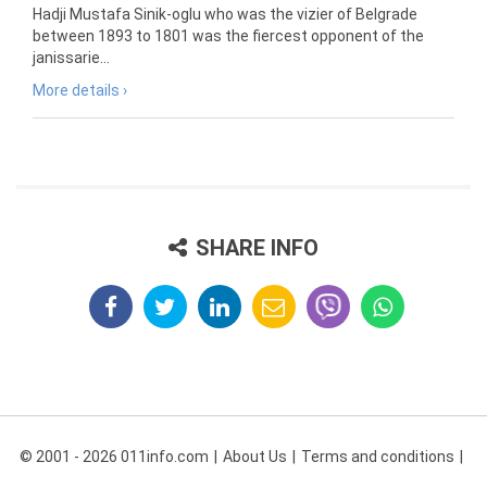
Hadji Mustafa Sinik-oglu who was the vizier of Belgrade
between 1893 to 1801 was the fiercest opponent of the
janissarie...
More details ›
SHARE INFO
© 2001 - 2026 011info.com
About Us
Terms and conditions