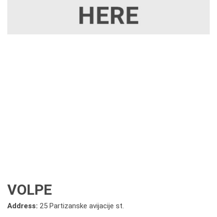
VOLPE
Address:
25 Partizanske avijacije st.