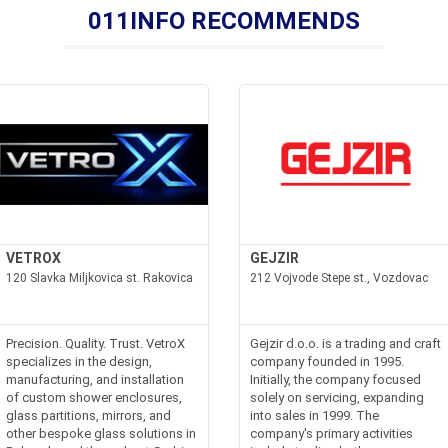
011INFO RECOMMENDS
VETROX
GEJZIR
120 Slavka Miljkovica st. Rakovica
212 Vojvode Stepe st., Vozdovac
Precision. Quality. Trust. VetroX
Gejzir d.o.o. is a trading and craft
specializes in the design,
company founded in 1995.
manufacturing, and installation
Initially, the company focused
of custom shower enclosures,
solely on servicing, expanding
glass partitions, mirrors, and
into sales in 1999. The
other bespoke glass solutions in
company's primary activities