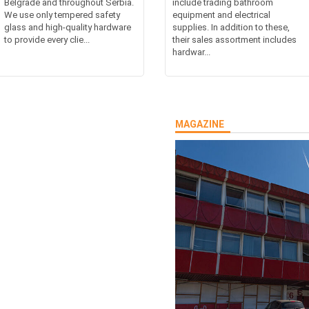
Belgrade and throughout Serbia.
include trading bathroom
We use only tempered safety
equipment and electrical
glass and high-quality hardware
supplies. In addition to these,
to provide every clie...
their sales assortment includes
hardwar...
MAGAZINE