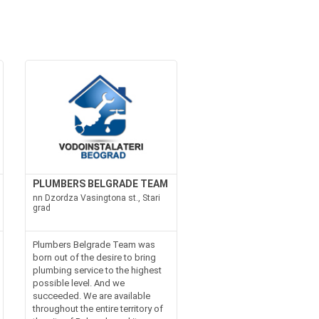
PLUMBERS BELGRADE TEAM
nn Dzordza Vasingtona st., Stari
grad
Plumbers Belgrade Team was
born out of the desire to bring
plumbing service to the highest
possible level. And we
succeeded. We are available
throughout the entire territory of