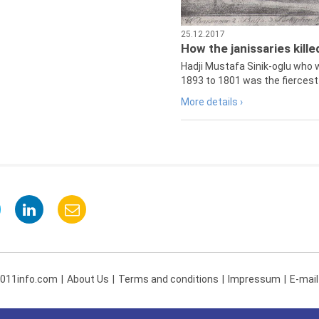
25.12.2017
How the janissaries kill
Hadji Mustafa Sinik-oglu who 
1893 to 1801 was the fiercest 
More details ›
 011info.com
About Us
Terms and conditions
Impressum
E-mail