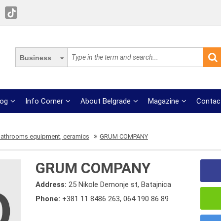
Business
log
Info Corner
About Belgrade
Magazine
Contac
bathrooms equipment, ceramics
GRUM COMPANY
GRUM COMPANY
Address:
25 Nikole Demonje st, Batajnica
Phone:
+381 11 8486 263
,
064 190 86 89