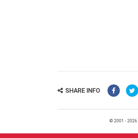
SHARE INFO
© 2001 - 2026