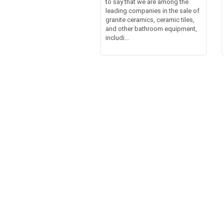
to say that we are among the
leading companies in the sale of
granite ceramics, ceramic tiles,
and other bathroom equipment,
includi...