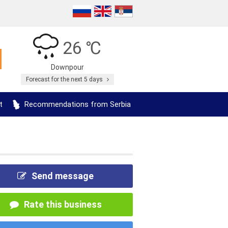
26 ℃
Downpour
Forecast for the next 5 days
t
Recommendations from Serbia
Send message
Rate this business