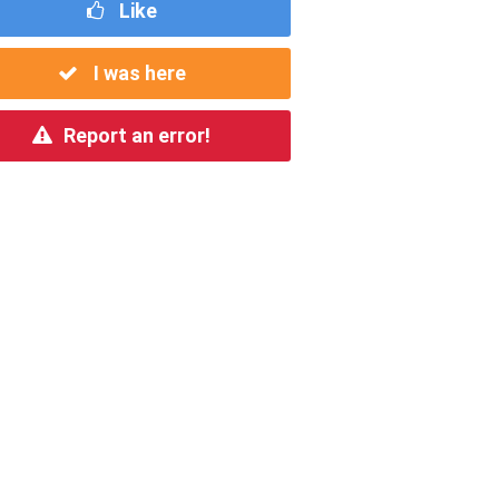
Like
I was here
Report an error!