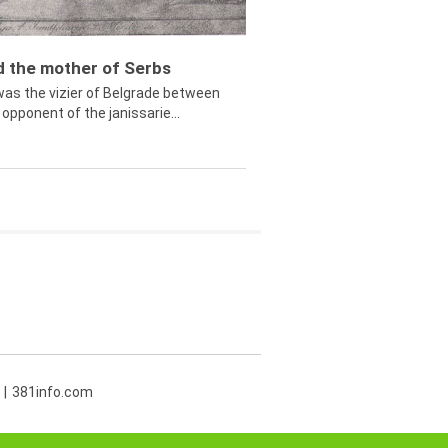
ed the mother of Serbs
was the vizier of Belgrade between
opponent of the janissarie...
381info.com