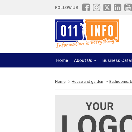
FOLLOW US
Home
About Us
Business Cata
Home
House and garden
Bathrooms, 