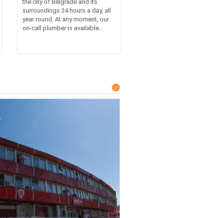
the city of Belgrade and its
surroundings 24 hours a day, all
year round. At any moment, our
on-call plumber is available...