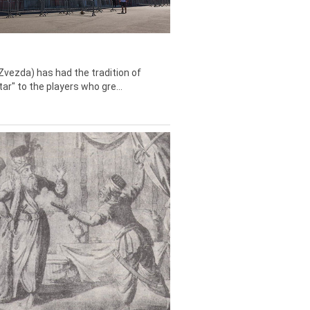
Zvezda) has had the tradition of
tar" to the players who gre...