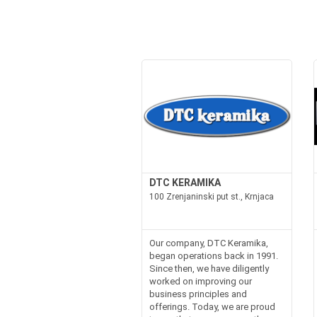
DTC KERAMIKA
100 Zrenjaninski put st., Krnjaca
Our company, DTC Keramika,
began operations back in 1991.
Since then, we have diligently
worked on improving our
business principles and
offerings. Today, we are proud