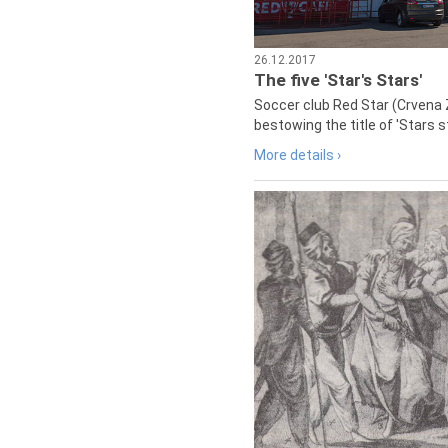
26.12.2017
The five 'Star's Stars'
Soccer club Red Star (Crvena 
bestowing the title of 'Stars s
More details ›