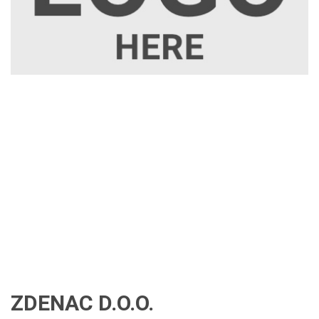
ZDENAC D.O.O.