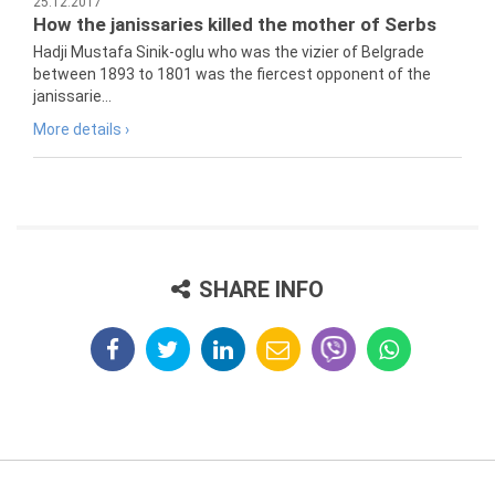
25.12.2017
How the janissaries killed the mother of Serbs
Hadji Mustafa Sinik-oglu who was the vizier of Belgrade
between 1893 to 1801 was the fiercest opponent of the
janissarie...
More details ›
SHARE INFO