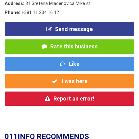
Address:
31 Sretena Mladenovica Mike st.
Phone:
+381 11 234 16 12
Send message
Rate this business
Like
I was here
Report an error!
011INFO RECOMMENDS