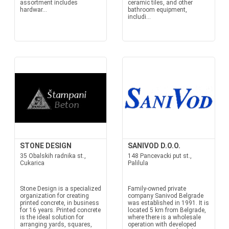
assortment includes
ceramic tiles, and other
hardwar...
bathroom equipment,
includi...
STONE DESIGN
SANIVOD D.O.O.
35 Obalskih radnika st.,
148 Pancevacki put st.,
Cukarica
Palilula
Stone Design is a specialized
Family-owned private
organization for creating
company Sanivod Belgrade
printed concrete, in business
was established in 1991. It is
for 16 years. Printed concrete
located 5 km from Belgrade,
is the ideal solution for
where there is a wholesale
arranging yards, squares,
operation with developed