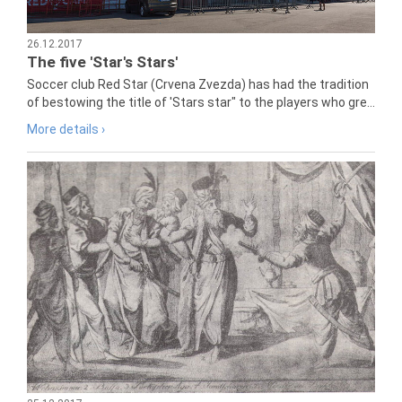
26.12.2017
The five 'Star's Stars'
Soccer club Red Star (Crvena Zvezda) has had the tradition
of bestowing the title of 'Stars star" to the players who gre...
More details ›