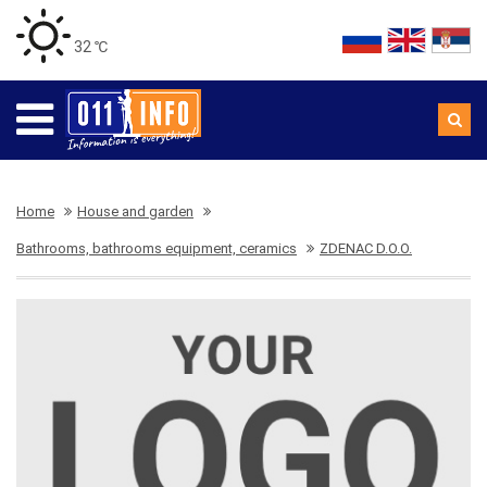
32 ℃
Home
House and garden
Bathrooms, bathrooms equipment, ceramics
ZDENAC D.O.O.