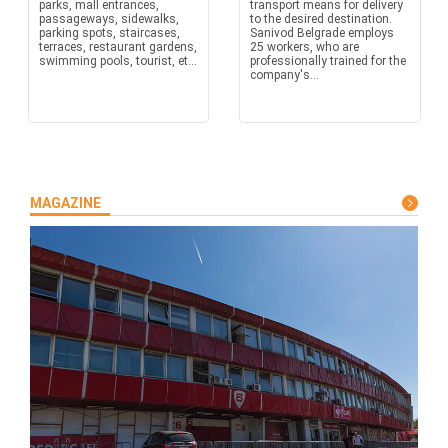
parks, mall entrances,
transport means for delivery
passageways, sidewalks,
to the desired destination.
parking spots, staircases,
Sanivod Belgrade employs
terraces, restaurant gardens,
25 workers, who are
swimming pools, tourist, et...
professionally trained for the
company's...
MAGAZINE