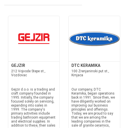
GEJZIR
DTC KERAMIKA
212 Vojvode Stepe st.,
100 Zrenjaninski put st.,
Vozdovac
Krnjaca
Gejzir d.o.o. is a trading and
Our company, DTC
craft company founded in
Keramika, began operations
1995. Initially, the company
back in 1991. Since then, we
focused solely on servicing,
have diligently worked on
expanding into sales in
improving our business
1999. The company's
principles and offerings.
primary activities include
Today, we are proud to say
trading bathroom equipment
that we are among the
and electrical supplies. In
leading companies in the
addition to these, their sales
sale of granite ceramics,