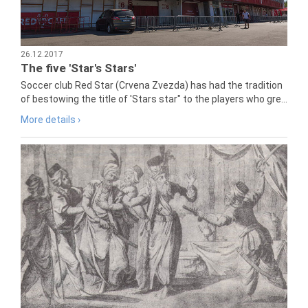
26.12.2017
The five 'Star's Stars'
Soccer club Red Star (Crvena Zvezda) has had the tradition
of bestowing the title of 'Stars star" to the players who gre...
More details ›