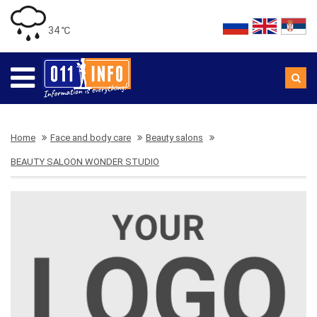
34 ℃
Home
Face and body care
Beauty salons
BEAUTY SALOON WONDER STUDIO