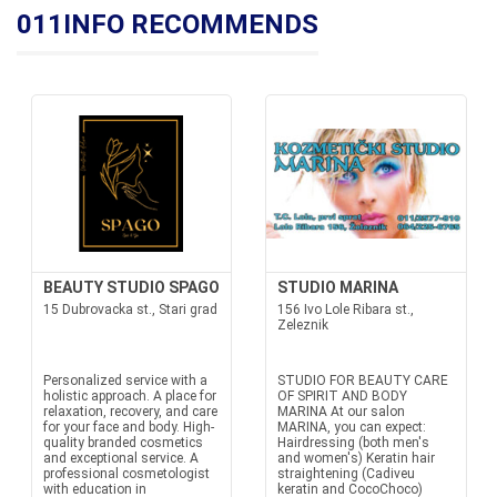
011INFO RECOMMENDS
BEAUTY STUDIO SPAGO
STUDIO MARINA
15 Dubrovacka st., Stari grad
156 Ivo Lole Ribara st.,
Zeleznik
Personalized service with a
STUDIO FOR BEAUTY CARE
holistic approach. A place for
OF SPIRIT AND BODY
relaxation, recovery, and care
MARINA At our salon
for your face and body. High-
MARINA, you can expect:
quality branded cosmetics
Hairdressing (both men's
and exceptional service. A
and women's) Keratin hair
professional cosmetologist
straightening (Cadiveu
with education in
keratin and CocoChoco)