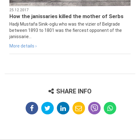
25.12.2017
How the janissaries killed the mother of Serbs
Hadji Mustafa Sinik-oglu who was the vizier of Belgrade
between 1893 to 1801 was the fiercest opponent of the
janissarie...
More details ›
SHARE INFO