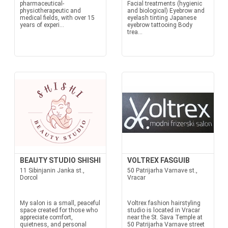
pharmaceutical-
Facial treatments (hygienic
physiotherapeutic and
and biological) Eyebrow and
medical fields, with over 15
eyelash tinting Japanese
years of experi...
eyebrow tattooing Body
trea...
BEAUTY STUDIO SHISHI
VOLTREX FASGUIB
11 Sibinjanin Janka st.,
50 Patrijarha Varnave st.,
Dorcol
Vracar
My salon is a small, peaceful
Voltrex fashion hairstyling
space created for those who
studio is located in Vracar
appreciate comfort,
near the St. Sava Temple at
quietness, and personal
50 Patrijarha Varnave street