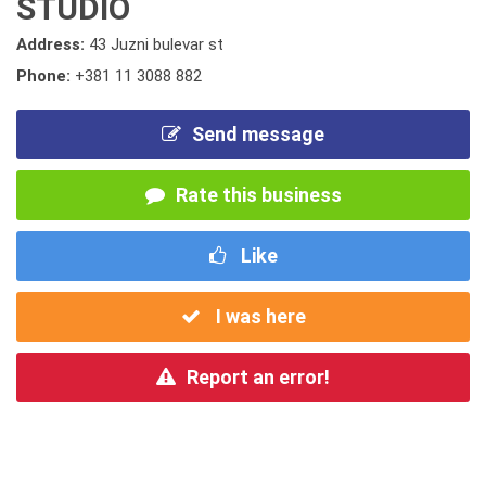
STUDIO
Address:
43 Juzni bulevar st
Phone:
+381 11 3088 882
Send message
Rate this business
Like
I was here
Report an error!