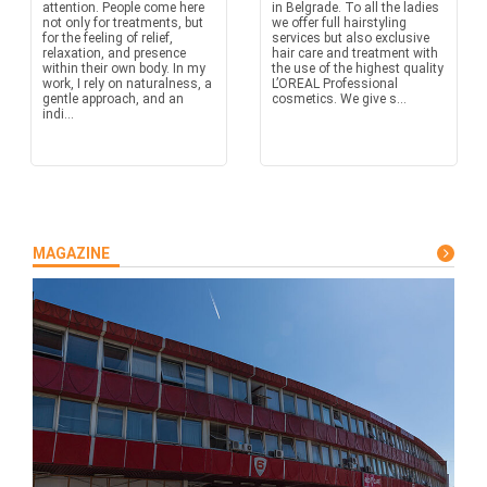
attention. People come here
in Belgrade. To all the ladies
not only for treatments, but
we offer full hairstyling
for the feeling of relief,
services but also exclusive
relaxation, and presence
hair care and treatment with
within their own body. In my
the use of the highest quality
work, I rely on naturalness, a
L’OREAL Professional
gentle approach, and an
cosmetics. We give s...
indi...
MAGAZINE