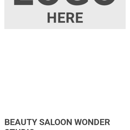
BEAUTY SALOON WONDER