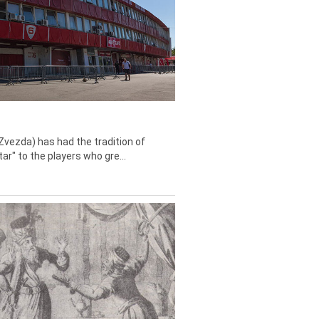
Zvezda) has had the tradition of
tar" to the players who gre...