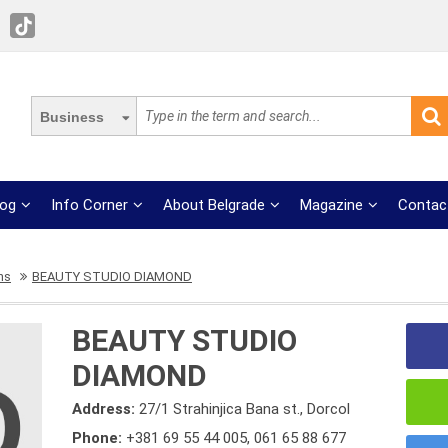
Business
log
Info Corner
About Belgrade
Magazine
Contac
ns
BEAUTY STUDIO DIAMOND
BEAUTY STUDIO
DIAMOND
Address:
27/1 Strahinjica Bana st., Dorcol
Phone:
+381 69 55 44 005
,
061 65 88 677