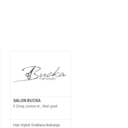
SALON BUCKA
5 Zmaj Jovina st., Stari grad
Hair stylist Svetlana Bubanja