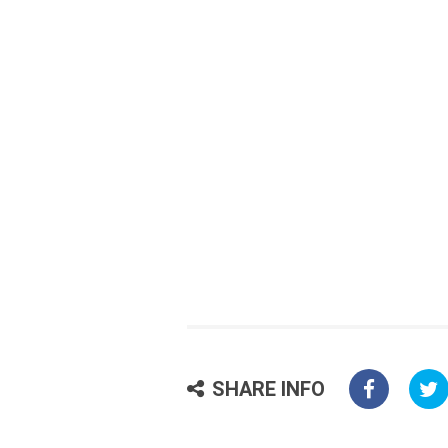
SHARE INFO