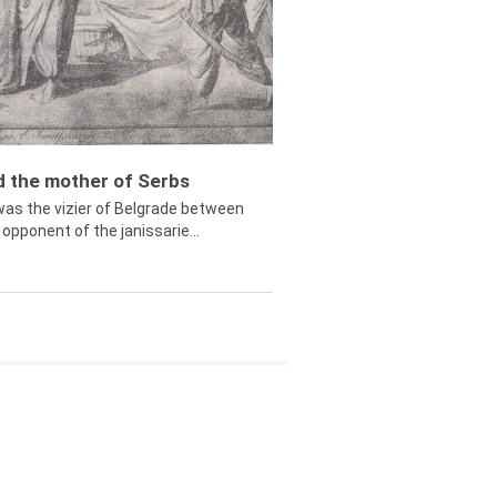
ed the mother of Serbs
was the vizier of Belgrade between
opponent of the janissarie...