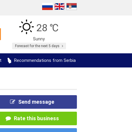
28 ℃
Sunny
Forecast for the next 5 days
t
Recommendations from Serbia
Send message
Rate this business