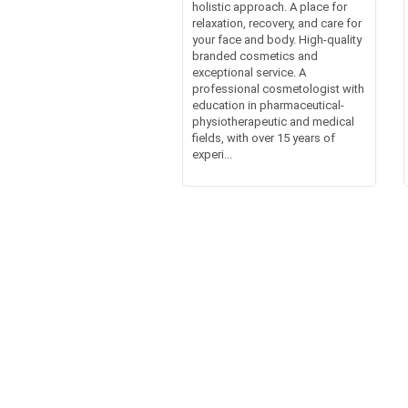
holistic approach. A place for
relaxation, recovery, and care for
your face and body. High-quality
branded cosmetics and
exceptional service. A
professional cosmetologist with
education in pharmaceutical-
physiotherapeutic and medical
fields, with over 15 years of
experi...