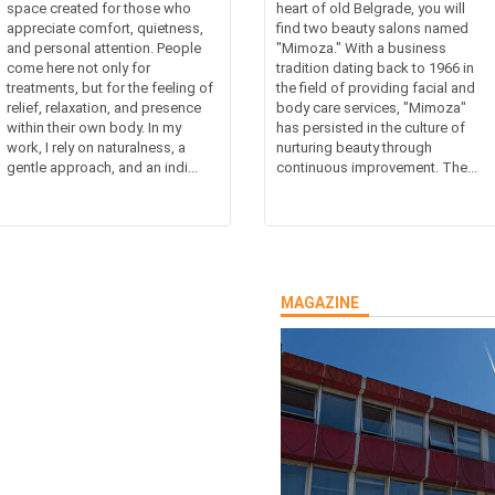
space created for those who
heart of old Belgrade, you will
appreciate comfort, quietness,
find two beauty salons named
and personal attention. People
"Mimoza." With a business
come here not only for
tradition dating back to 1966 in
treatments, but for the feeling of
the field of providing facial and
relief, relaxation, and presence
body care services, "Mimoza"
within their own body. In my
has persisted in the culture of
work, I rely on naturalness, a
nurturing beauty through
gentle approach, and an indi...
continuous improvement. The...
MAGAZINE