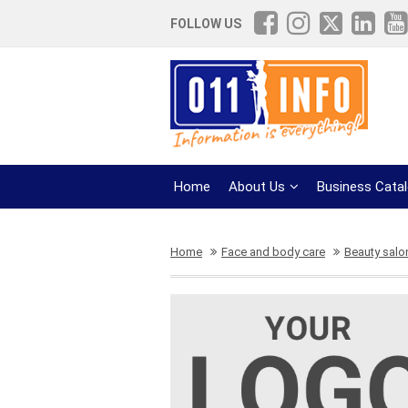
FOLLOW US
Home
About Us
Business Cata
Home
Face and body care
Beauty salo