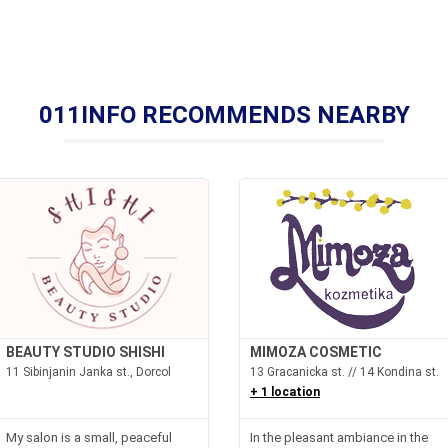
011INFO RECOMMENDS NEARBY
BEAUTY STUDIO SHISHI
MIMOZA COSMETIC
11 Sibinjanin Janka st., Dorcol
13 Gracanicka st. // 14 Kondina st.
+ 1 location
My salon is a small, peaceful
In the pleasant ambiance in the