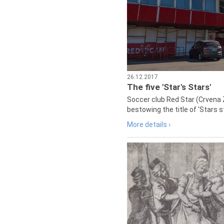
26.12.2017
The five 'Star's Stars'
Soccer club Red Star (Crvena 
bestowing the title of 'Stars s
More details ›