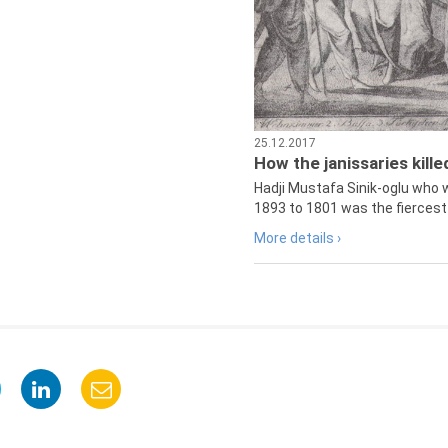
25.12.2017
How the janissaries kill
Hadji Mustafa Sinik-oglu who 
1893 to 1801 was the fiercest 
More details ›