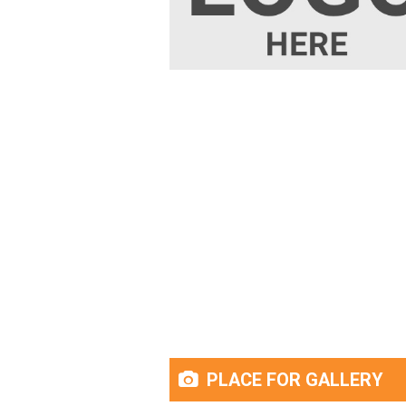
PLACE FOR GALLERY