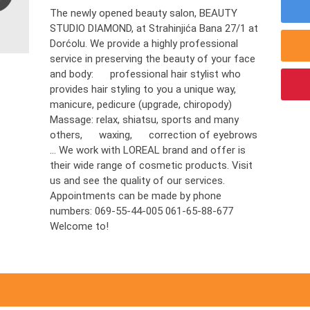
The newly opened beauty salon, BEAUTY
STUDIO DIAMOND, at Strahinjića Bana 27/1 at
Dorćolu. We provide a highly professional
service in preserving the beauty of your face
and body: professional hair stylist who
provides hair styling to you a unique way,
manicure, pedicure (upgrade, chiropody)
Massage: relax, shiatsu, sports and many
others, waxing, correction of eyebrows
... We work with LOREAL brand and offer is
their wide range of cosmetic products. Visit
us and see the quality of our services.
Appointments can be made by phone
numbers: 069-55-44-005 061-65-88-677
Welcome to!