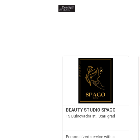
BEAUTY STUDIO SPAGO
15 Dubrovacka st., Stari grad
Personalized service with a