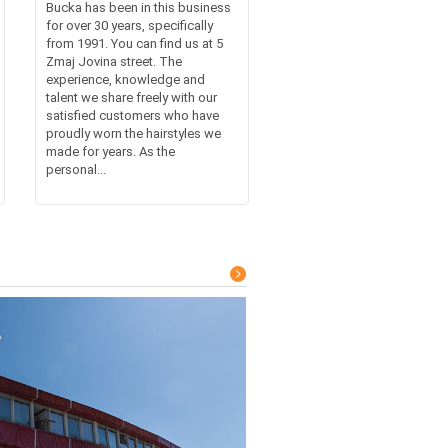
Bucka has been in this business
for over 30 years, specifically
from 1991. You can find us at 5
Zmaj Jovina street. The
experience, knowledge and
talent we share freely with our
satisfied customers who have
proudly worn the hairstyles we
made for years. As the
personal...