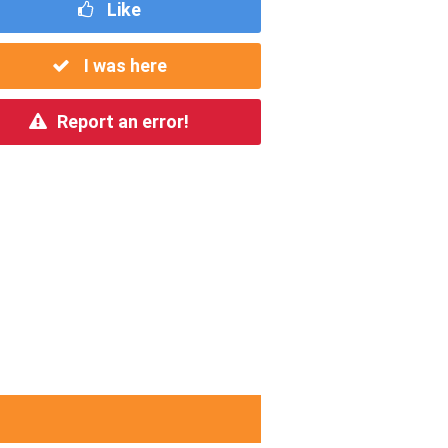
Like
I was here
Report an error!