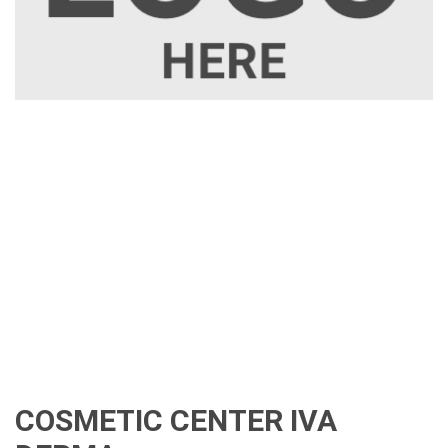
COSMETIC CENTER IVA