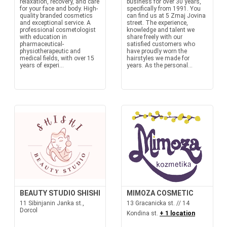
relaxation, recovery, and care
business for over 30 years,
for your face and body. High-
specifically from 1991. You
quality branded cosmetics
can find us at 5 Zmaj Jovina
and exceptional service. A
street. The experience,
professional cosmetologist
knowledge and talent we
with education in
share freely with our
pharmaceutical-
satisfied customers who
physiotherapeutic and
have proudly worn the
medical fields, with over 15
hairstyles we made for
years of experi...
years. As the personal...
BEAUTY STUDIO SHISHI
MIMOZA COSMETIC
11 Sibinjanin Janka st.,
13 Gracanicka st. // 14
Dorcol
Kondina st.
+ 1 location