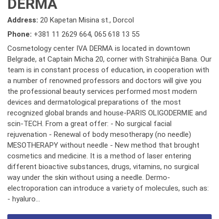
DERMA
Address:
20 Kapetan Misina st., Dorcol
Phone:
+381 11 2629 664
,
065 618 13 55
Cosmetology center IVA DERMA is located in downtown
Belgrade, at Captain Micha 20, corner with Strahinjića Bana. Our
team is in constant process of education, in cooperation with
a number of renowned professors and doctors will give you
the professional beauty services performed most modern
devices and dermatological preparations of the most
recognized global brands and house-PARIS OLIGODERMIE and
scin-TECH. From a great offer: - No surgical facial
rejuvenation - Renewal of body mesotherapy (no needle)
MESOTHERAPY without needle - New method that brought
cosmetics and medicine. It is a method of laser entering
different bioactive substances, drugs, vitamins, no surgical
way under the skin without using a needle. Dermo-
electroporation can introduce a variety of molecules, such as:
- hyaluro...