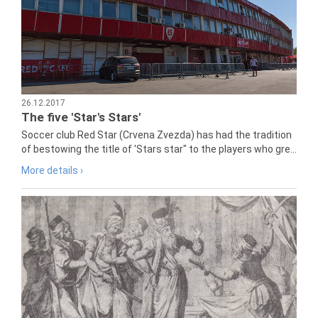
26.12.2017
The five 'Star's Stars'
Soccer club Red Star (Crvena Zvezda) has had the tradition
of bestowing the title of 'Stars star" to the players who gre...
More details ›