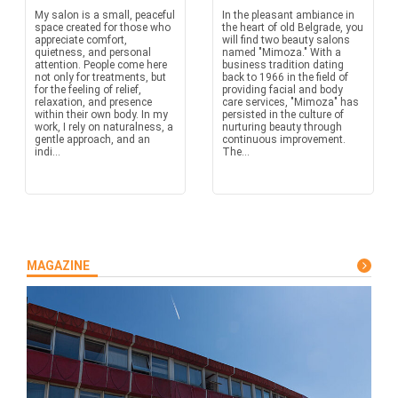
My salon is a small, peaceful
In the pleasant ambiance in
space created for those who
the heart of old Belgrade, you
appreciate comfort,
will find two beauty salons
quietness, and personal
named "Mimoza." With a
attention. People come here
business tradition dating
not only for treatments, but
back to 1966 in the field of
for the feeling of relief,
providing facial and body
relaxation, and presence
care services, "Mimoza" has
within their own body. In my
persisted in the culture of
work, I rely on naturalness, a
nurturing beauty through
gentle approach, and an
continuous improvement.
indi...
The...
MAGAZINE