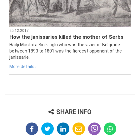
25.12.2017
How the janissaries killed the mother of Serbs
Hadji Mustafa Sinik-oglu who was the vizier of Belgrade
between 1893 to 1801 was the fiercest opponent of the
janissarie...
More details ›
SHARE INFO