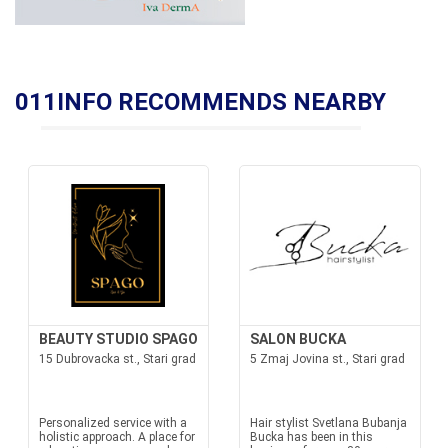
011INFO RECOMMENDS NEARBY
BEAUTY STUDIO SPAGO
SALON BUCKA
15 Dubrovacka st., Stari grad
5 Zmaj Jovina st., Stari grad
Personalized service with a
Hair stylist Svetlana Bubanja
holistic approach. A place for
Bucka has been in this