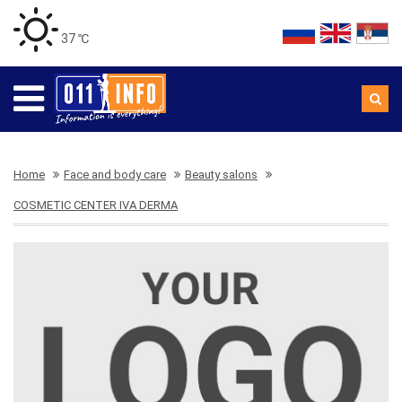
37 ℃
Home
Face and body care
Beauty salons
COSMETIC CENTER IVA DERMA