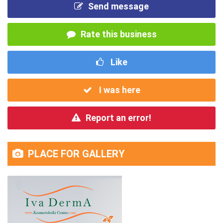
Send message
Rate this business
Like
I was here
Report an error!
PLACE FOR GALLERY