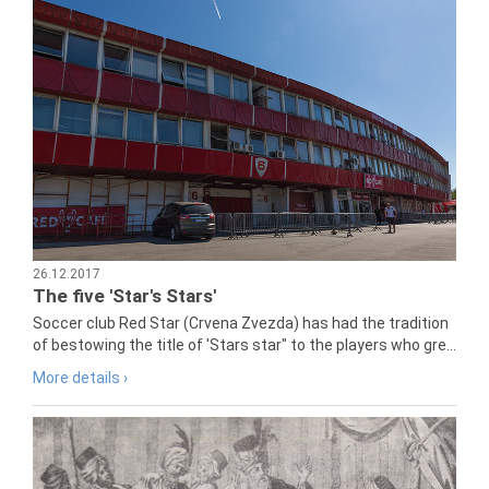
26.12.2017
The five 'Star's Stars'
Soccer club Red Star (Crvena Zvezda) has had the tradition
of bestowing the title of 'Stars star" to the players who gre...
More details ›