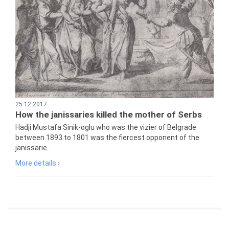
25.12.2017
How the janissaries killed the mother of Serbs
Hadji Mustafa Sinik-oglu who was the vizier of Belgrade
between 1893 to 1801 was the fiercest opponent of the
janissarie...
More details ›