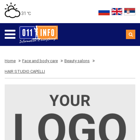
31 ℃
Home
Face and body care
Beauty salons
HAIR STUDIO CAPELLI