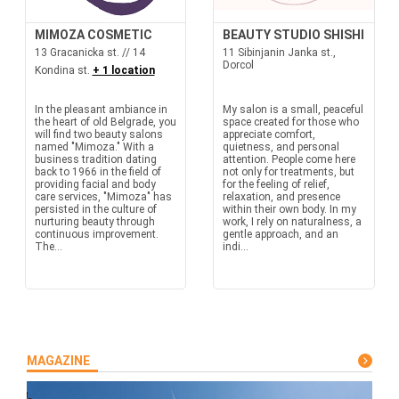
MIMOZA COSMETIC
BEAUTY STUDIO SHISHI
13 Gracanicka st. // 14
11 Sibinjanin Janka st.,
Dorcol
Kondina st.
+ 1 location
In the pleasant ambiance in
My salon is a small, peaceful
the heart of old Belgrade, you
space created for those who
will find two beauty salons
appreciate comfort,
named "Mimoza." With a
quietness, and personal
business tradition dating
attention. People come here
back to 1966 in the field of
not only for treatments, but
providing facial and body
for the feeling of relief,
care services, "Mimoza" has
relaxation, and presence
persisted in the culture of
within their own body. In my
nurturing beauty through
work, I rely on naturalness, a
continuous improvement.
gentle approach, and an
The...
indi...
MAGAZINE