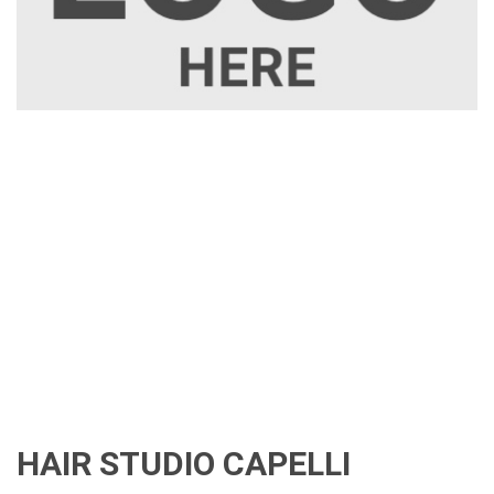
HAIR STUDIO CAPELLI