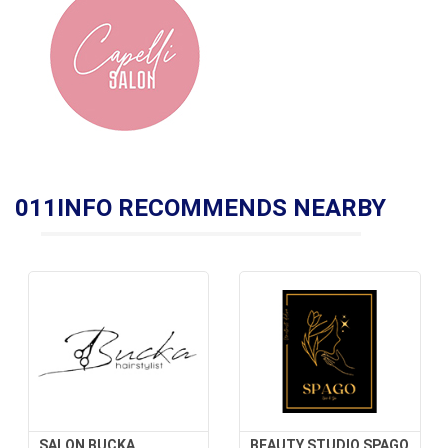
011INFO RECOMMENDS NEARBY
SALON BUCKA
BEAUTY STUDIO SPAGO