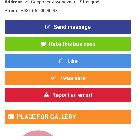
Address:
50 Gospodar Jovanova st., Stari grad
Phone:
+381 65 900 90 98
Send message
Rate this business
Like
I was here
Report an error!
PLACE FOR GALLERY