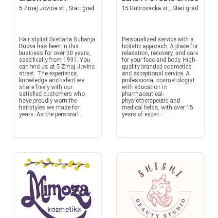
5 Zmaj Jovina st., Stari grad
15 Dubrovacka st., Stari grad
Hair stylist Svetlana Bubanja
Personalized service with a
Bucka has been in this
holistic approach. A place for
business for over 30 years,
relaxation, recovery, and care
specifically from 1991. You
for your face and body. High-
can find us at 5 Zmaj Jovina
quality branded cosmetics
street. The experience,
and exceptional service. A
knowledge and talent we
professional cosmetologist
share freely with our
with education in
satisfied customers who
pharmaceutical-
have proudly worn the
physiotherapeutic and
hairstyles we made for
medical fields, with over 15
years. As the personal...
years of experi...