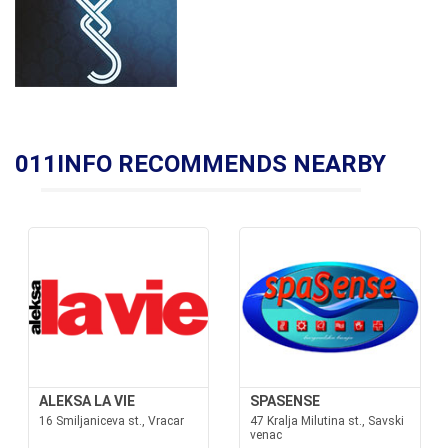
011INFO RECOMMENDS NEARBY
ALEKSA LA VIE
SPASENSE
16 Smiljaniceva st., Vracar
47 Kralja Milutina st., Savski
venac