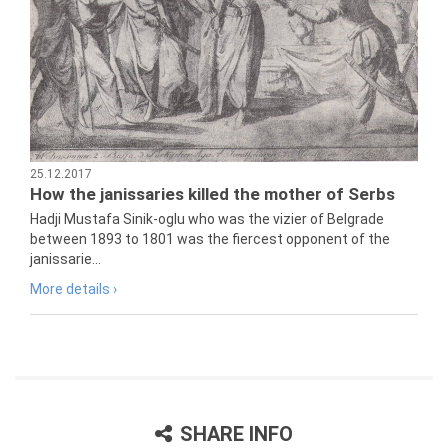
25.12.2017
How the janissaries killed the mother of Serbs
Hadji Mustafa Sinik-oglu who was the vizier of Belgrade
between 1893 to 1801 was the fiercest opponent of the
janissarie...
More details ›
SHARE INFO