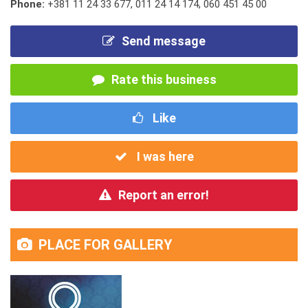
Phone:
+381 11 24 33 677
,
011 24 14 174
,
060 451 45 00
Send message
Rate this business
Like
I was here
Report an error!
PLACE FOR GALLERY