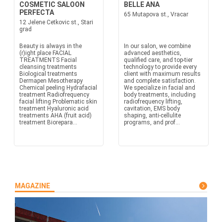
COSMETIC SALOON
BELLE ANA
PERFECTA
65 Mutapova st., Vracar
12 Jelene Cetkovic st., Stari
grad
Beauty is always in the
In our salon, we combine
(r)ight place FACIAL
advanced aesthetics,
TREATMENTS Facial
qualified care, and top-tier
cleansing treatments
technology to provide every
Biological treatments
client with maximum results
Dermapen Mesotherapy
and complete satisfaction.
Chemical peeling Hydrafacial
We specialize in facial and
treatment Radiofrequency
body treatments, including
facial lifting Problematic skin
radiofrequency lifting,
treatment Hyaluronic acid
cavitation, EMS body
treatments AHA (fruit acid)
shaping, anti-cellulite
treatment Biorepara...
programs, and prof...
MAGAZINE