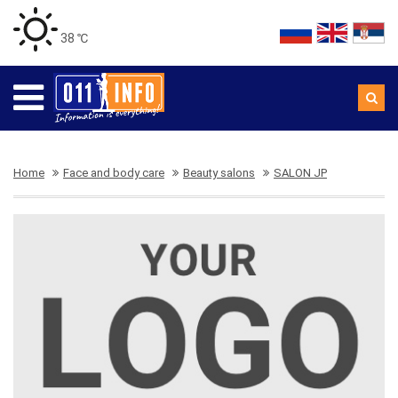
38 ℃
Home
Face and body care
Beauty salons
SALON JP