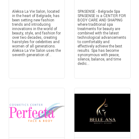
Aleksa La Vie Salon, located
SPASENSE - Belgrade Spa
in the heart of Belgrade, has
SPASENSE is a CENTER FOR
been setting new fashion
BODY CARE AND SHAPING
trends and introducing
where traditional spa
innovations in the world of
treatments for beauty are
beauty, style, and fashion for
combined with the latest
over two decades, creating
technological advancements
hairstyles for celebrities and
to comfortably and
women of all generations.
effectively achieve the best
Aleksa La Vie Salon uses the
results. Spa has become
seventh generation of...
synonymous with peace,
silence, balance, and time
dedic...