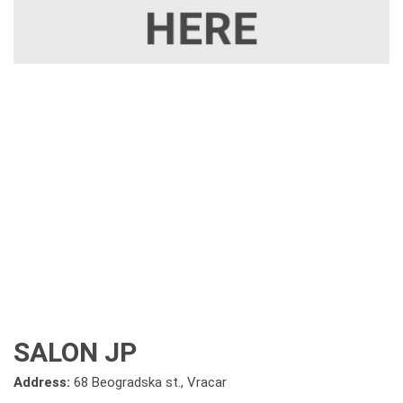
SALON JP
Address:
68 Beogradska st., Vracar