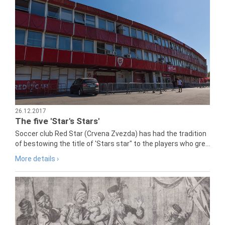
26.12.2017
The five 'Star's Stars'
Soccer club Red Star (Crvena Zvezda) has had the tradition
of bestowing the title of 'Stars star" to the players who gre...
More details ›