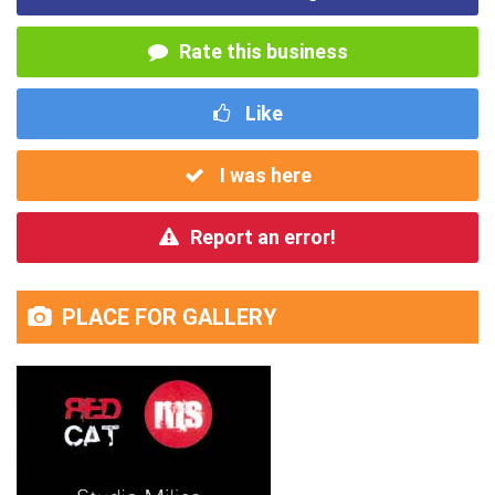
Rate this business
Like
I was here
Report an error!
PLACE FOR GALLERY