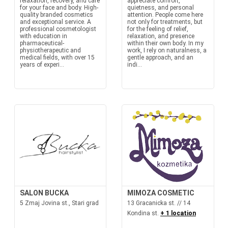
relaxation, recovery, and care
appreciate comfort,
for your face and body. High-
quietness, and personal
quality branded cosmetics
attention. People come here
and exceptional service. A
not only for treatments, but
professional cosmetologist
for the feeling of relief,
with education in
relaxation, and presence
pharmaceutical-
within their own body. In my
physiotherapeutic and
work, I rely on naturalness, a
medical fields, with over 15
gentle approach, and an
years of experi...
indi...
SALON BUCKA
MIMOZA COSMETIC
5 Zmaj Jovina st., Stari grad
13 Gracanicka st. // 14
Kondina st.
+ 1 location