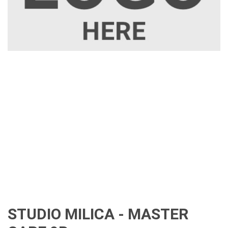
STUDIO MILICA - MASTER