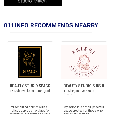
011INFO RECOMMENDS NEARBY
BEAUTY STUDIO SPAGO
BEAUTY STUDIO SHISHI
15 Dubrovacka st., Stari grad
11 Sibinjanin Janka st.,
Dorcol
Personalized service with a
My salon is a small, peaceful
holistic approach. A place for
space created for those who