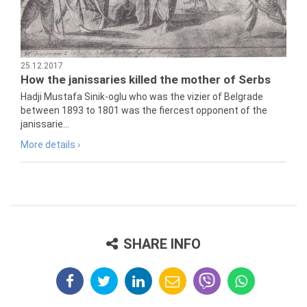
25.12.2017
How the janissaries killed the mother of Serbs
Hadji Mustafa Sinik-oglu who was the vizier of Belgrade
between 1893 to 1801 was the fiercest opponent of the
janissarie...
More details ›
SHARE INFO