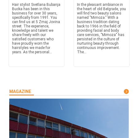
Hair stylist Svetlana Bubanja
In the pleasant ambiance in
Bucka has been in this
the heart of old Belgrade, you
business for over 30 years,
will find two beauty salons
specifically from 1991. You
named "Mimoza." With a
can find us at 5 Zmaj Jovina
business tradition dating
street. The experience,
back to 1966 in the field of
knowledge and talent we
providing facial and body
share freely with our
care services, "Mimoza" has
satisfied customers who
persisted in the culture of
have proudly worn the
nurturing beauty through
hairstyles we made for
continuous improvement.
years. As the personal...
The...
MAGAZINE