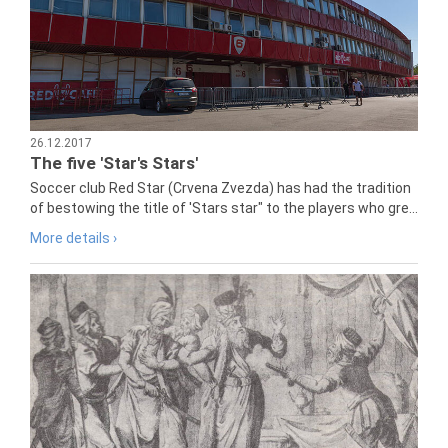
26.12.2017
The five 'Star's Stars'
Soccer club Red Star (Crvena Zvezda) has had the tradition
of bestowing the title of 'Stars star" to the players who gre...
More details ›