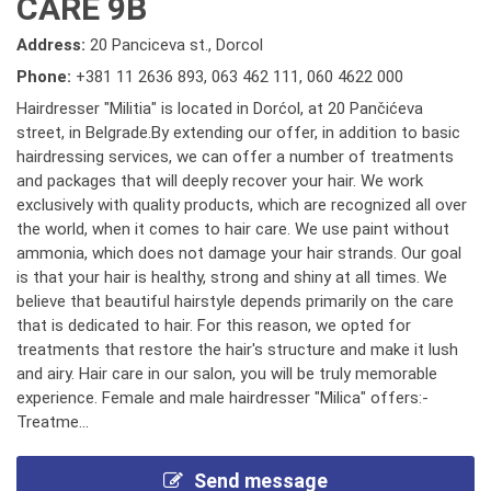
CARE 9B
Address:
20 Panciceva st., Dorcol
Phone:
+381 11 2636 893
,
063 462 111
,
060 4622 000
Hairdresser "Militia" is located in Dorćol, at 20 Pančićeva
street, in Belgrade.By extending our offer, in addition to basic
hairdressing services, we can offer a number of treatments
and packages that will deeply recover your hair. We work
exclusively with quality products, which are recognized all over
the world, when it comes to hair care. We use paint without
ammonia, which does not damage your hair strands. Our goal
is that your hair is healthy, strong and shiny at all times. We
believe that beautiful hairstyle depends primarily on the care
that is dedicated to hair. For this reason, we opted for
treatments that restore the hair's structure and make it lush
and airy. Hair care in our salon, you will be truly memorable
experience. Female and male hairdresser "Milica" offers:-
Treatme...
Send message