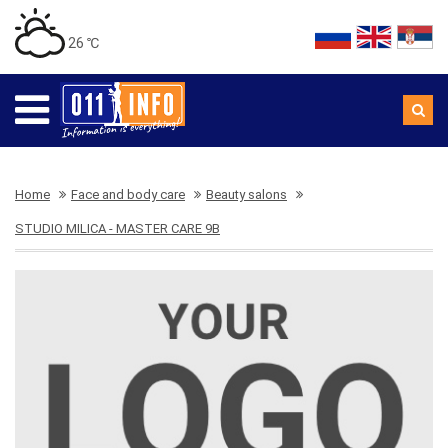
26 ℃
Home
Face and body care
Beauty salons
STUDIO MILICA - MASTER CARE 9B