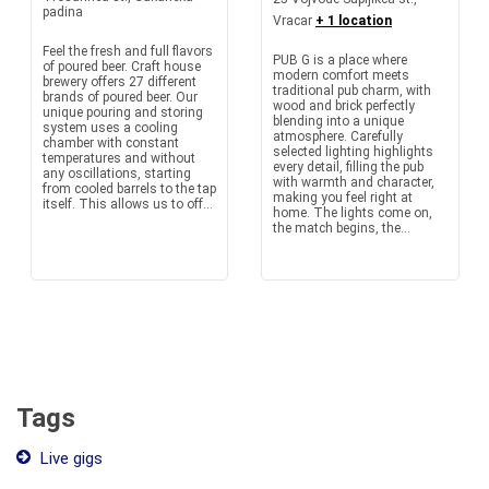
padina
Vracar
+ 1 location
Feel the fresh and full flavors
PUB G is a place where
of poured beer. Craft house
modern comfort meets
brewery offers 27 different
traditional pub charm, with
brands of poured beer. Our
wood and brick perfectly
unique pouring and storing
blending into a unique
system uses a cooling
atmosphere. Carefully
chamber with constant
selected lighting highlights
temperatures and without
every detail, filling the pub
any oscillations, starting
with warmth and character,
from cooled barrels to the tap
making you feel right at
itself. This allows us to off...
home. The lights come on,
the match begins, the...
Tags
Live gigs