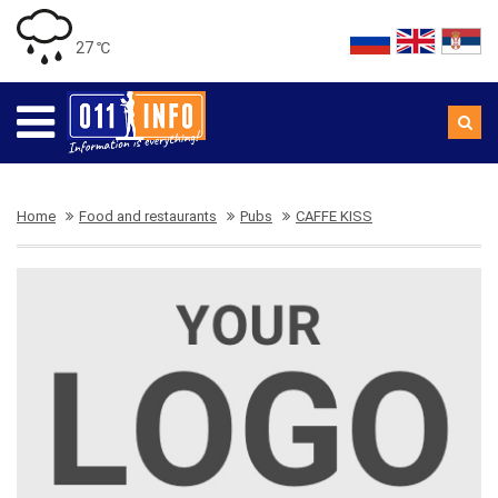
27 ℃
Home
Food and restaurants
Pubs
CAFFE KISS