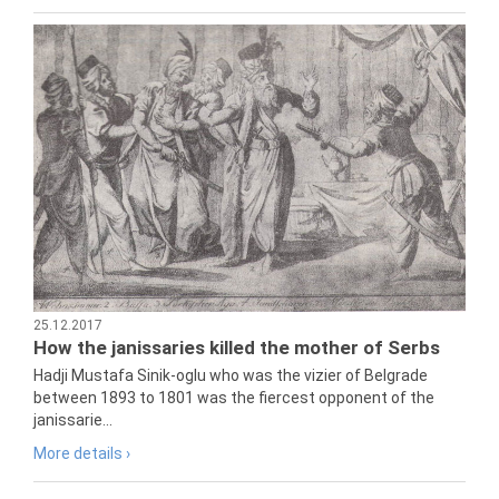
25.12.2017
How the janissaries killed the mother of Serbs
Hadji Mustafa Sinik-oglu who was the vizier of Belgrade
between 1893 to 1801 was the fiercest opponent of the
janissarie...
More details ›