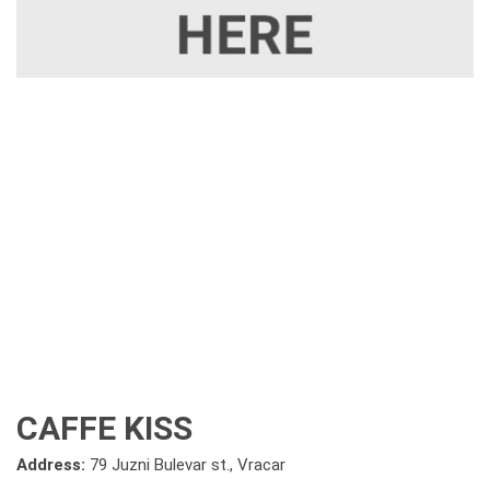
CAFFE KISS
Address:
79 Juzni Bulevar st., Vracar