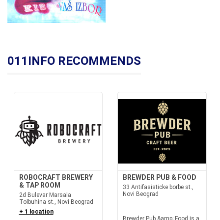
011INFO RECOMMENDS
ROBOCRAFT BREWERY
BREWDER PUB & FOOD
& TAP ROOM
33 Antifasisticke borbe st.,
Novi Beograd
2d Bulevar Marsala
Tolbuhina st., Novi Beograd
+ 1 location
Brewder Pub &amp; Food is a