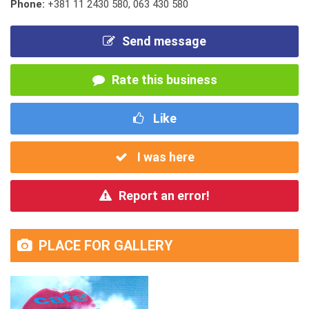
Phone:
+381 11 2430 580
,
063 430 580
Send message
Rate this business
Like
I was here
Report an error!
PLACE FOR GALLERY