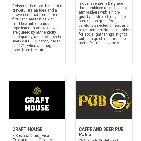
modern venue in Belgrade
Robocraft is more than just a
that combines a relaxed pub
brewery—it’s an idea and a
atmosphere with a high-
movement that blends retro-
quality gastro offering. The
futuristic aesthetics with
focus is on good food,
craft beer into a unique
carefully selected drinks, and
experience. In our work, we
a pleasant ambiance suitable
are guided by authenticity,
for social gatherings, nights
high quality, and precision in
out, or a quieter dinner. The
every detail. Our story began
menu features a variety...
in 2021, when an imagined
robot from the futur...
CRAFT HOUSE
CAFFE AND BEER PUB
PUB G
3 Stevana Djurdjevica
Trosarinca st., Cukaricka
25 Vojvode Supljikca st.,