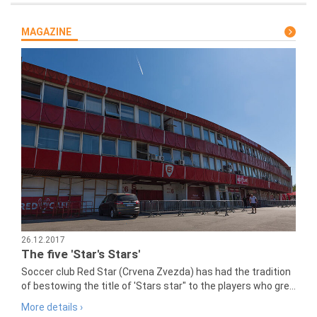
MAGAZINE
26.12.2017
The five 'Star's Stars'
Soccer club Red Star (Crvena Zvezda) has had the tradition
of bestowing the title of 'Stars star" to the players who gre...
More details ›