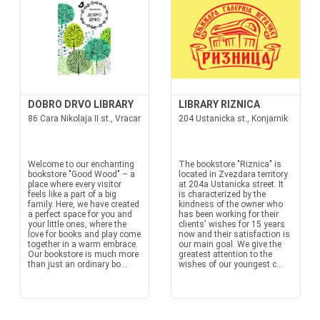
DOBRO DRVO LIBRARY
LIBRARY RIZNICA
86 Cara Nikolaja II st., Vracar
204 Ustanicka st., Konjarnik
Welcome to our enchanting
The bookstore "Riznica" is
bookstore "Good Wood" – a
located in Zvezdara territory
place where every visitor
at 204a Ustanicka street. It
feels like a part of a big
is characterized by the
family. Here, we have created
kindness of the owner who
a perfect space for you and
has been working for their
your little ones, where the
clients' wishes for 15 years
love for books and play come
now and their satisfaction is
together in a warm embrace.
our main goal. We give the
Our bookstore is much more
greatest attention to the
than just an ordinary bo...
wishes of our youngest c...