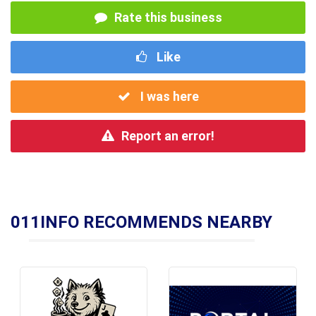
Rate this business
Like
I was here
Report an error!
011INFO RECOMMENDS NEARBY