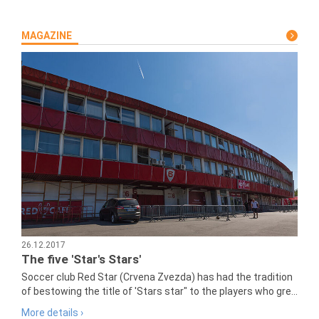
MAGAZINE
26.12.2017
The five 'Star's Stars'
Soccer club Red Star (Crvena Zvezda) has had the tradition
of bestowing the title of 'Stars star" to the players who gre...
More details ›