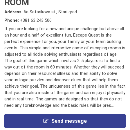
ROOM
Address:
6a Safarikova st., Stari grad
Phone:
+381 63 243 506
If you are looking for a new and unique challenge but above all
an hour and a half of excellent fun, Escape Quest is the
perfect experience for you, your family or your team building
events. This simple and interactive game of escaping rooms is
adjusted to all riddle solving enthusiasts regardless of age.
The goal of this game which involves 2-5 players is to find a
way out of the room in 60 minutes. Whether they will succeed
depends on their resourcefullness and their ability to solve
various logic puzzles and discover clues that will help them
achieve their goal. The uniqueness of this game lies in the fact
that you are also inside of the game and can enjoy it physically
and in real time. The games are designed so that they do not
need any foreknowledge and the basic rules will be pres...
Send message