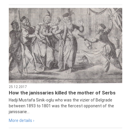
25.12.2017
How the janissaries killed the mother of Serbs
Hadji Mustafa Sinik-oglu who was the vizier of Belgrade
between 1893 to 1801 was the fiercest opponent of the
janissarie...
More details ›