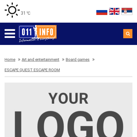
31 ℃
Home
Art and entertainment
Board games
ESCAPE QUEST ESCAPE ROOM