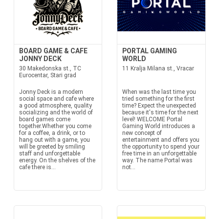
BOARD GAME & CAFE
PORTAL GAMING
JONNY DECK
WORLD
30 Makedonska st., TC
11 Kralja Milana st., Vracar
Eurocentar, Stari grad
Jonny Deck is a modern
When was the last time you
social space and cafe where
tried something for the first
a good atmosphere, quality
time? Expect the unexpected
socializing and the world of
because it's time for the next
board games come
level! WELCOME Portal
together.Whether you come
Gaming World introduces a
for a coffee, a drink, or to
new concept of
hang out with a game, you
entertainment and offers you
will be greeted by smiling
the opportunity to spend your
staff and unforgettable
free time in an unforgettable
energy. On the shelves of the
way. The name Portal was
cafe there is...
not...