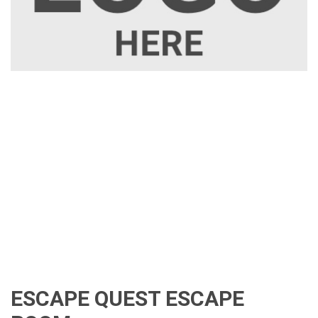
ESCAPE QUEST ESCAPE