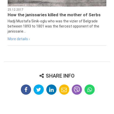
25.12.2017
How the janissaries killed the mother of Serbs
Hadji Mustafa Sinik-oglu who was the vizier of Belgrade
between 1893 to 1801 was the fiercest opponent of the
janissarie...
More details ›
SHARE INFO