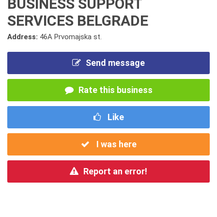
BUSINESS SUPPORT
SERVICES BELGRADE
Address:
46A Prvomajska st.
Send message
Rate this business
Like
I was here
Report an error!