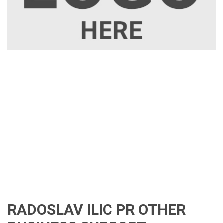
RADOSLAV ILIC PR OTHER