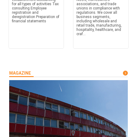
for all types of activities Tax
associations, and trade
consulting Employee
unions in compliance with
registration and
regulations. We cover all
deregistration Preparation of
business segments,
financial statements
including wholesale and
retail trade, manufacturing,
hospitality, healthcare, and
craf...
MAGAZINE