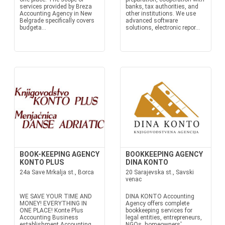
services provided by Breza
banks, tax authorities, and
Accounting Agency in New
other institutions. We use
Belgrade specifically covers
advanced software
budgeta...
solutions, electronic repor...
BOOK-KEEPING AGENCY
BOOKKEEPING AGENCY
KONTO PLUS
DINA KONTO
24a Save Mrkalja st., Borca
20 Sarajevska st., Savski
venac
WE SAVE YOUR TIME AND
DINA KONTO Accounting
MONEY! EVERYTHING IN
Agency offers complete
ONE PLACE! Konte Plus
bookkeeping services for
Accounting Business
legal entities, entrepreneurs,
establishment Accounting
NGOs, homeowners'