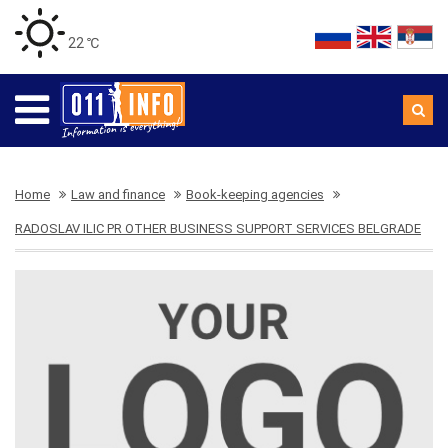
22 ℃
Home
Law and finance
Book-keeping agencies
RADOSLAV ILIC PR OTHER BUSINESS SUPPORT SERVICES BELGRADE