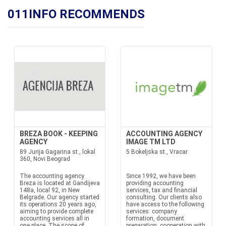
011INFO RECOMMENDS
BREZA BOOK - KEEPING
ACCOUNTING AGENCY
AGENCY
IMAGE TM LTD
89 Jurija Gagarina st., lokal
5 Bokeljska st., Vracar
360, Novi Beograd
The accounting agency
Since 1992, we have been
Breza is located at Gandijeva
providing accounting
148a, local 92, in New
services, tax and financial
Belgrade. Our agency started
consulting. Our clients also
its operations 20 years ago,
have access to the following
aiming to provide complete
services: company
accounting services all in
formation, document
one place. The scope of
preparation, cooperation with