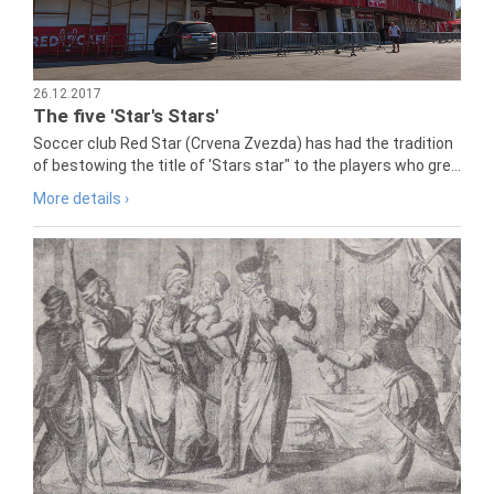
26.12.2017
The five 'Star's Stars'
Soccer club Red Star (Crvena Zvezda) has had the tradition
of bestowing the title of 'Stars star" to the players who gre...
More details ›