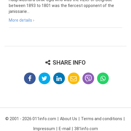
between 1893 to 1801 was the fiercest opponent of the
janissarie...
More details ›
SHARE INFO
© 2001 - 2026 011info.com
About Us
Terms and conditions
Impressum
E-mail
381info.com