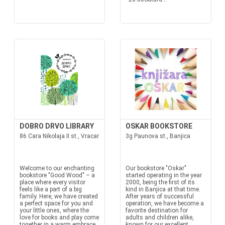
DOBRO DRVO LIBRARY
OSKAR BOOKSTORE
86 Cara Nikolaja II st., Vracar
3g Paunova st., Banjica
Welcome to our enchanting
Our bookstore "Oskar"
bookstore "Good Wood" – a
started operating in the year
place where every visitor
2000, being the first of its
feels like a part of a big
kind in Banjica at that time.
family. Here, we have created
After years of successful
a perfect space for you and
operation, we have become a
your little ones, where the
favorite destination for
love for books and play come
adults and children alike,
together in a warm embrace.
known for our excellent