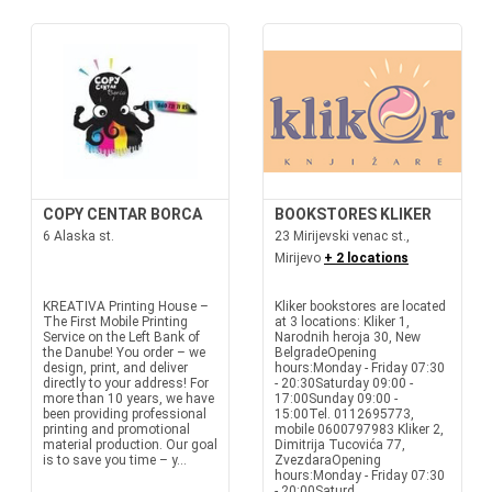
COPY CENTAR BORCA
BOOKSTORES KLIKER
6 Alaska st.
23 Mirijevski venac st.,
Mirijevo
+ 2 locations
KREATIVA Printing House –
Kliker bookstores are located
The First Mobile Printing
at 3 locations: Kliker 1,
Service on the Left Bank of
Narodnih heroja 30, New
the Danube! You order – we
BelgradeOpening
design, print, and deliver
hours:Monday - Friday 07:30
directly to your address! For
- 20:30Saturday 09:00 -
more than 10 years, we have
17:00Sunday 09:00 -
been providing professional
15:00Tel. 0112695773,
printing and promotional
mobile 0600797983 Kliker 2,
material production. Our goal
Dimitrija Tucovića 77,
is to save you time – y...
ZvezdaraOpening
hours:Monday - Friday 07:30
- 20:00Saturd...