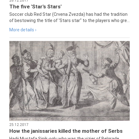
26.12.2017
The five 'Star's Stars'
Soccer club Red Star (Crvena Zvezda) has had the tradition
of bestowing the title of 'Stars star" to the players who gre...
More details ›
25.12.2017
How the janissaries killed the mother of Serbs
Hadji Mustafa Sinik-oglu who was the vizier of Belgrade