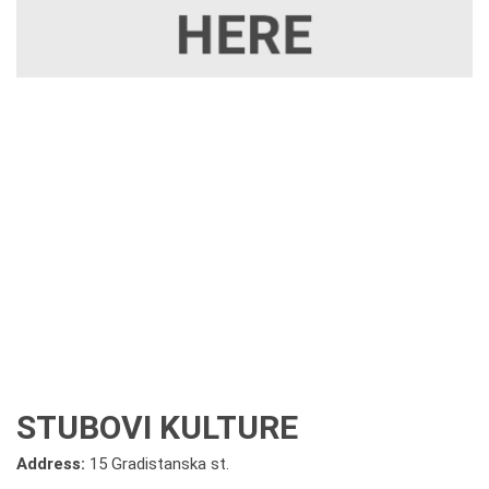
STUBOVI KULTURE
Address:
15 Gradistanska st.