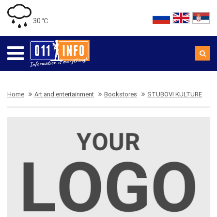
30 ℃
Home
Art and entertainment
Bookstores
STUBOVI KULTURE