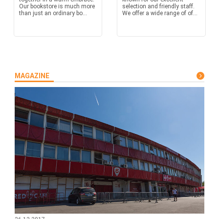
Our bookstore is much more
selection and friendly staff.
than just an ordinary bo...
We offer a wide range of of...
MAGAZINE