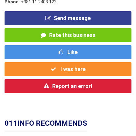
Phone:
+381 11 2403 122
Send message
Rate this business
Like
I was here
Report an error!
011INFO RECOMMENDS