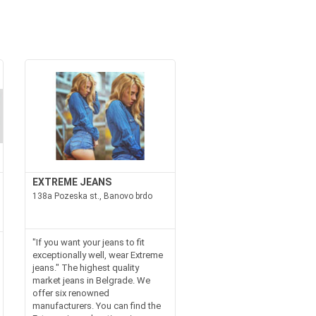
EXTREME JEANS
138a Pozeska st., Banovo brdo
"If you want your jeans to fit
exceptionally well, wear Extreme
jeans." The highest quality
market jeans in Belgrade. We
offer six renowned
manufacturers. You can find the