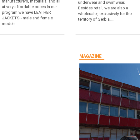
manufacturers, materials, and all
underwear and swimwear.
at very affordable prices.In our
Besides retail, we are also a
program we have LEATHER
wholesaler, exclusively for the
JACKETS - male and female
territory of Serbia....
models...
MAGAZINE