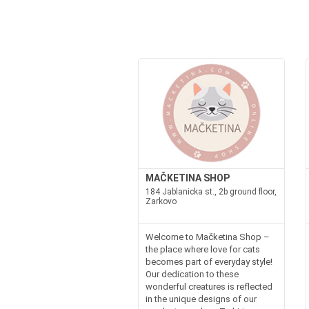
MAČKETINA SHOP
184 Jablanicka st., 2b ground floor,
Zarkovo
Welcome to Mačketina Shop –
the place where love for cats
becomes part of everyday style!
Our dedication to these
wonderful creatures is reflected
in the unique designs of our