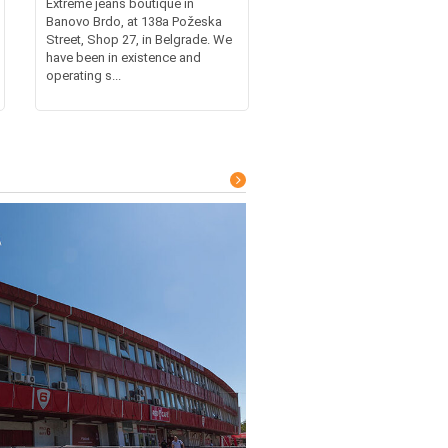
Extreme jeans boutique in
Banovo Brdo, at 138a Požeska
Street, Shop 27, in Belgrade. We
have been in existence and
operating s...