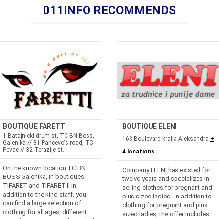
011INFO RECOMMENDS
BOUTIQUE FARETTI
BOUTIQUE ELENI
1 Batajnicki drum st, TC BN Boss,
163 Boulevard kralja Aleksandra
+
Galenika // 81 Pancevo's road, TC
Pevac // 32 Terazije st.
4 locations
On the known location TC BN
Company ELENI has existed for
BOSS Galenika, in boutiques
twelve years and specializes in
TIFARET and TIFARET II in
selling clothes for pregnant and
addition to the kind staff, you
plus sized ladies . In addition to
can find a large selection of
clothing for pregnant and plus
clothing for all ages, different
sized ladies, the offer includes