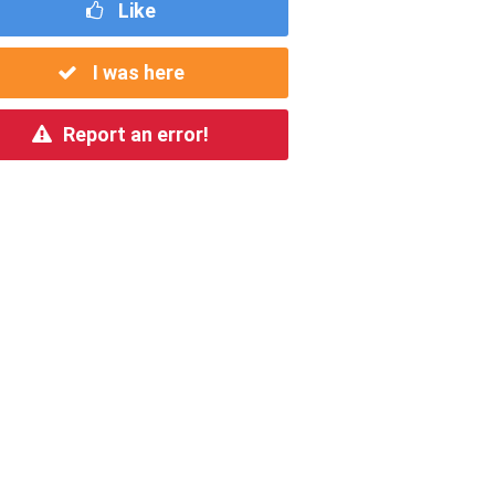
Like
I was here
Report an error!