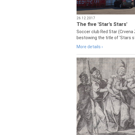
26.12.2017
The five 'Star's Stars'
Soccer club Red Star (Crvena 
bestowing the title of 'Stars s
More details ›