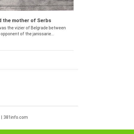
ed the mother of Serbs
was the vizier of Belgrade between
opponent of the janissarie...
381info.com