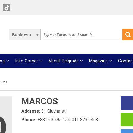
Business
log
Info Corner
About Belgrade
Magazine
Contac
COS
MARCOS
Address:
31 Glavna st.
Phone:
+381 63 495 154; 011 3739 408