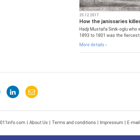
25.12.2017
How the janissaries kill
Hadji Mustafa Sinik-oglu who 
1893 to 1801 was the fiercest 
More details ›
 011info.com
About Us
Terms and conditions
Impressum
E-mail