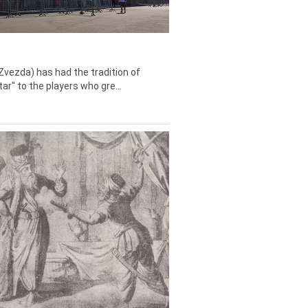
Zvezda) has had the tradition of
tar" to the players who gre...