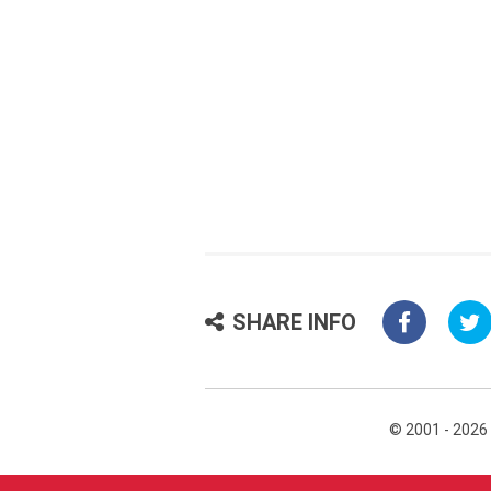
SHARE INFO
© 2001 - 2026