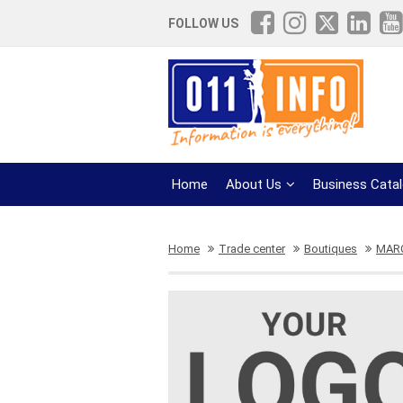
FOLLOW US
Home
About Us
Business Cata
Home
Trade center
Boutiques
MAR