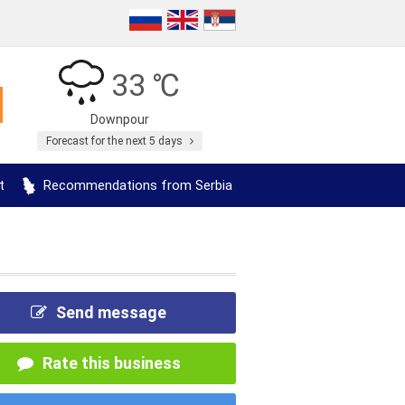
33 ℃
Downpour
Forecast for the next 5 days
t
Recommendations from Serbia
Send message
Rate this business