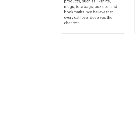
products, such as T-shirts,
mugs, tote bags, puzzles, and
bookmarks. We believe that
every cat lover deserves the
chance t...