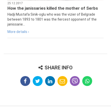
25.12.2017
How the janissaries killed the mother of Serbs
Hadji Mustafa Sinik-oglu who was the vizier of Belgrade
between 1893 to 1801 was the fiercest opponent of the
janissarie...
More details ›
SHARE INFO