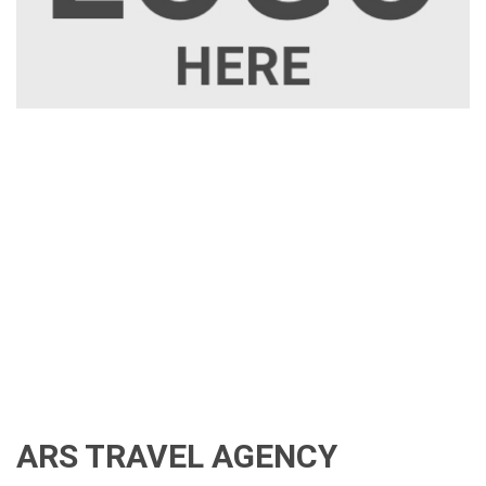
ARS TRAVEL AGENCY