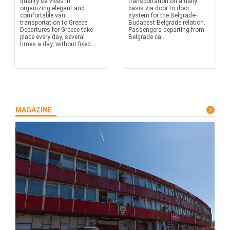
quality services in
transportation on a daily
organizing elegant and
basis via door to door
comfortable van
system for the Belgrade-
transportation to Greece.
Budapest-Belgrade relation.
Departures for Greece take
Passengers departing from
place every day, several
Belgrade ca...
times a day, without fixed...
MAGAZINE