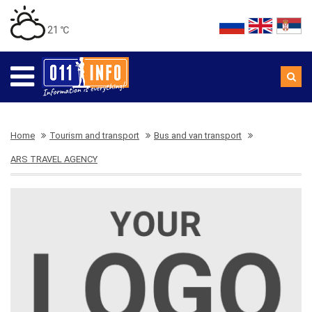
21 ℃
Home
Tourism and transport
Bus and van transport
ARS TRAVEL AGENCY