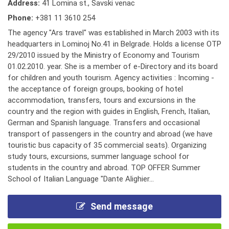
Address:
41 Lomina st., Savski venac
Phone:
+381 11 3610 254
The agency "Ars travel" was established in March 2003 with its
headquarters in Lominoj No.41 in Belgrade. Holds a license OTP
29/2010 issued by the Ministry of Economy and Tourism
01.02.2010. year. She is a member of e-Directory and its board
for children and youth tourism. Agency activities : Incoming -
the acceptance of foreign groups, booking of hotel
accommodation, transfers, tours and excursions in the
country and the region with guides in English, French, Italian,
German and Spanish language. Transfers and occasional
transport of passengers in the country and abroad (we have
touristic bus capacity of 35 commercial seats). Organizing
study tours, excursions, summer language school for
students in the country and abroad. TOP OFFER Summer
School of Italian Language "Dante Alighier...
Send message