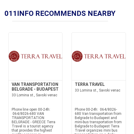
011INFO RECOMMENDS NEARBY
VAN TRANSPORTATION
TERRA TRAVEL
BELGRADE - BUDAPEST
33 Lomina st., Savski venac
33 Lomina st., Savski venac
Phone line open 00-24h:
Phone 00-24h: 064/8026-
064/8026-680 VAN
680 Van transportation from
TRANSPORTATION
Belgrade to Budapest and
BELGRADE - GREECE Terra
mini-bus transportation from
Travel is a tourist agency
Belgrade to Budapest Terra
that provides the highest
Travel organizes mini bus