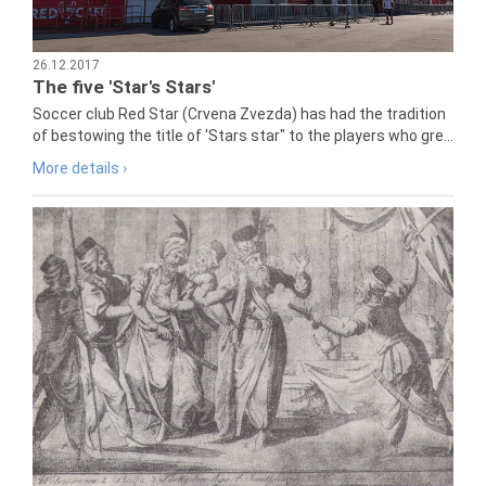
26.12.2017
The five 'Star's Stars'
Soccer club Red Star (Crvena Zvezda) has had the tradition
of bestowing the title of 'Stars star" to the players who gre...
More details ›