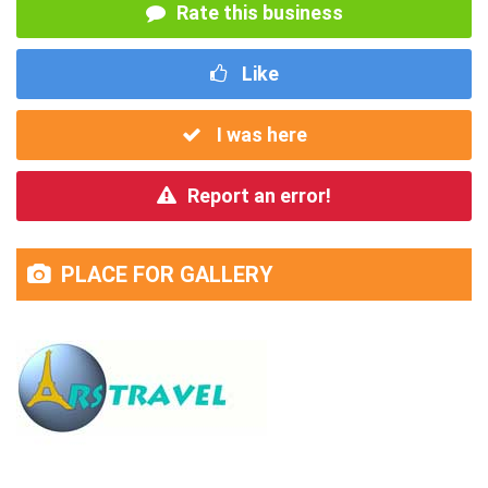
Rate this business
Like
I was here
Report an error!
PLACE FOR GALLERY