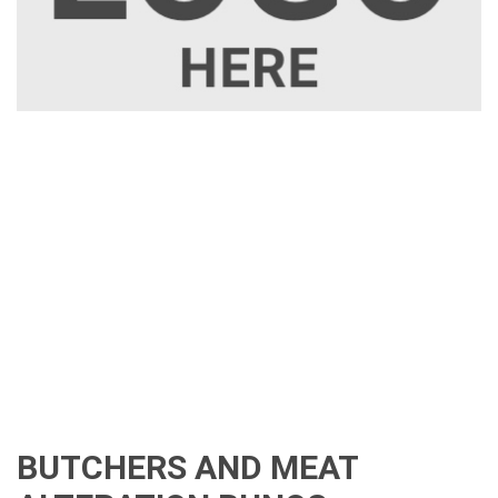
BUTCHERS AND MEAT