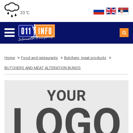
33 ℃
Home
Food and restaurants
Butchers, meat products
BUTCHERS AND MEAT ALTERATION BUNOS