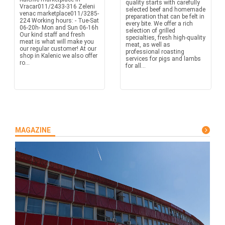
quality starts with carefully
Vracar011/2433-316 Zeleni
selected beef and homemade
venac marketplace011/3285-
preparation that can be felt in
224 Working hours: - Tue-Sat
every bite. We offer a rich
06-20h- Mon and Sun 06-16h
selection of grilled
Our kind staff and fresh
specialties, fresh high-quality
meat is what will make you
meat, as well as
our regular customer! At our
professional roasting
shop in Kalenic we also offer
services for pigs and lambs
ro...
for all...
MAGAZINE