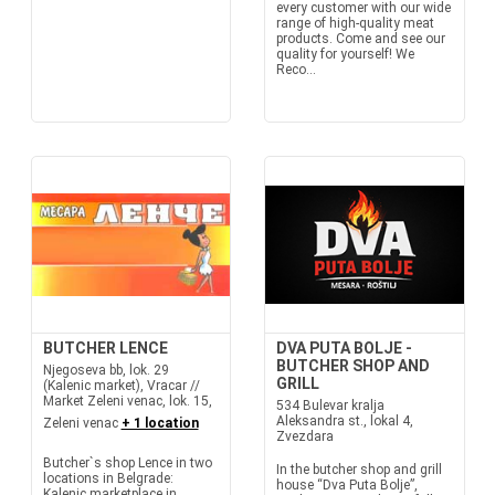
every customer with our wide
range of high-quality meat
products. Come and see our
quality for yourself! We
Reco...
BUTCHER LENCE
DVA PUTA BOLJE -
BUTCHER SHOP AND
Njegoseva bb, lok. 29
GRILL
(Kalenic market), Vracar //
Market Zeleni venac, lok. 15,
534 Bulevar kralja
Aleksandra st., lokal 4,
Zeleni venac
+ 1 location
Zvezdara
Butcher`s shop Lence in two
In the butcher shop and grill
locations in Belgrade:
house “Dva Puta Bolje”,
Kalenic marketplace in