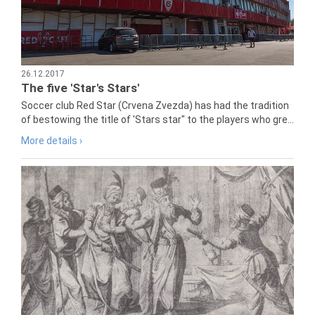
26.12.2017
The five 'Star's Stars'
Soccer club Red Star (Crvena Zvezda) has had the tradition
of bestowing the title of 'Stars star" to the players who gre...
More details ›