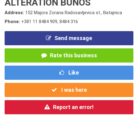
ALTERATION BUNOS
Address:
152 Majora Zorana Radosavljevica st., Batajnica
Phone:
+381 11 8484 909
,
8484 316
Send message
Rate this business
Like
I was here
Report an error!