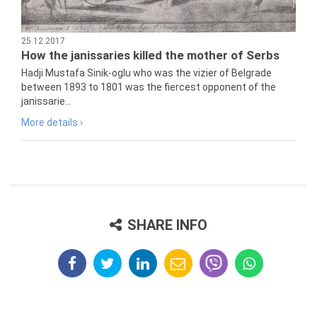
25.12.2017
How the janissaries killed the mother of Serbs
Hadji Mustafa Sinik-oglu who was the vizier of Belgrade
between 1893 to 1801 was the fiercest opponent of the
janissarie...
More details ›
SHARE INFO