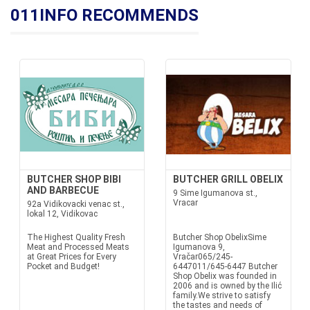
011INFO RECOMMENDS
BUTCHER SHOP BIBI
BUTCHER GRILL OBELIX
AND BARBECUE
9 Sime Igumanova st.,
Vracar
92a Vidikovacki venac st.,
lokal 12, Vidikovac
The Highest Quality Fresh
Butcher Shop ObelixSime
Meat and Processed Meats
Igumanova 9,
at Great Prices for Every
Vračar065/245-
Pocket and Budget!
6447011/645-6447 Butcher
Shop Obelix was founded in
2006 and is owned by the Ilić
family.We strive to satisfy
the tastes and needs of