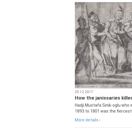
25.12.2017
How the janissaries kill
Hadji Mustafa Sinik-oglu who 
1893 to 1801 was the fiercest 
More details ›