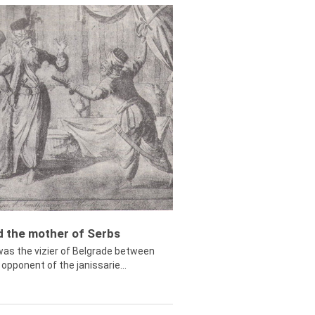
ed the mother of Serbs
was the vizier of Belgrade between
opponent of the janissarie...