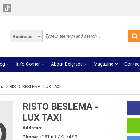
Business
log
Info Corner
About Belgrade
Magazine
Contac
rs
RISTO BESLEMA - LUX TAXI
RISTO BESLEMA -
LUX TAXI
Address:
...
Phone:
+381 63 772 74 99