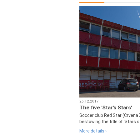
26.12.2017
The five 'Star's Stars'
Soccer club Red Star (Crvena 
bestowing the title of 'Stars s
More details ›