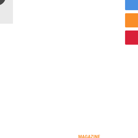
MAGAZINE