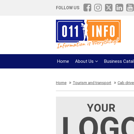
FOLLOW US
Home
About Us
Business Cata
Home
Tourism and transport
Cab drive