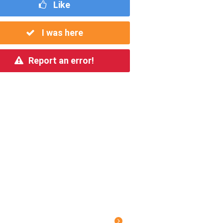
Like
I was here
Report an error!