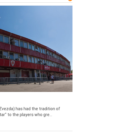
Zvezda) has had the tradition of
tar" to the players who gre...