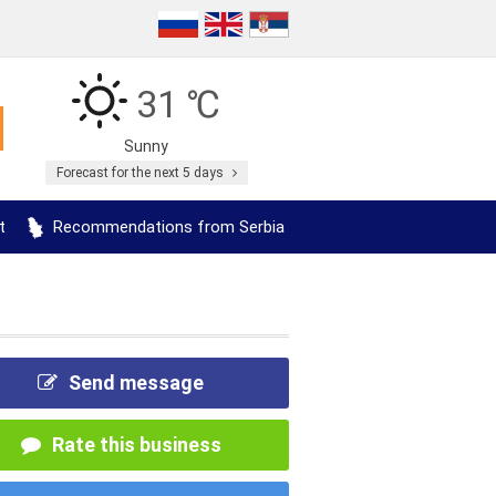
31 ℃
Sunny
Forecast for the next 5 days
t
Recommendations from Serbia
Send message
Rate this business