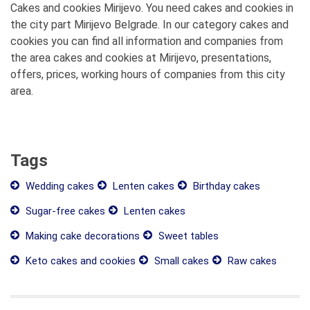
Cakes and cookies Mirijevo. You need cakes and cookies in
the city part Mirijevo Belgrade. In our category cakes and
cookies you can find all information and companies from
the area cakes and cookies at Mirijevo, presentations,
offers, prices, working hours of companies from this city
area.
Tags
Wedding cakes
Lenten cakes
Birthday cakes
Sugar-free cakes
Lenten cakes
Making cake decorations
Sweet tables
Keto cakes and cookies
Small cakes
Raw cakes