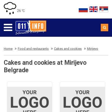
26 ℃
Home
Food and restaurants
Cakes and cookies
Mirijevo
Cakes and cookies at Mirijevo
Belgrade