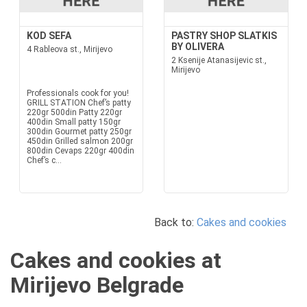
KOD SEFA
PASTRY SHOP SLATKIS
BY OLIVERA
4 Rableova st., Mirijevo
2 Ksenije Atanasijevic st.,
Mirijevo
Professionals cook for you!
GRILL STATION Chef’s patty
220gr 500din Patty 220gr
400din Small patty 150gr
300din Gourmet patty 250gr
450din Grilled salmon 200gr
800din Cevaps 220gr 400din
Chef’s c...
Back to:
Cakes and cookies
Cakes and cookies at
Mirijevo Belgrade