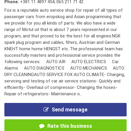
Phone:
+381 11 4897 454
,
065 211 71 42
Fox is a reputable auto service shop for repair of all types of
passenger cars from eropskog and Asian programming that
we provide for you all kinds of parts. We also have a wide
range of Motul oil that is about 7 years represented in our
program, and that proved to be the best for all engines.NGK
spark plug program and cables, filters, Austrian and German
KNEHT home home HENGST etc..The professional team has
successfully masters and professional service provides the
following services: AUTO AIR AUTO ELECTRICS Car
Alarms AUTO DIAGNOSTICS AUTO MECHANICS AUTO
DRY CLEANINGAUTO SERVICE FOX AUTO CLIMATE- Charging,
servicing and testing of car air service stations- Quickly and
efficiently.- Overhaul of compressor- Changing the hoses-
Repair of refrigerators- Maintenance o...
Send message
Rate this business