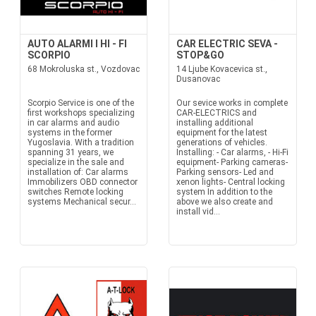
AUTO ALARMI I HI - FI
CAR ELECTRIC SEVA -
SCORPIO
STOP&GO
68 Mokroluska st., Vozdovac
14 Ljube Kovacevica st.,
Dusanovac
Scorpio Service is one of the
Our sevice works in complete
first workshops specializing
CAR-ELECTRICS and
in car alarms and audio
installing additional
systems in the former
equipment for the latest
Yugoslavia. With a tradition
generations of vehicles.
spanning 31 years, we
Installing: - Car alarms, - Hi-Fi
specialize in the sale and
equipment- Parking cameras-
installation of: Car alarms
Parking sensors- Led and
Immobilizers OBD connector
xenon lights- Central locking
switches Remote locking
system In addition to the
systems Mechanical secur...
above we also create and
install vid...