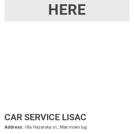
CAR SERVICE LISAC
Address:
18a Hazarska st., Mali mokri lug