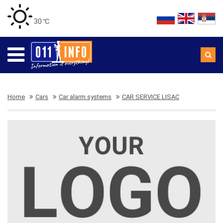
30 ℃
Home
Cars
Car alarm systems
CAR SERVICE LISAC