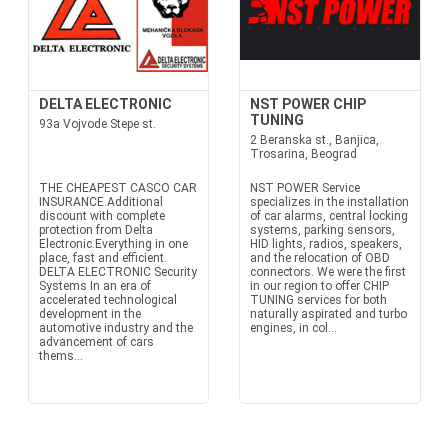
DELTA ELECTRONIC
NST POWER CHIP
TUNING
93a Vojvode Stepe st.
2 Beranska st., Banjica,
Trosarina, Beograd
THE CHEAPEST CASCO CAR
NST POWER Service
INSURANCE.Additional
specializes in the installation
discount with complete
of car alarms, central locking
protection from Delta
systems, parking sensors,
Electronic.Everything in one
HID lights, radios, speakers,
place, fast and efficient.
and the relocation of OBD
DELTA ELECTRONIC Security
connectors. We were the first
Systems In an era of
in our region to offer CHIP
accelerated technological
TUNING services for both
development in the
naturally aspirated and turbo
automotive industry and the
engines, in col...
advancement of cars
thems...