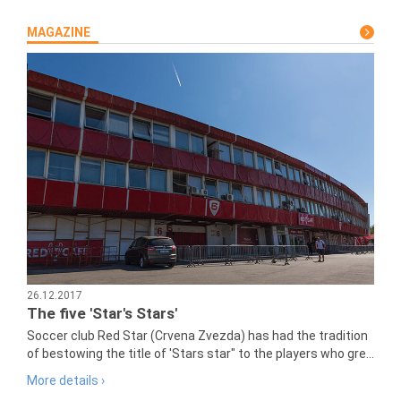
MAGAZINE
26.12.2017
The five 'Star's Stars'
Soccer club Red Star (Crvena Zvezda) has had the tradition
of bestowing the title of 'Stars star" to the players who gre...
More details ›