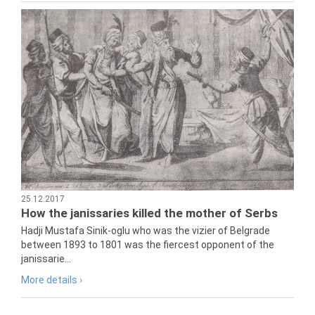
25.12.2017
How the janissaries killed the mother of Serbs
Hadji Mustafa Sinik-oglu who was the vizier of Belgrade
between 1893 to 1801 was the fiercest opponent of the
janissarie...
More details ›