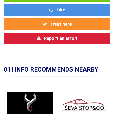
Like
I was here
Report an error!
011INFO RECOMMENDS NEARBY