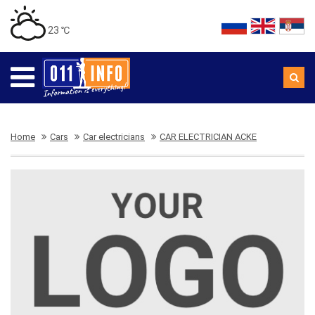
23 ℃
Home
Cars
Car electricians
CAR ELECTRICIAN ACKE