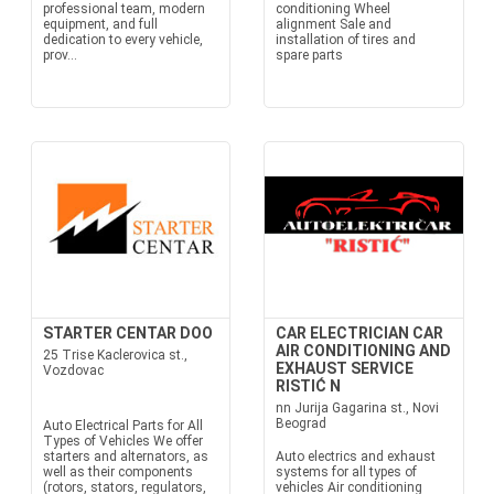
professional team, modern
conditioning Wheel
equipment, and full
alignment Sale and
dedication to every vehicle,
installation of tires and
prov...
spare parts
STARTER CENTAR DOO
CAR ELECTRICIAN CAR
AIR CONDITIONING AND
25 Trise Kaclerovica st.,
EXHAUST SERVICE
Vozdovac
RISTIĆ N
nn Jurija Gagarina st., Novi
Beograd
Auto Electrical Parts for All
Types of Vehicles We offer
starters and alternators, as
Auto electrics and exhaust
well as their components
systems for all types of
(rotors, stators, regulators,
vehicles Air conditioning