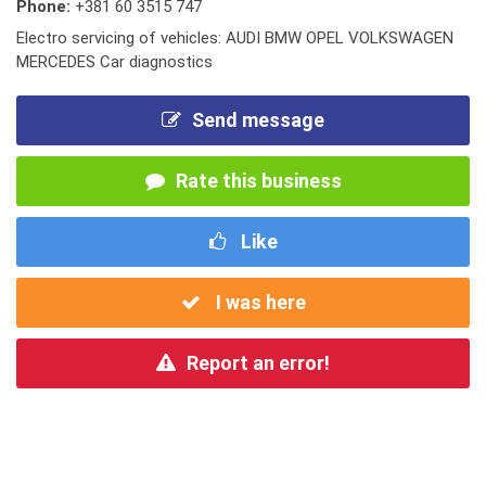
Phone:
+381 60 3515 747
Electro servicing of vehicles: AUDI BMW OPEL VOLKSWAGEN
MERCEDES Car diagnostics
Send message
Rate this business
Like
I was here
Report an error!