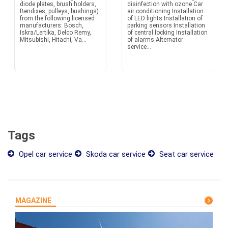
diode plates, brush holders,
disinfection with ozone Car
Bendixes, pulleys, bushings)
air conditioning Installation
from the following licensed
of LED lights Installation of
manufacturers: Bosch,
parking sensors Installation
Iskra/Lertika, Delco Remy,
of central locking Installation
Mitsubishi, Hitachi, Va...
of alarms Alternator
service...
Tags
Opel car service
Skoda car service
Seat car service
MAGAZINE