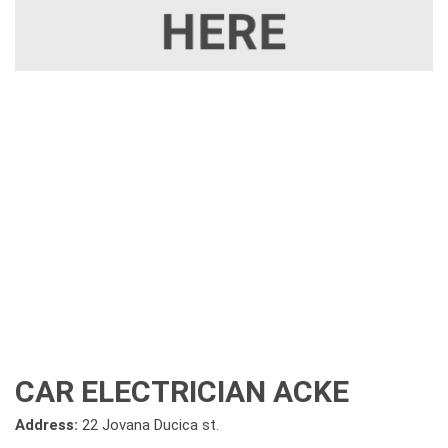
CAR ELECTRICIAN ACKE
Address:
22 Jovana Ducica st.