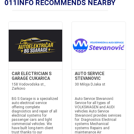
011INFO RECOMMENDS NEARBY
CAR ELECTRICIAN S
AUTO SERVICE
GARAGE CUKARICA
STEVANOVIC
158 Vodovodska st.,
30 Miloja DJaka st
Zarkovo
BG S Garage is a specialized
Auto Service Stevanović
auto electrical service
Service for all types of
offering complete
VOLKSWAGEN and AUDI
diagnostics and repair of all
vehicles Auto Service
electrical systems for
Stevanović provides services
passenger cars and light
for: Diagnostics Electrical
commercial vehicles. We
systems Mechanical
have built long-term client
systems Repairs and
trust thanks to our
maintenance Air