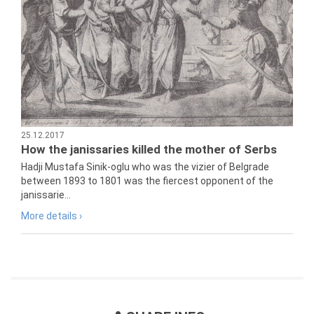
25.12.2017
How the janissaries killed the mother of Serbs
Hadji Mustafa Sinik-oglu who was the vizier of Belgrade
between 1893 to 1801 was the fiercest opponent of the
janissarie...
More details ›