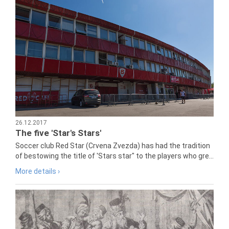
26.12.2017
The five 'Star's Stars'
Soccer club Red Star (Crvena Zvezda) has had the tradition
of bestowing the title of 'Stars star" to the players who gre...
More details ›