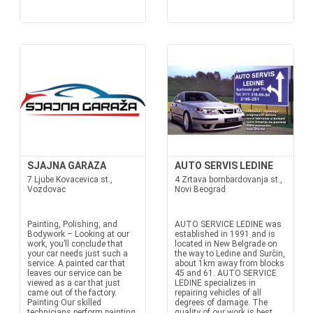
SJAJNA GARAZA
AUTO SERVIS LEDINE
7 Ljube Kovacevica st.,
4 Zrtava bombardovanja st.,
Vozdovac
Novi Beograd
Painting, Polishing, and
AUTO SERVICE LEDINE was
Bodywork – Looking at our
established in 1991 and is
work, you’ll conclude that
located in New Belgrade on
your car needs just such a
the way to Ledine and Surčin,
service. A painted car that
about 1km away from blocks
leaves our service can be
45 and 61. AUTO SERVICE
viewed as a car that just
LEDINE specializes in
came out of the factory.
repairing vehicles of all
Painting Our skilled
degrees of damage. The
technicians perform painting
quality of our work is best