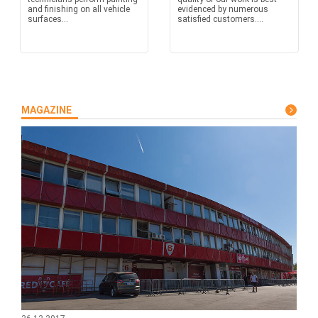
and finishing on all vehicle
evidenced by numerous
surfaces...
satisfied customers....
MAGAZINE