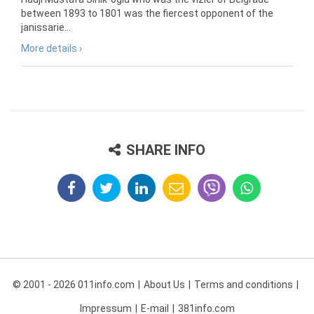
between 1893 to 1801 was the fiercest opponent of the
janissarie...
More details ›
SHARE INFO
© 2001 - 2026 011info.com
About Us
Terms and conditions
Impressum
E-mail
381info.com