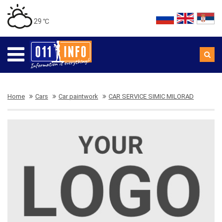
29 ℃
Home
Cars
Car paintwork
CAR SERVICE SIMIC MILORAD