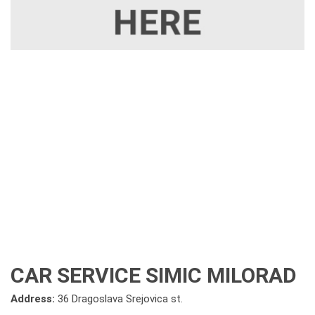
CAR SERVICE SIMIC MILORAD
Address:
36 Dragoslava Srejovica st.