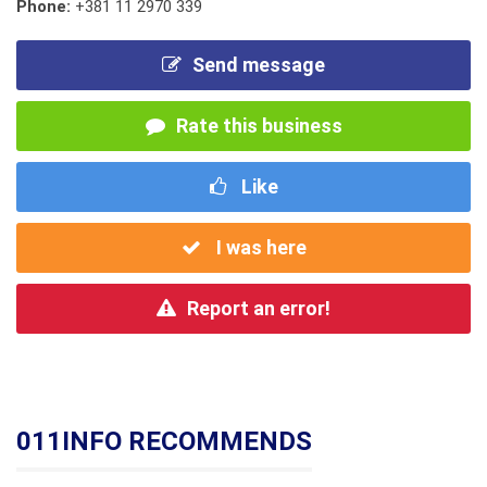
Phone:
+381 11 2970 339
Send message
Rate this business
Like
I was here
Report an error!
011INFO RECOMMENDS