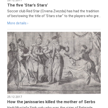
26.12.2017
The five 'Star's Stars'
Soccer club Red Star (Crvena Zvezda) has had the tradition
of bestowing the title of 'Stars star" to the players who gre...
More details ›
25.12.2017
How the janissaries killed the mother of Serbs
Hadji Mustafa Sinik-oglu who was the vizier of Belgrade