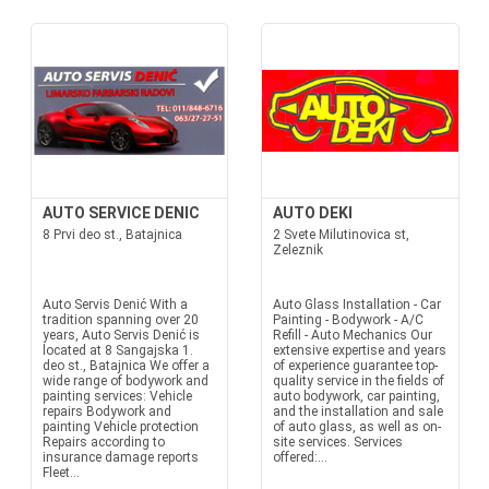
AUTO SERVICE DENIC
AUTO DEKI
8 Prvi deo st., Batajnica
2 Svete Milutinovica st,
Zeleznik
Auto Servis Denić With a
Auto Glass Installation - Car
tradition spanning over 20
Painting - Bodywork - A/C
years, Auto Servis Denić is
Refill - Auto Mechanics Our
located at 8 Sangajska 1.
extensive expertise and years
deo st., Batajnica We offer a
of experience guarantee top-
wide range of bodywork and
quality service in the fields of
painting services: Vehicle
auto bodywork, car painting,
repairs Bodywork and
and the installation and sale
painting Vehicle protection
of auto glass, as well as on-
Repairs according to
site services. Services
insurance damage reports
offered:...
Fleet...