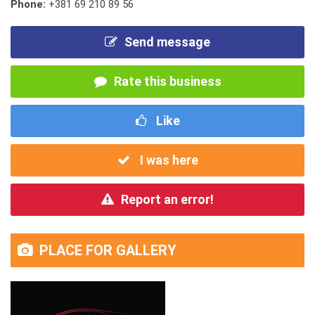
Phone:
+381 69 210 89 56
Send message
Rate this business
Like
I was here
Report an error!
PLACE FOR GALLERY