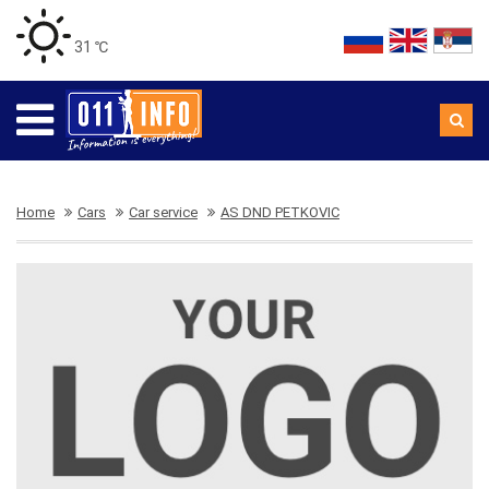
31 ℃
Home
Cars
Car service
AS DND PETKOVIC