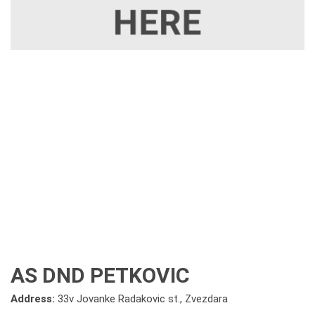
AS DND PETKOVIC
Address:
33v Jovanke Radakovic st., Zvezdara