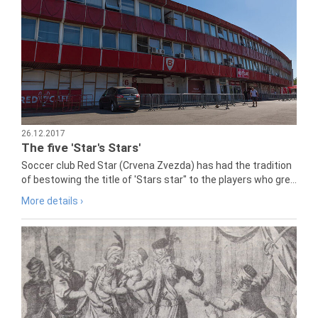
26.12.2017
The five 'Star's Stars'
Soccer club Red Star (Crvena Zvezda) has had the tradition
of bestowing the title of 'Stars star" to the players who gre...
More details ›