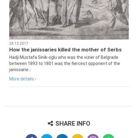
25.12.2017
How the janissaries killed the mother of Serbs
Hadji Mustafa Sinik-oglu who was the vizier of Belgrade
between 1893 to 1801 was the fiercest opponent of the
janissarie...
More details ›
SHARE INFO