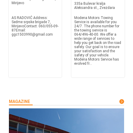
Mirijevo
335a Bulevar kralja
Aleksandra st., Zvezdara
AS RADOVIĆ Address:
Modena Motors Towing
Sedme srpske brigade 7,
Service is available for you
MirijevoContact: 060/055-09-
24/7. The phone number for
87Email:
the towing service is
ggc1503990@gmail.com
064/496-40-00. We offer a
wide range of services to
help you get back on the road
safely. Our goal is to ensure
your satisfaction and the
safety of your vehicle.
Modena Motors Service has
evolved fr...
MAGAZINE