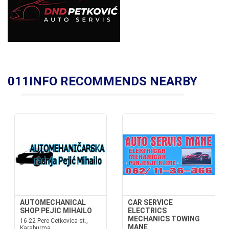
011INFO RECOMMENDS NEARBY
AUTOMECHANICAL
CAR SERVICE
SHOP PEJIC MIHAILO
ELECTRICS
MECHANICS TOWING
16-22 Pere Cetkovica st.,
MANE
Karaburma