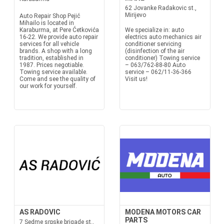
62 Jovanke Radakovic st.,
Mirijevo
Auto Repair Shop Pejić
Mihailo is located in
Karaburma, at Pere Ćetkovića
We specialize in: auto
16-22. We provide auto repair
electrics auto mechanics air
services for all vehicle
conditioner servicing
brands. A shop with a long
(disinfection of the air
tradition, established in
conditioner) Towing service
1987. Prices negotiable.
– 063/762-88-80 Auto
Towing service available.
service – 062/11-36-366
Come and see the quality of
Visit us!
our work for yourself.
AS RADOVIC
MODENA MOTORS CAR
PARTS
7 Sedme srpske brigade st.,