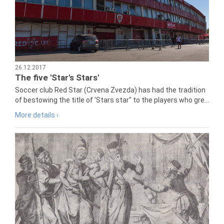
26.12.2017
The five 'Star's Stars'
Soccer club Red Star (Crvena Zvezda) has had the tradition
of bestowing the title of 'Stars star" to the players who gre...
More details ›