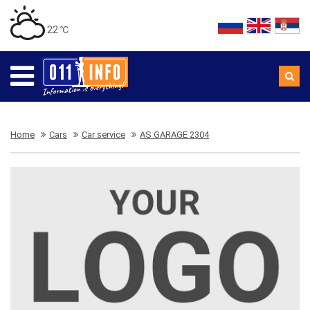
22 ℃
Home
Cars
Car service
AS GARAGE 2304