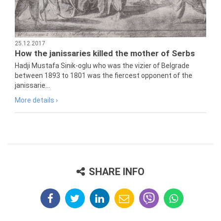
25.12.2017
How the janissaries killed the mother of Serbs
Hadji Mustafa Sinik-oglu who was the vizier of Belgrade
between 1893 to 1801 was the fiercest opponent of the
janissarie...
More details ›
SHARE INFO