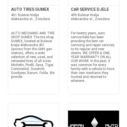
AUTO TIRES GUMEX
CAR SERVICE DJELE
451 Bulevar kralja
495 Bulevar Kralja
Aleksandra st., Zvezdara
Aleksandra st., Zvezdara
AUTO MECHANIC AND TIRE
For twenty years, auto
SHOP GUMEX The tire shop
service Đele has been
GUMEX, located at Bulevar
providing the best car
kralja Aleksandra 451
servicing and repair services
(across from the OMV gas
to its regular and new
station), offers a wide
clients. WE OFFER A ONE-
selection of new, used, and
YEAR WARRANTY ON ALL
retreaded tires of all sizes:
OUR WORK. In the past, it
Michelin, Pirelli, Sava, Tigar,
was common for every
Continental, Goodrich,
family with a vehicle to have
Goodyear, Barum, Fulda. We
their own mechanic they
provide...
trusted and returned to
wheneve...