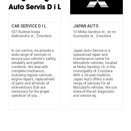
CAR SERVICE D I L
JAPAN AUTO
507 Bulevar kralja
10 Mirka Sandica st., ex nn
Aleksandra st., Zvezdara
Gusinjska st., Zvezdara
In our service, we provide a
Japan Auto Service is a
wide range of services to
specialized repair and
ensure your vehicle's safety,
maintenance center for
reliability and perfect
Mitsubishi vehicles, located
condition. We deal with
at Mirka Sandića 10, in the
complete mechanics,
municipality of Zvezdara.
including regular services,
With a 30-year tradition,
engine repairs, replacement
Japan Auto offers a wide
of parts and all kinds of
range of services for all
interventions that are
Mitsubishi vehicles. We use
necessary for the proper
state-of-the-art diagnostic
operation of you...
and service eq...