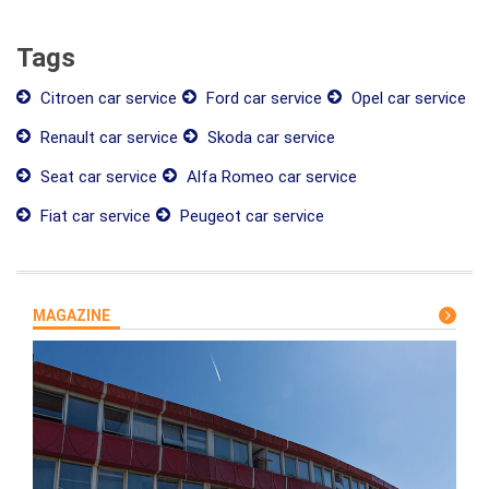
Tags
Citroen car service
Ford car service
Opel car service
Renault car service
Skoda car service
Seat car service
Alfa Romeo car service
Fiat car service
Peugeot car service
MAGAZINE