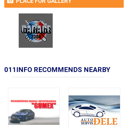
PLACE FOR GALLERY
011INFO RECOMMENDS NEARBY