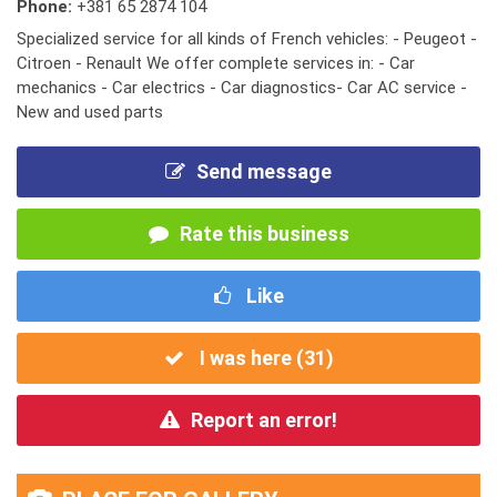
Phone:
+381 65 2874 104
Specialized service for all kinds of French vehicles: - Peugeot -
Citroen - Renault We offer complete services in: - Car
mechanics - Car electrics - Car diagnostics- Car AC service -
New and used parts
Send message
Rate this business
Like
I was here (
31
)
Report an error!