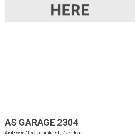
AS GARAGE 2304
Address:
18a Hazarska st., Zvezdara